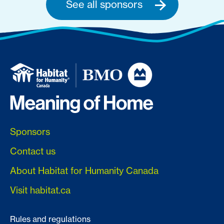
See all sponsors
Sponsors
Contact us
About Habitat for Humanity Canada
Visit habitat.ca
Rules and regulations