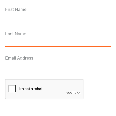
First Name
Last Name
Email Address