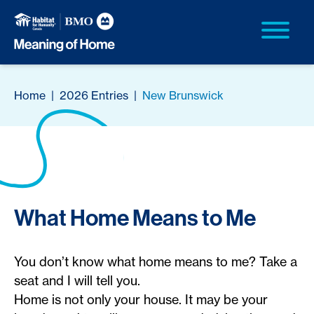
Home
|
2026 Entries
|
New Brunswick
What Home Means to Me
You don’t know what home means to me? Take a
seat and I will tell you.
Home is not only your house. It may be your