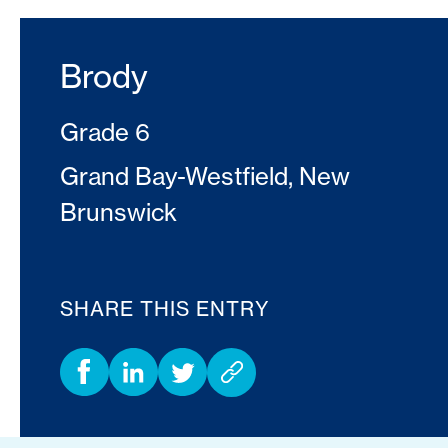
Brody
Grade 6
Grand Bay-Westfield, New
Brunswick
SHARE THIS ENTRY