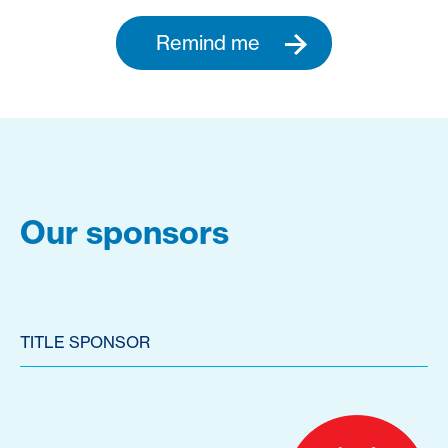
Remind me
Our sponsors
TITLE SPONSOR