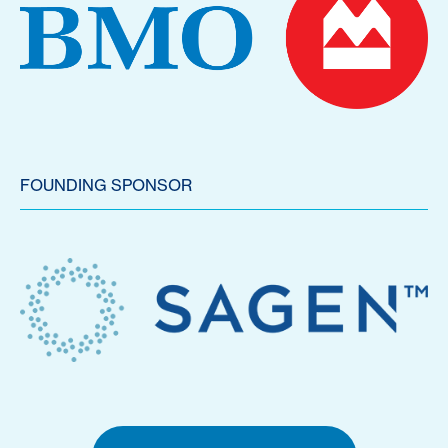
FOUNDING SPONSOR