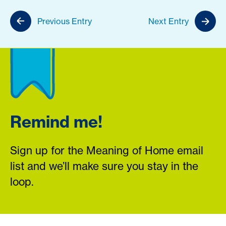
Previous Entry
Next Entry
Remind me!
Sign up for the Meaning of Home email
list and we’ll make sure you stay in the
loop.