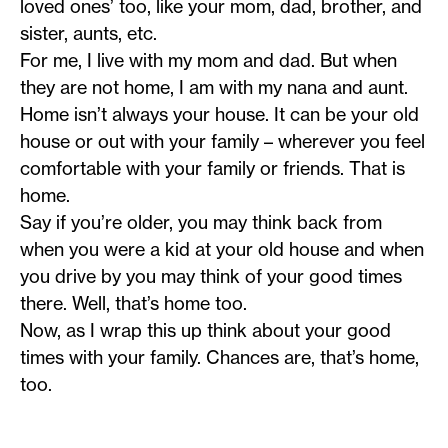
loved ones’ too, like your mom, dad, brother, and
sister, aunts, etc.
For me, I live with my mom and dad. But when
they are not home, I am with my nana and aunt.
Home isn’t always your house. It can be your old
house or out with your family – wherever you feel
comfortable with your family or friends. That is
home.
Say if you’re older, you may think back from
when you were a kid at your old house and when
you drive by you may think of your good times
there. Well, that’s home too.
Now, as I wrap this up think about your good
times with your family. Chances are, that’s home,
too.