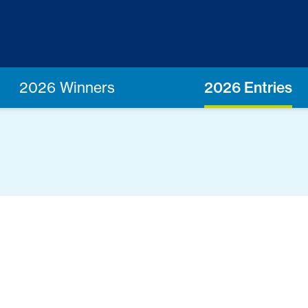
2026 Winners
2026 Entries