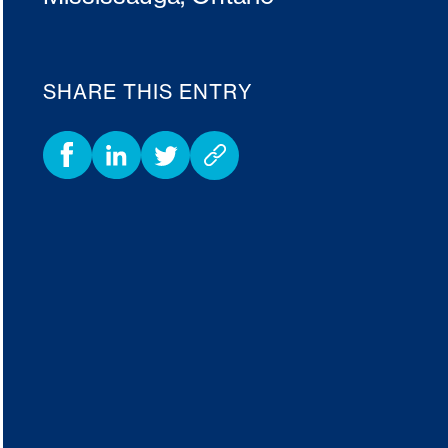
SHARE THIS ENTRY