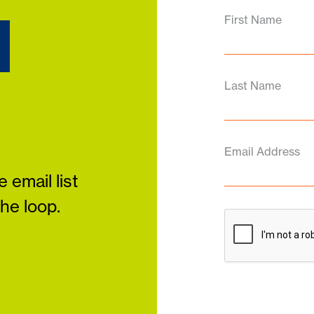
d
First Name
Last Name
Email Address
 email list
the loop.