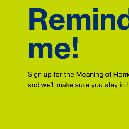
Remin
me!
Sign up for the Meaning of Home
and we’ll make sure you stay in 