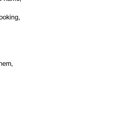
ooking,
them,