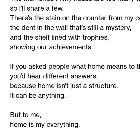
so I’ll share a few.
There’s the stain on the counter from my c
the dent in the wall that’s still a mystery,
and the shelf lined with trophies,
showing our achievements.
If you asked people what home means to 
you’d hear different answers,
because home isn’t just a structure.
It can be anything.
But to me,
home is my everything.