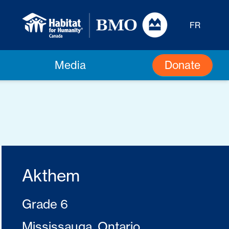
FR
Donate
Media
Akthem
Grade 6
Mississauga, Ontario