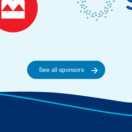
See all sponsors