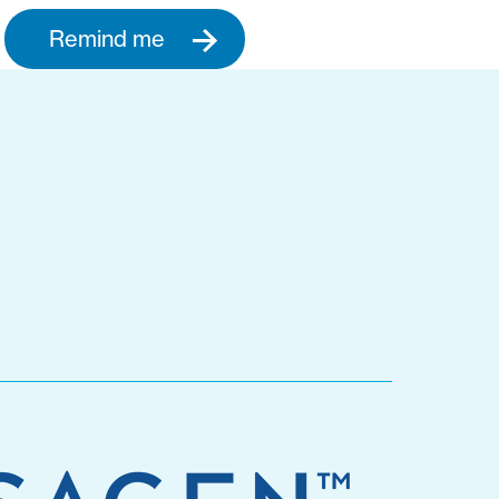
Remind me