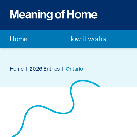
Home
How it works
Home
|
2026 Entries
|
Ontario