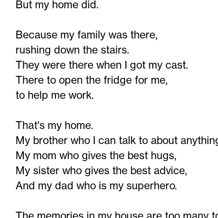
But my home did.
Because my family was there,
rushing down the stairs.
They were there when I got my cast.
There to open the fridge for me,
to help me work.
That's my home.
My brother who I can talk to about anythin
My mom who gives the best hugs,
My sister who gives the best advice,
And my dad who is my superhero.
The memories in my house are too many t