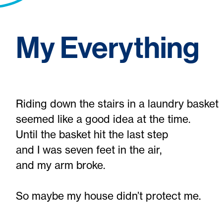
My Everything
Riding down the stairs in a laundry basket
seemed like a good idea at the time.
Until the basket hit the last step
and I was seven feet in the air,
and my arm broke.
So maybe my house didn’t protect me.