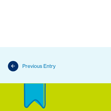
Previous Entry