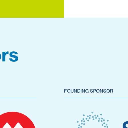
rs
FOUNDING SPONSOR