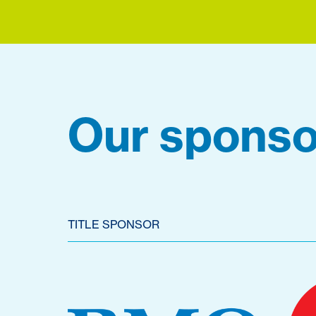
Our sponso
TITLE SPONSOR