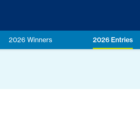
2026 Winners
2026 Entries