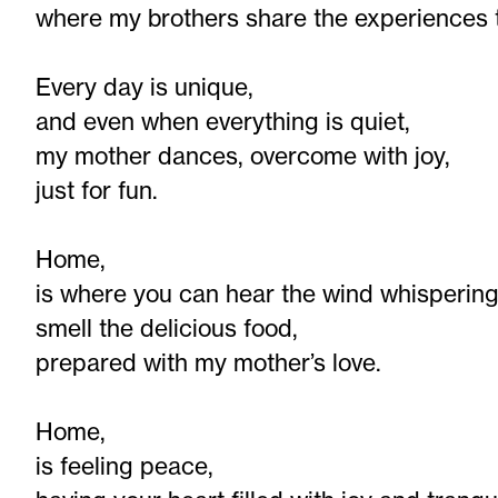
where my brothers share the experiences 
Every day is unique,
and even when everything is quiet,
my mother dances, overcome with joy,
just for fun.
Home,
is where you can hear the wind whispering
smell the delicious food,
prepared with my mother’s love.
Home,
is feeling peace,