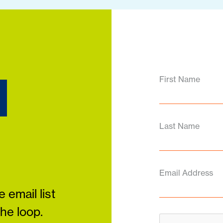
d
First Name
Last Name
Email Address
 email list
the loop.