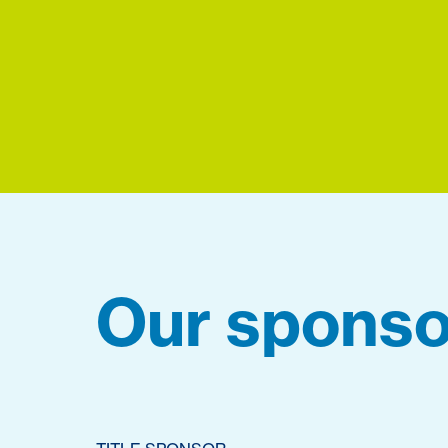
Our sponso