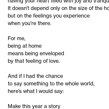
having your heart filled with joy and tranqui
It doesn’t depend only on the size of the h
but on the feelings you experience
when you’re there.
For me,
being at home
means being enveloped
by that feeling of love.
And if I had the chance
to say something to the whole world,
here’s what I would say:
Make this year a story