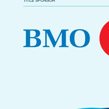
TITLE SPONSOR