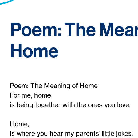
Poem: The Mean
Home
Poem: The Meaning of Home
For me, home
is being together with the ones you love.
Home,
is where you hear my parents’ little jokes,