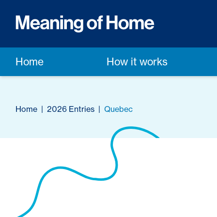
Home
How it works
Home
|
2026 Entries
|
Quebec