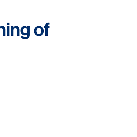
ing of