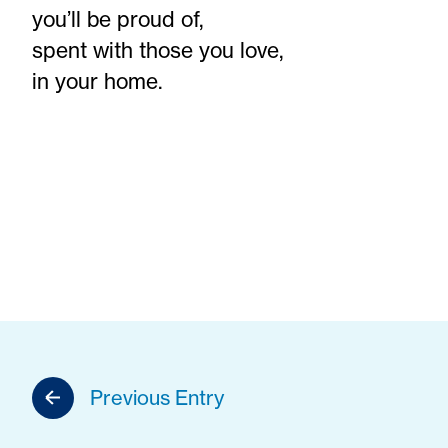
you’ll be proud of,
spent with those you love,
in your home.
Previous Entry