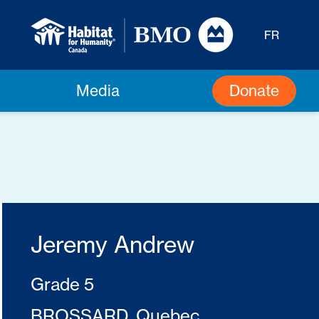
FR
Donate
Media
Jeremy Andrew
Grade 5
BROSSARD, Quebec