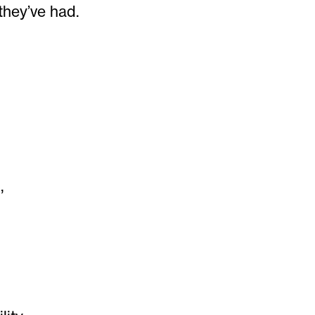
they’ve had.
,