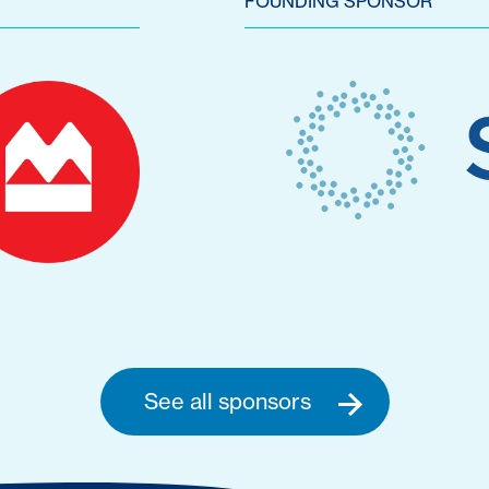
FOUNDING SPONSOR
See all sponsors