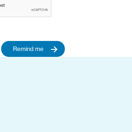
Remind me