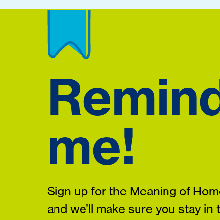
Remin
me!
Sign up for the Meaning of Home
and we’ll make sure you stay in 