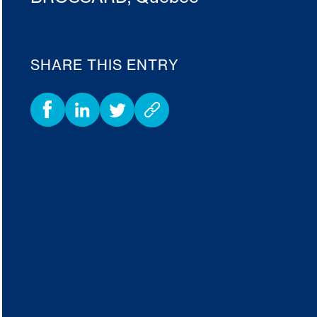
SHARE THIS ENTRY