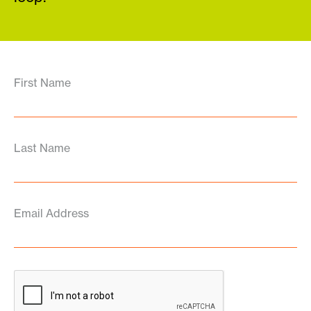
First Name
Last Name
Email Address