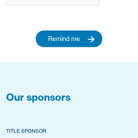
Remind me
Our sponsors
TITLE SPONSOR