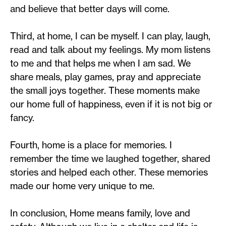
and believe that better days will come.
Third, at home, I can be myself. I can play, laugh,
read and talk about my feelings. My mom listens
to me and that helps me when I am sad. We
share meals, play games, pray and appreciate
the small joys together. These moments make
our home full of happiness, even if it is not big or
fancy.
Fourth, home is a place for memories. I
remember the time we laughed together, shared
stories and helped each other. These memories
made our home very unique to me.
In conclusion, Home means family, love and