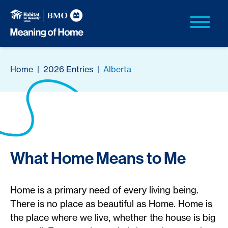
Home
|
2026 Entries
|
Alberta
What Home Means to Me
Home is a primary need of every living being.
There is no place as beautiful as Home. Home is
the place where we live, whether the house is big