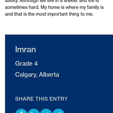
safety. Although we live in a shelter and life is
sometimes hard. My home is where my family is
and that is the most important thing to me.
Imran
Grade 4
Calgary, Alberta
SHARE THIS ENTRY