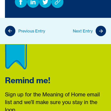
Previous Entry
Next Entry
Remind me!
Sign up for the Meaning of Home email
list and we’ll make sure you stay in the
loop.