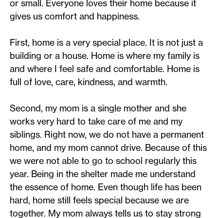
or small. Everyone loves their home because it
gives us comfort and happiness.
First, home is a very special place. It is not just a
building or a house. Home is where my family is
and where I feel safe and comfortable. Home is
full of love, care, kindness, and warmth.
Second, my mom is a single mother and she
works very hard to take care of me and my
siblings. Right now, we do not have a permanent
home, and my mom cannot drive. Because of this
we were not able to go to school regularly this
year. Being in the shelter made me understand
the essence of home. Even though life has been
hard, home still feels special because we are
together. My mom always tells us to stay strong