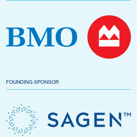
FOUNDING SPONSOR