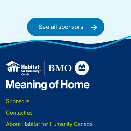
See all sponsors
Sponsors
Contact us
About Habitat for Humanity Canada