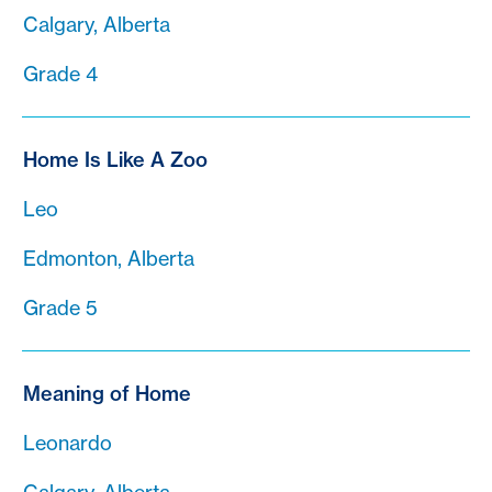
Calgary, Alberta
Grade 4
Home Is Like A Zoo
Leo
Edmonton, Alberta
Grade 5
Meaning of Home
Leonardo