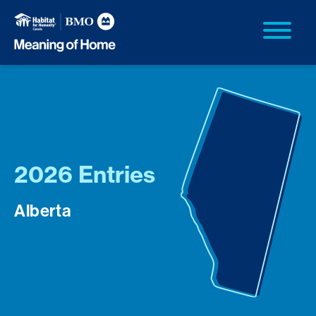
2026 Entries
Alberta