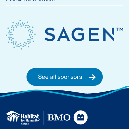
See all sponsors