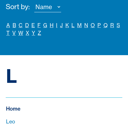
Sort by:
A
B
C
D
E
F
G
H
I
J
K
L
M
N
O
P
Q
R
S
T
V
W
X
Y
Z
L
Home
Leo