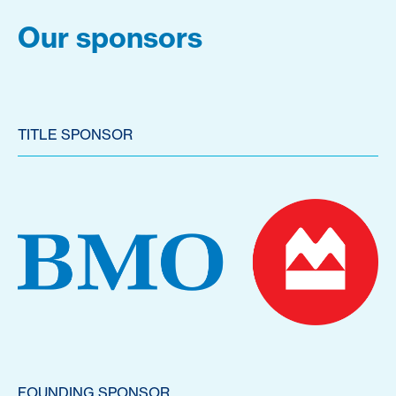
Our sponsors
TITLE SPONSOR
FOUNDING SPONSOR