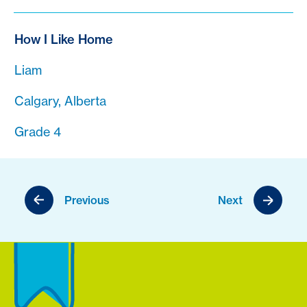
How I Like Home
Liam
Calgary, Alberta
Grade 4
Previous
Next