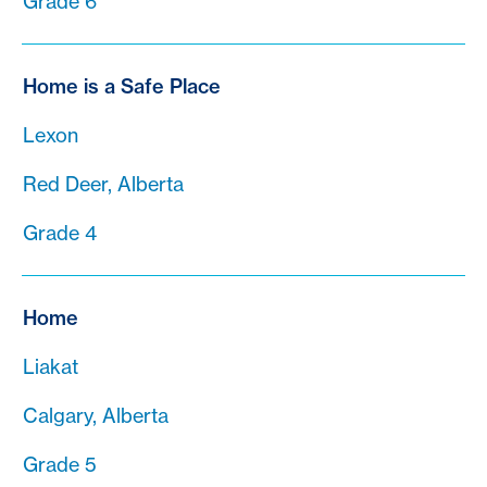
Grade 6
Home is a Safe Place
Lexon
Red Deer, Alberta
Grade 4
Home
Liakat
Calgary, Alberta
Grade 5