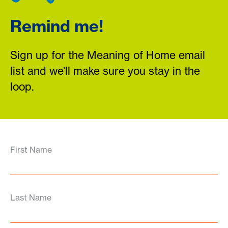
Remind me!
Sign up for the Meaning of Home email
list and we’ll make sure you stay in the
loop.
First Name
Last Name