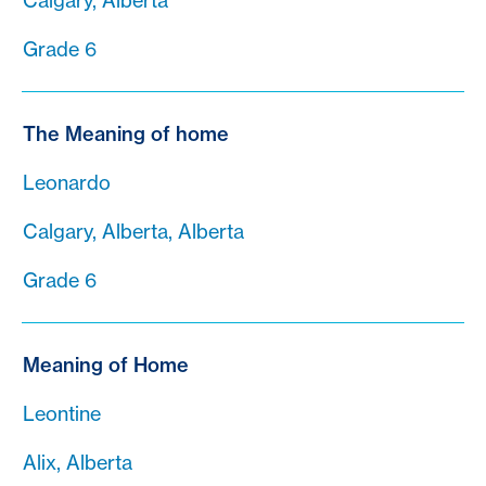
Calgary, Alberta
Grade 6
The Meaning of home
Leonardo
Calgary, Alberta, Alberta
Grade 6
Meaning of Home
Leontine
Alix, Alberta