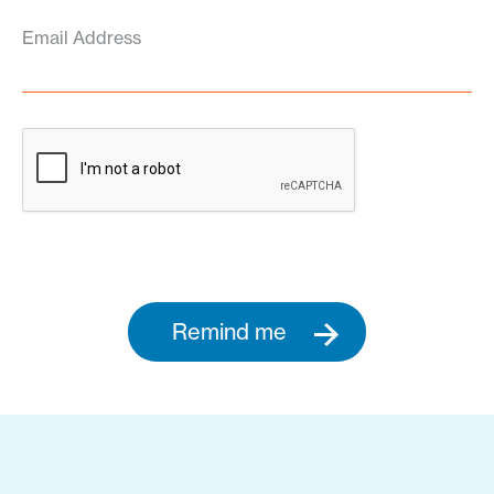
Email Address
Remind me