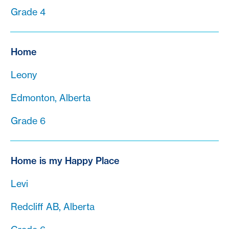
Grade 4
Home
Leony
Edmonton, Alberta
Grade 6
Home is my Happy Place
Levi
Redcliff AB, Alberta