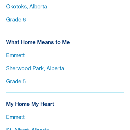
Okotoks, Alberta
Grade 6
What Home Means to Me
Emmett
Sherwood Park, Alberta
Grade 5
My Home My Heart
Emmett