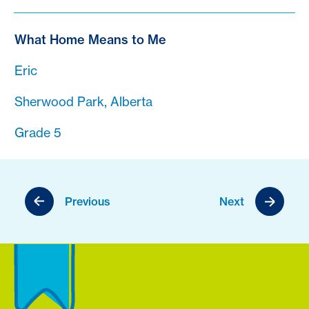
What Home Means to Me
Eric
Sherwood Park, Alberta
Grade 5
Previous
Next