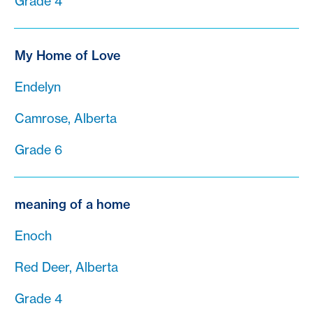
Grade 4
My Home of Love
Endelyn
Camrose, Alberta
Grade 6
meaning of a home
Enoch
Red Deer, Alberta
Grade 4