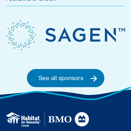
See all sponsors