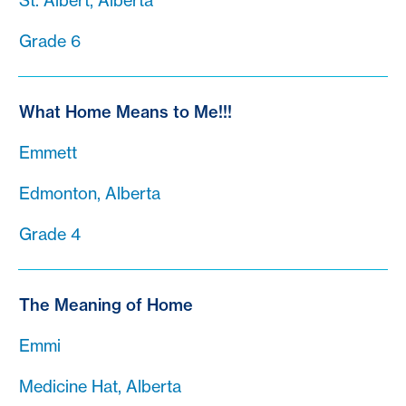
St. Albert, Alberta
Grade 6
What Home Means to Me!!!
Emmett
Edmonton, Alberta
Grade 4
The Meaning of Home
Emmi
Medicine Hat, Alberta