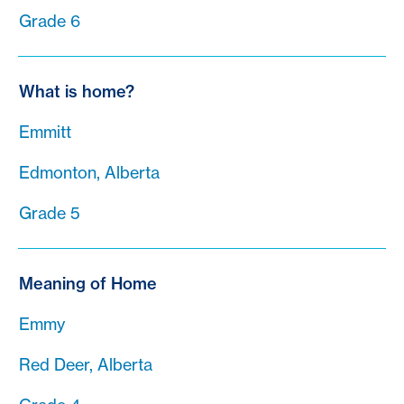
Grade 6
What is home?
Emmitt
Edmonton, Alberta
Grade 5
Meaning of Home
Emmy
Red Deer, Alberta