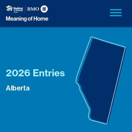
2026 Entries
Alberta