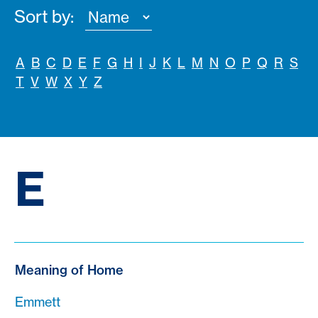
Sort by:
A
B
C
D
E
F
G
H
I
J
K
L
M
N
O
P
Q
R
S
T
V
W
X
Y
Z
E
Meaning of Home
Emmett