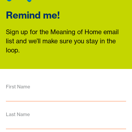
Remind me!
Sign up for the Meaning of Home email
list and we’ll make sure you stay in the
loop.
First Name
Last Name