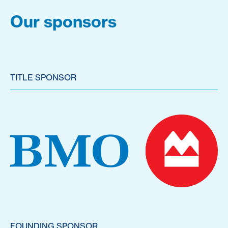
Our sponsors
TITLE SPONSOR
FOUNDING SPONSOR