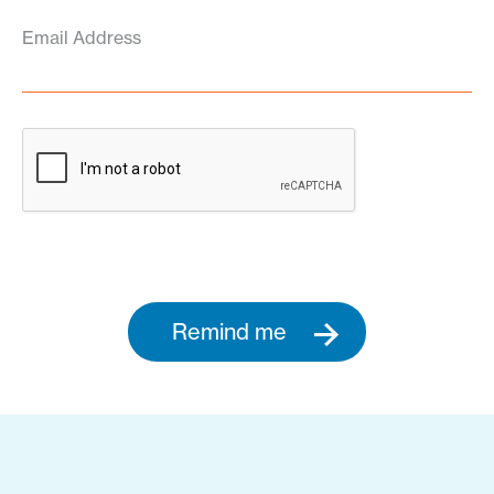
Email Address
Remind me