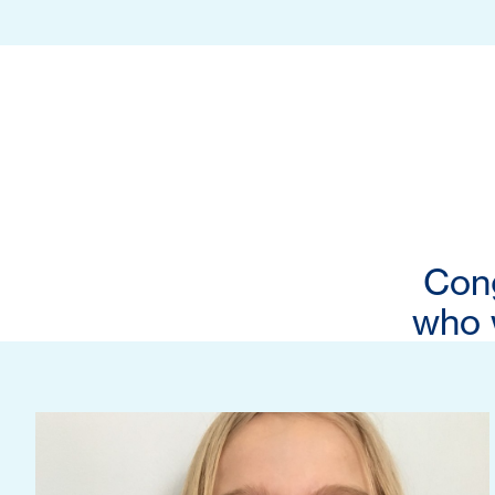
Cong
who w