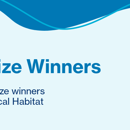
ize Winners
ize winners
al Habitat