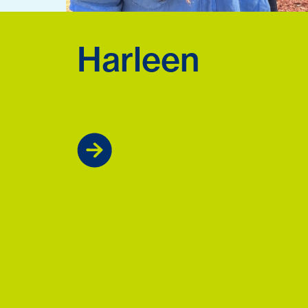
Harleen