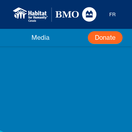
FR
Donate
Media