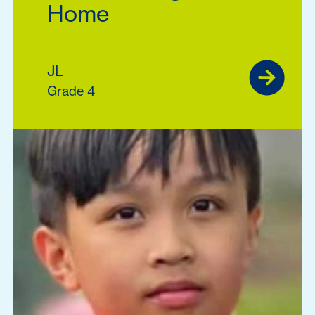
Home
JL
Grade 4