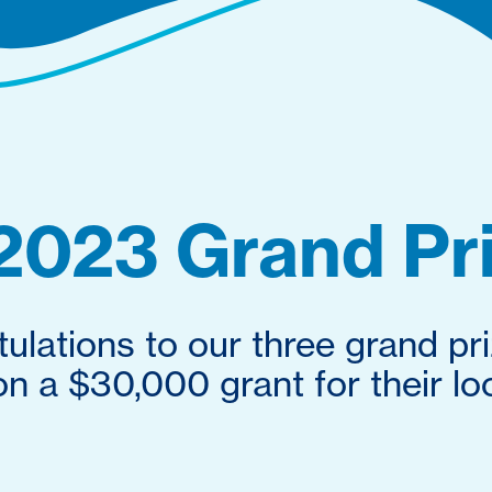
2023 Grand Pr
ulations to our three grand pr
 a $30,000 grant for their loc