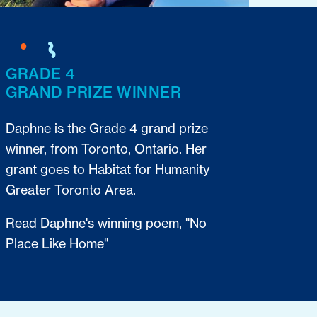
GRADE 4
GRAND PRIZE WINNER
Daphne is the Grade 4 grand prize
winner, from Toronto, Ontario. Her
grant goes to Habitat for Humanity
Greater Toronto Area.
Read Daphne's winning poem
, "No
Place Like Home"