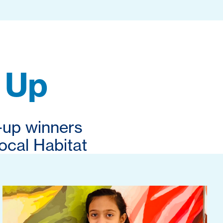
 Up
-up winners
ocal Habitat