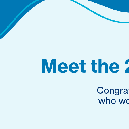
Meet the 
Congrat
who won