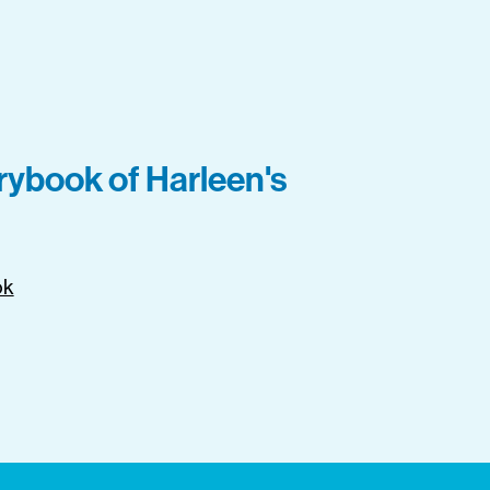
orybook of Harleen's
ok