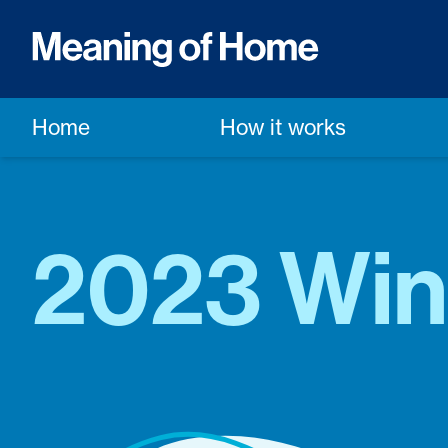
Home
How it works
2023 Win