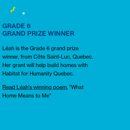
GRADE 6
GRAND PRIZE WINNER
Léah is the Grade 6 grand prize
winner, from Côte Saint-Luc, Quebec.
Her grant will help build homes with
Habitat for Humanity Quebec.
Read Léah's winning poem
,
"What
Home Means to Me"