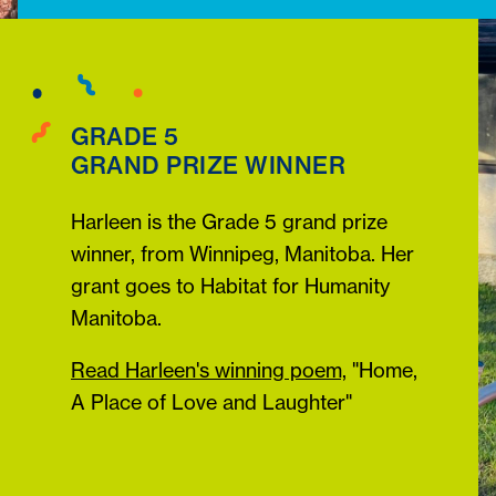
GRADE 5
GRAND PRIZE WINNER
Harleen is the Grade 5 grand prize
winner, from Winnipeg, Manitoba. Her
grant goes to Habitat for Humanity
Manitoba.
Read Harleen's winning poem,
"Home,
A Place of Love and Laughter"