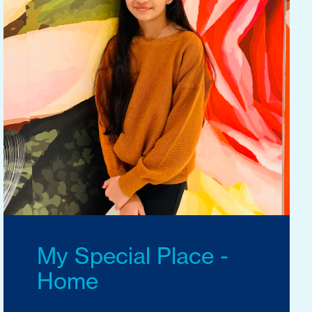
My Special Place -
Home