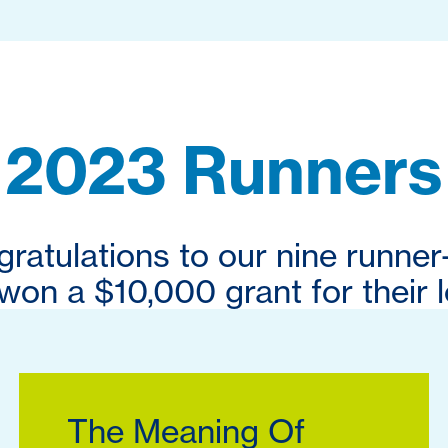
2023 Runners
ratulations to our nine runner
on a $10,000 grant for their l
The Meaning Of