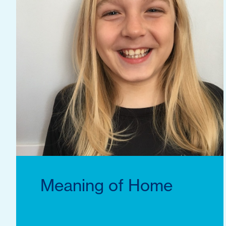
Meaning of Home