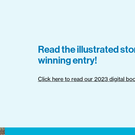
Read the illustrated st
winning entry!
Click here to read our 2023 digital bo