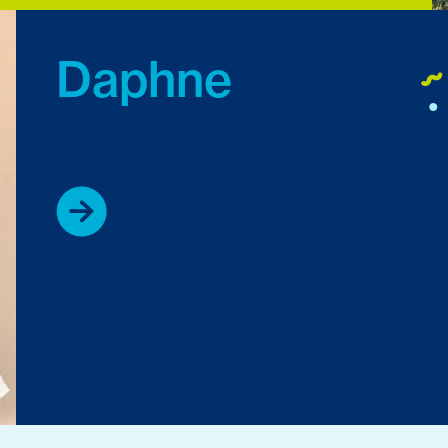
Daphne