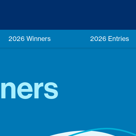
2026 Winners
2026 Entries
ners