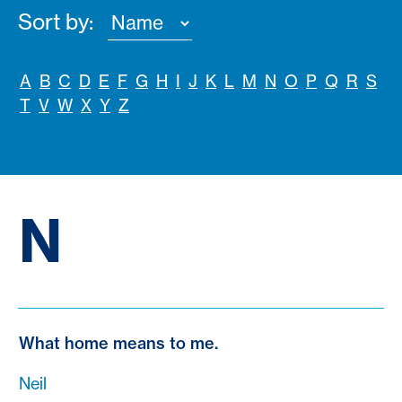
Sort by:
A
B
C
D
E
F
G
H
I
J
K
L
M
N
O
P
Q
R
S
T
V
W
X
Y
Z
N
What home means to me.
Neil