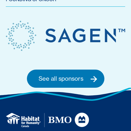
See all sponsors