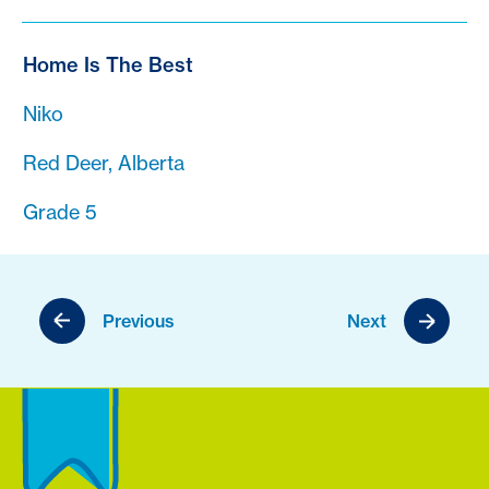
Home Is The Best
Niko
Red Deer, Alberta
Grade 5
Previous
Next