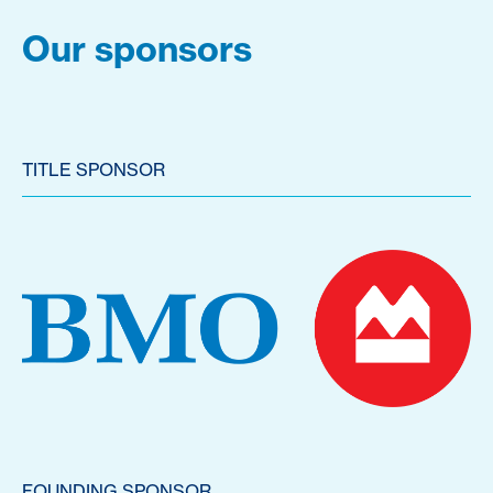
Our sponsors
TITLE SPONSOR
FOUNDING SPONSOR