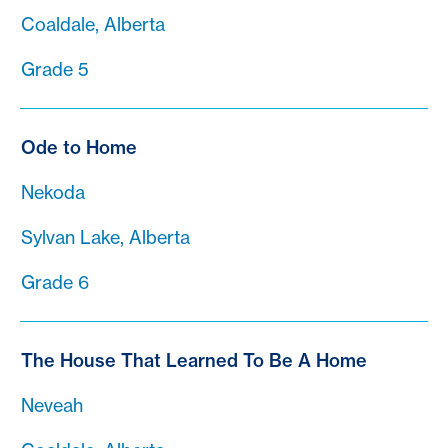
Coaldale, Alberta
Grade 5
Ode to Home
Nekoda
Sylvan Lake, Alberta
Grade 6
The House That Learned To Be A Home
Neveah