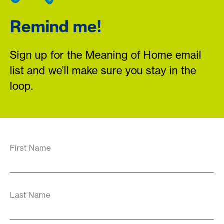
Remind me!
Sign up for the Meaning of Home email
list and we’ll make sure you stay in the
loop.
First Name
Last Name