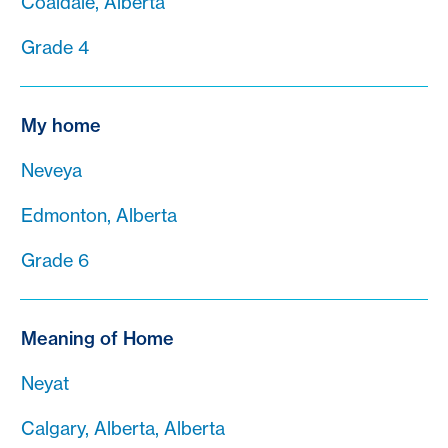
Coaldale, Alberta
Grade 4
My home
Neveya
Edmonton, Alberta
Grade 6
Meaning of Home
Neyat
Calgary, Alberta, Alberta