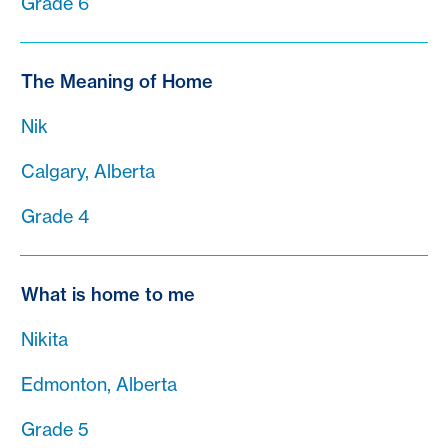
Grade 6
The Meaning of Home
Nik
Calgary, Alberta
Grade 4
What is home to me
Nikita
Edmonton, Alberta
Grade 5