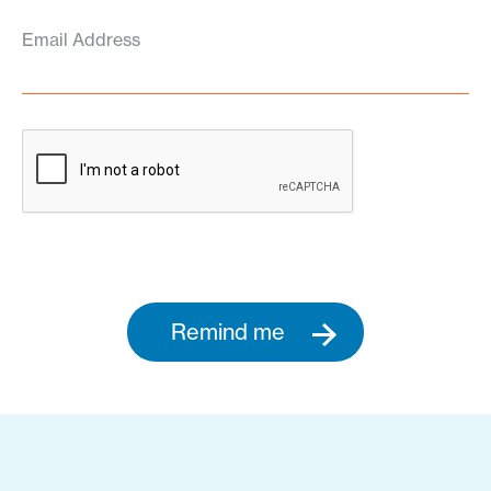
Email Address
Remind me