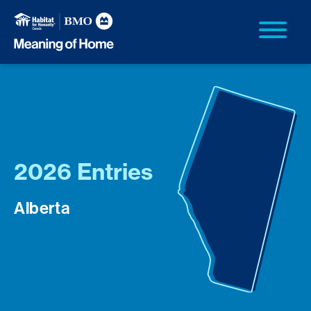
2026 Entries
Alberta