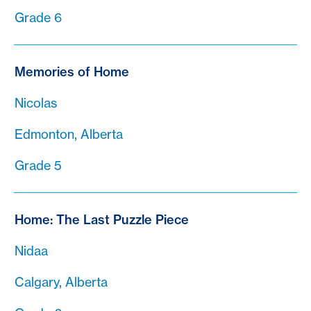
Grade 6
Memories of Home
Nicolas
Edmonton, Alberta
Grade 5
Home: The Last Puzzle Piece
Nidaa
Calgary, Alberta