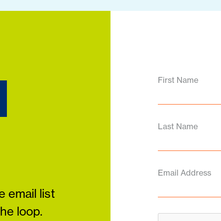
d
First Name
Last Name
Email Address
 email list
the loop.