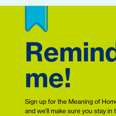
Remin
me!
Sign up for the Meaning of Home
and we’ll make sure you stay in 