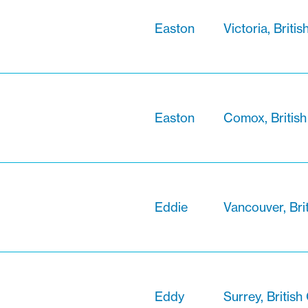
Easton
Victoria, Briti
Easton
Comox, Britis
Eddie
Vancouver, Bri
Eddy
Surrey, Britis