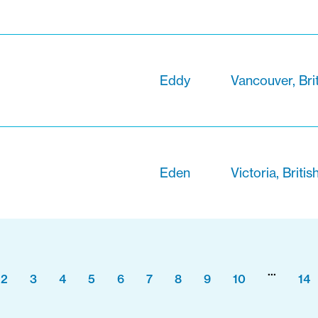
Eddy
Vancouver, Bri
Eden
Victoria, Briti
...
2
3
4
5
6
7
8
9
10
14