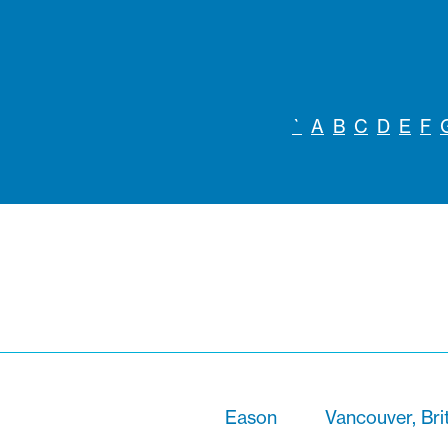
`
A
B
C
D
E
F
Eason
Vancouver, Bri