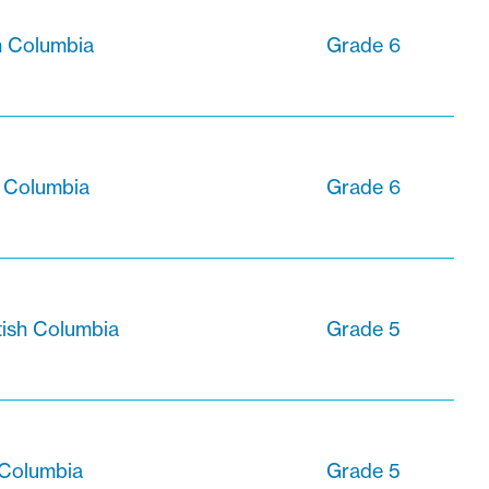
sh Columbia
Grade 6
h Columbia
Grade 6
tish Columbia
Grade 5
h Columbia
Grade 5