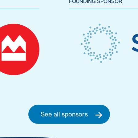
FOUNDING SPONSOR
See all sponsors