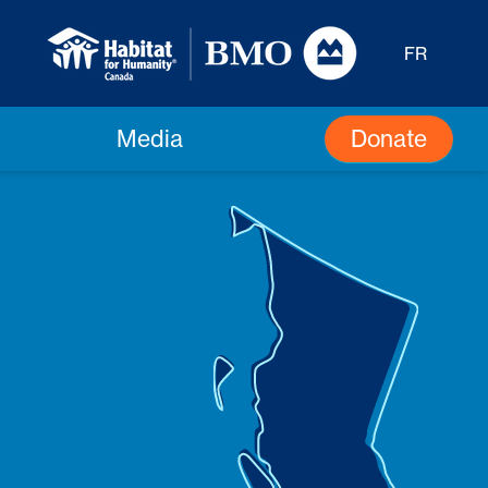
FR
Donate
Media