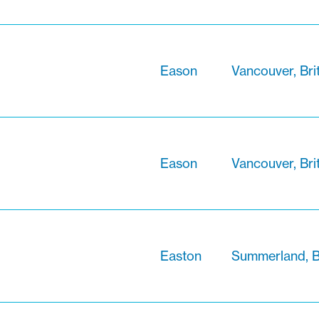
Eason
Vancouver, Bri
Eason
Vancouver, Bri
Easton
Summerland, B