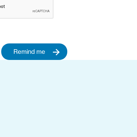
Remind me