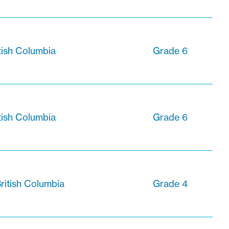
tish Columbia
Grade 6
tish Columbia
Grade 6
ritish Columbia
Grade 4