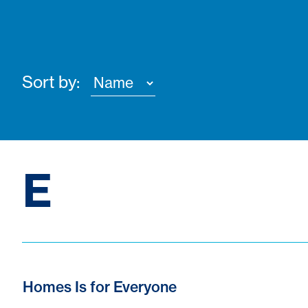
Sort by:
E
Homes Is for Everyone