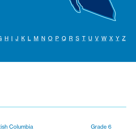
G
H
I
J
K
L
M
N
O
P
Q
R
S
T
U
V
W
X
Y
Z
tish Columbia
Grade 6