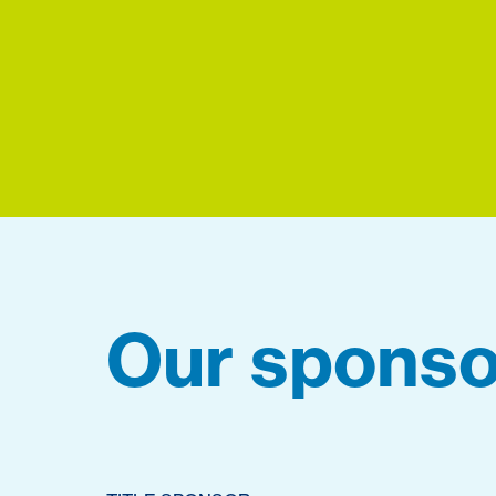
Our sponso