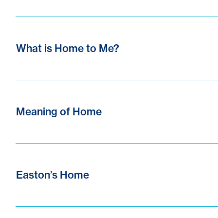
What is Home to Me?
Meaning of Home
Easton’s Home