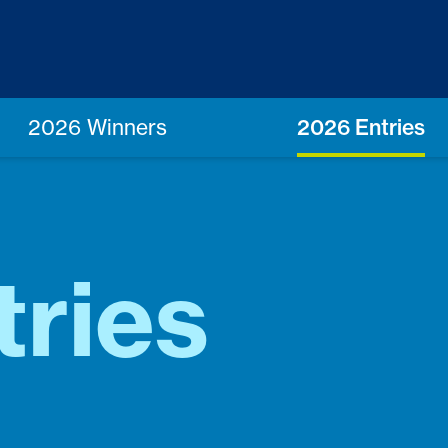
2026 Winners
2026 Entries
tries