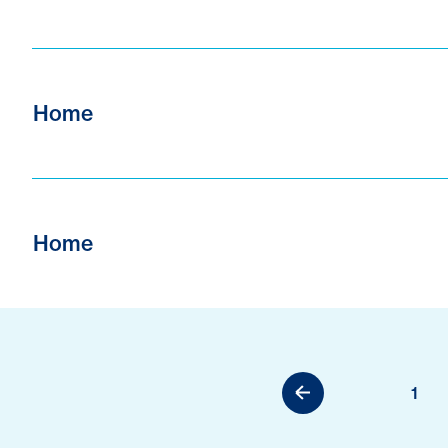
Home
Home
1