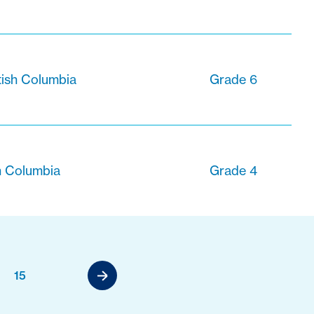
tish Columbia
Grade 6
sh Columbia
Grade 4
15