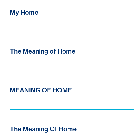
My Home
The Meaning of Home
MEANING OF HOME
The Meaning Of Home