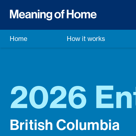
Home
How it works
2026 En
British Columbia