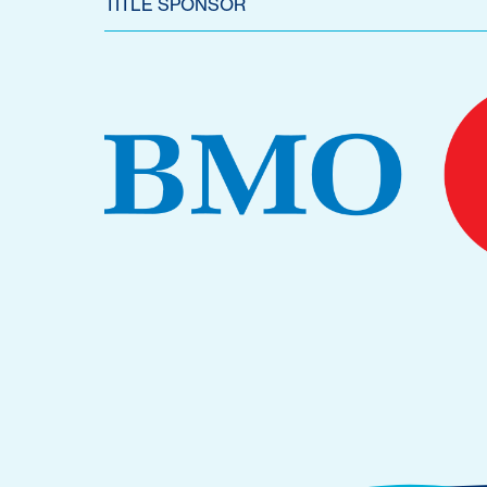
TITLE SPONSOR