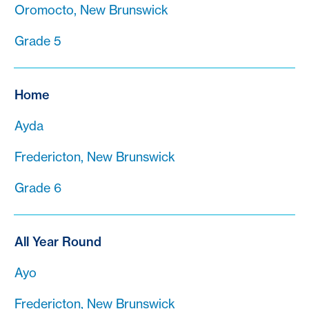
Oromocto, New Brunswick
Grade 5
Home
Ayda
Fredericton, New Brunswick
Grade 6
All Year Round
Ayo
Fredericton, New Brunswick