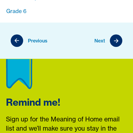
Grade 6
Previous
Next
Remind me!
Sign up for the Meaning of Home email
list and we’ll make sure you stay in the