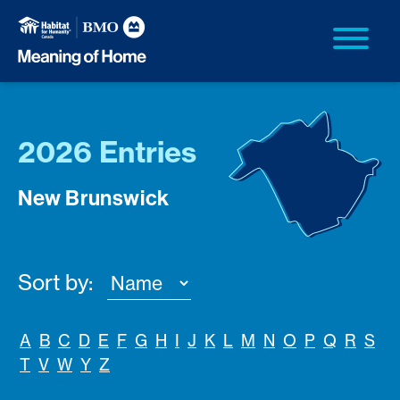
2026 Entries
New Brunswick
Sort by:
A
B
C
D
E
F
G
H
I
J
K
L
M
N
O
P
Q
R
S
T
V
W
Y
Z