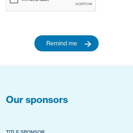
Remind me
Our sponsors
TITLE SPONSOR