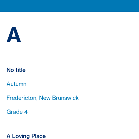
A
No title
Autumn
Fredericton, New Brunswick
Grade 4
A Loving Place