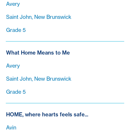
Avery
Saint John, New Brunswick
Grade 5
What Home Means to Me
Avery
Saint John, New Brunswick
Grade 5
HOME, where hearts feels safe...
Avin