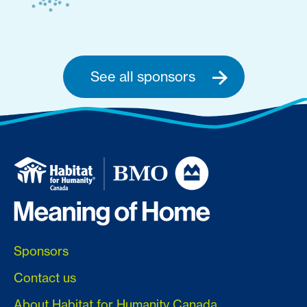
See all sponsors
Sponsors
Contact us
About Habitat for Humanity Canada