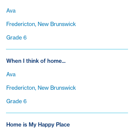
Ava
Fredericton, New Brunswick
Grade 6
When I think of home...
Ava
Fredericton, New Brunswick
Grade 6
Home is My Happy Place