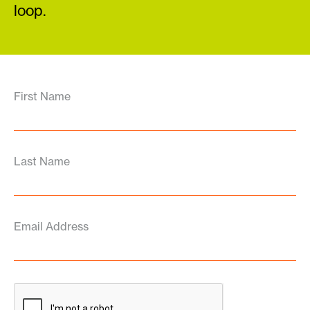
loop.
First Name
Last Name
Email Address