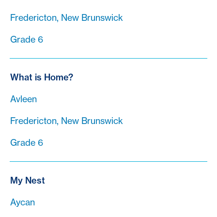
Fredericton, New Brunswick
Grade 6
What is Home?
Avleen
Fredericton, New Brunswick
Grade 6
My Nest
Aycan