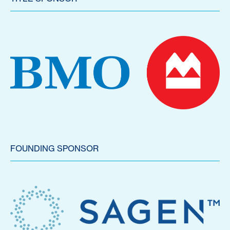
FOUNDING SPONSOR