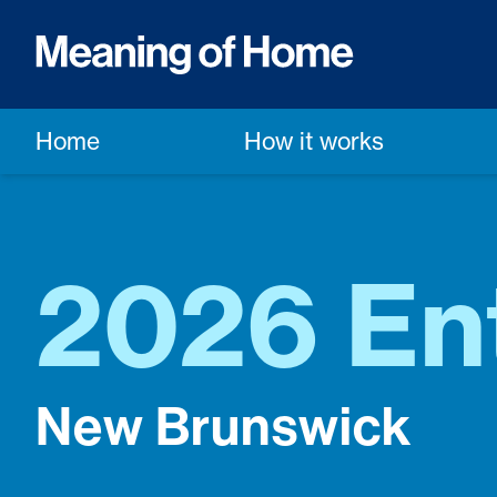
Home
How it works
2026 En
New Brunswick