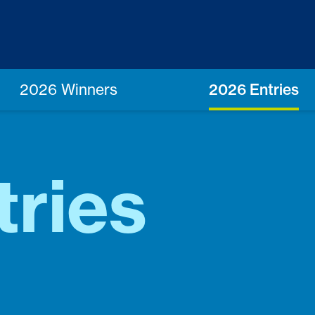
2026 Winners
2026 Entries
tries