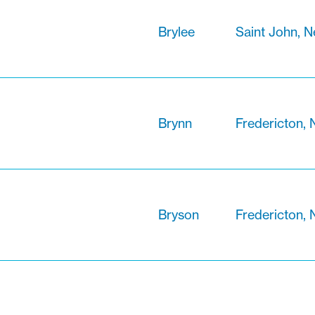
Brylee
Saint John, 
Brynn
Fredericton,
Bryson
Fredericton,