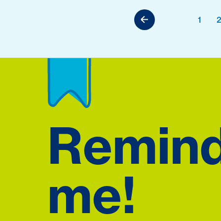
1
Remin
me!