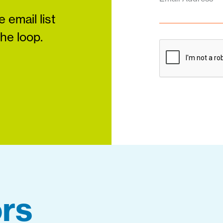
 email list
the loop.
rs