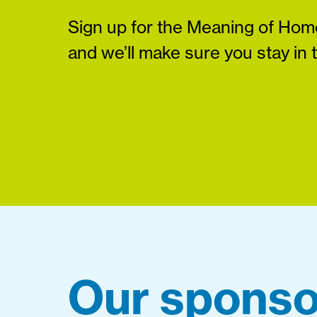
Sign up for the Meaning of Home
and we’ll make sure you stay in 
Our sponso