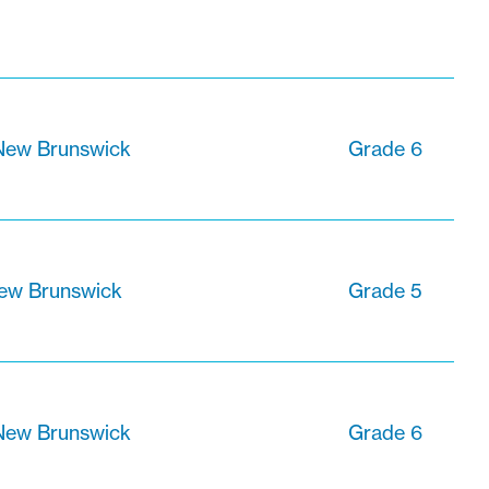
 New Brunswick
Grade 6
New Brunswick
Grade 5
 New Brunswick
Grade 6