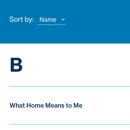
Sort by:
B
What Home Means to Me