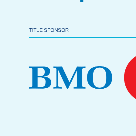
TITLE SPONSOR