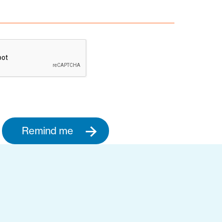
Remind me