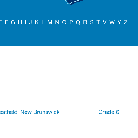
E
F
G
H
I
J
K
L
M
N
O
P
Q
R
S
T
V
W
Y
Z
stfield, New Brunswick
Grade 6