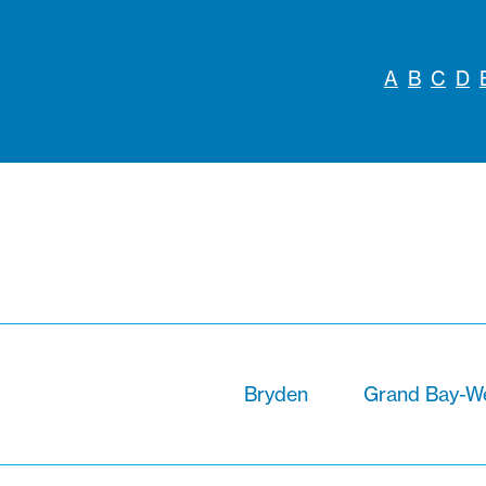
A
B
C
D
Bryden
Grand Bay-We