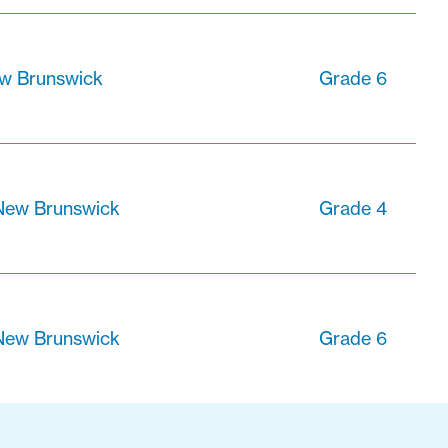
ew Brunswick
Grade 6
 New Brunswick
Grade 4
 New Brunswick
Grade 6