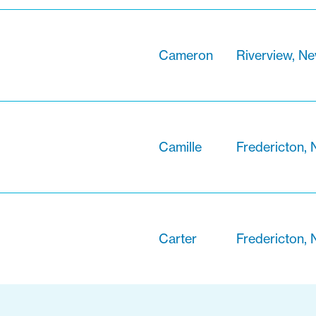
Cameron
Riverview, N
Camille
Fredericton,
Carter
Fredericton,