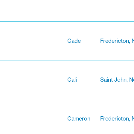
Cade
Fredericton,
Cali
Saint John, 
Cameron
Fredericton,