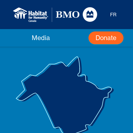
FR
Donate
Media