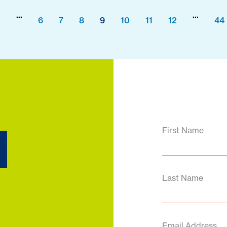
...
...
2
6
7
8
9
10
11
12
44
d
First Name
Last Name
Email Address