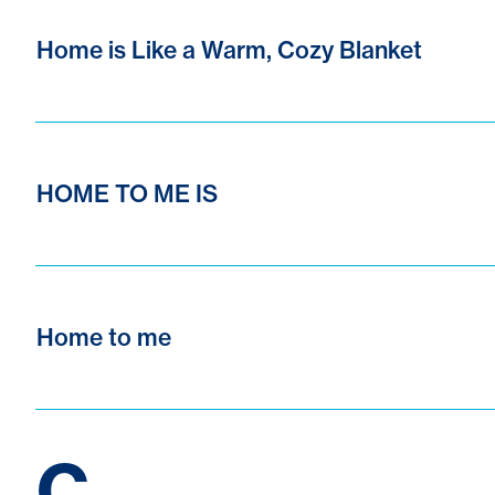
Home is Like a Warm, Cozy Blanket
HOME TO ME IS
Home to me
C