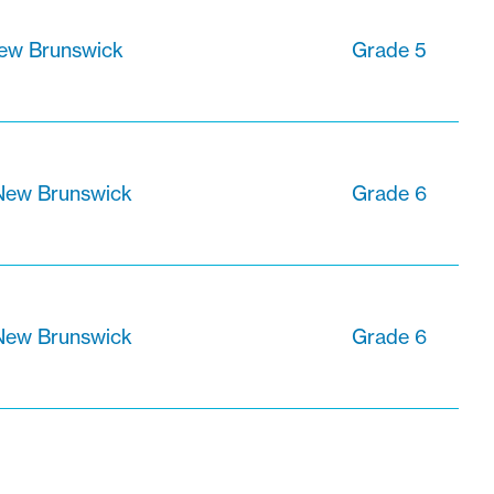
New Brunswick
Grade 5
 New Brunswick
Grade 6
 New Brunswick
Grade 6