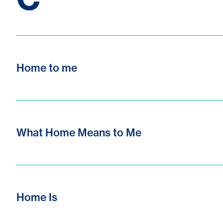
Home to me
What Home Means to Me
Home Is