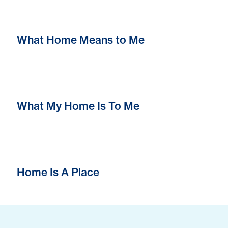
What Home Means to Me
What My Home Is To Me
Home Is A Place