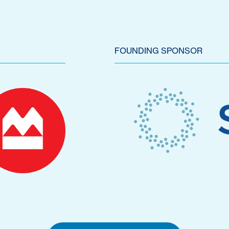
FOUNDING SPONSOR