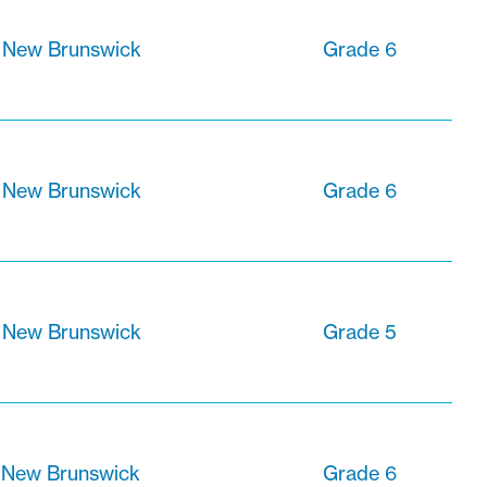
 New Brunswick
Grade 6
, New Brunswick
Grade 6
, New Brunswick
Grade 5
 New Brunswick
Grade 6