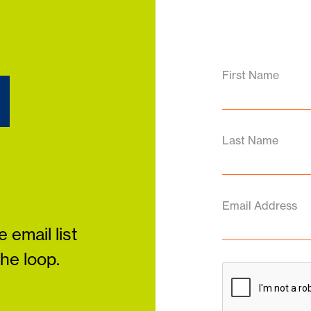
d
First Name
Last Name
Email Address
 email list
the loop.