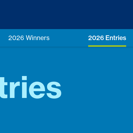
2026 Winners
2026 Entries
tries