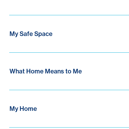
My Safe Space
What Home Means to Me
My Home