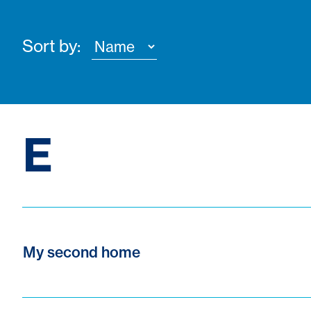
Sort by:
E
My second home