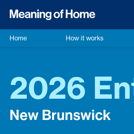
Home
How it works
2026 En
New Brunswick