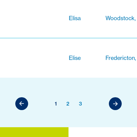
Elisa
Woodstock,
Elise
Fredericton
1
2
3