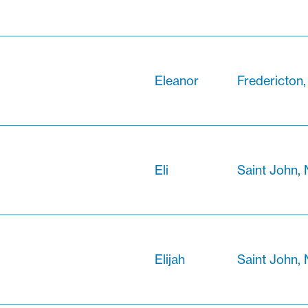
Eleanor
Fredericton
Eli
Saint John,
Elijah
Saint John,