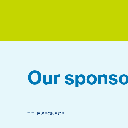
Our sponso
TITLE SPONSOR