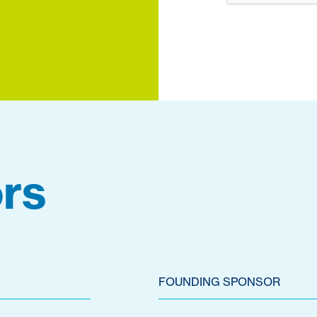
rs
FOUNDING SPONSOR