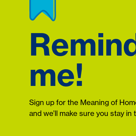
Remin
me!
Sign up for the Meaning of Home
and we’ll make sure you stay in 