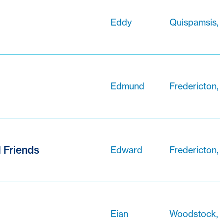
Eddy
Quispamsis,
Edmund
Fredericton
 Friends
Edward
Fredericton
Eian
Woodstock,