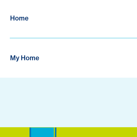
Home
My Home