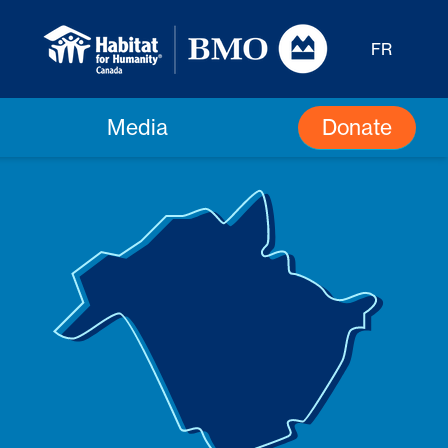
FR
Donate
Media