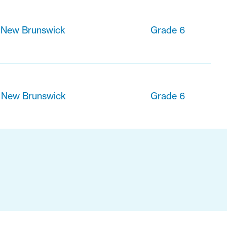
 New Brunswick
Grade 6
, New Brunswick
Grade 6