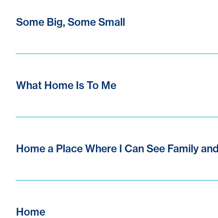
Some Big, Some Small
What Home Is To Me
Home a Place Where I Can See Family and
Home