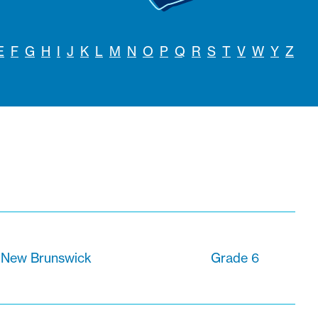
E
F
G
H
I
J
K
L
M
N
O
P
Q
R
S
T
V
W
Y
Z
 New Brunswick
Grade 6