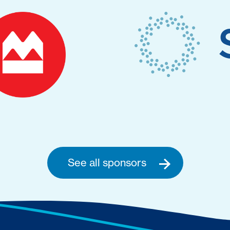
See all sponsors