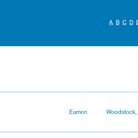
A
B
C
D
Eamon
Woodstock,