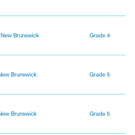
, New Brunswick
Grade 4
 New Brunswick
Grade 5
 New Brunswick
Grade 5