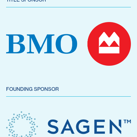
FOUNDING SPONSOR