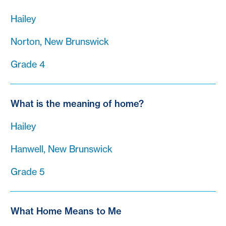
Hailey
Norton, New Brunswick
Grade 4
What is the meaning of home?
Hailey
Hanwell, New Brunswick
Grade 5
What Home Means to Me