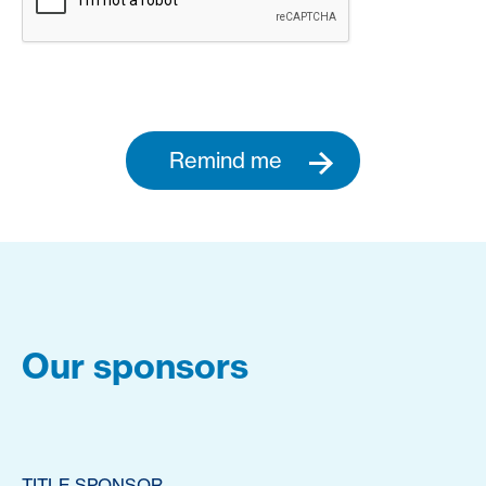
Remind me
Our sponsors
TITLE SPONSOR