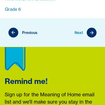
Grade 6
Previous
Next
Remind me!
Sign up for the Meaning of Home email
list and we’ll make sure you stay in the