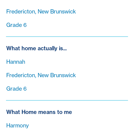
Fredericton, New Brunswick
Grade 6
What home actually is...
Hannah
Fredericton, New Brunswick
Grade 6
What Home means to me
Harmony