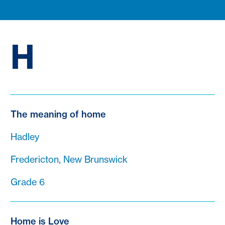
H
The meaning of home
Hadley
Fredericton, New Brunswick
Grade 6
Home is Love