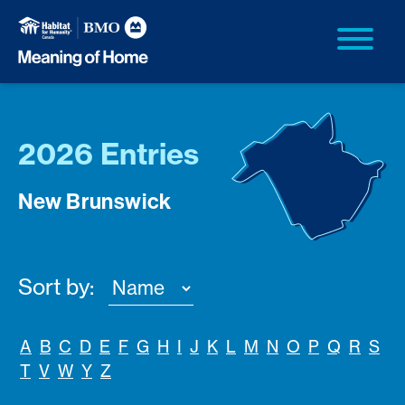
2026 Entries
New Brunswick
Sort by:
A
B
C
D
E
F
G
H
I
J
K
L
M
N
O
P
Q
R
S
T
V
W
Y
Z