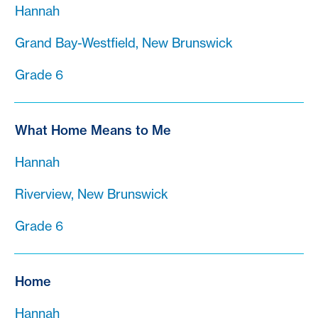
Hannah
Grand Bay-Westfield, New Brunswick
Grade 6
What Home Means to Me
Hannah
Riverview, New Brunswick
Grade 6
Home
Hannah