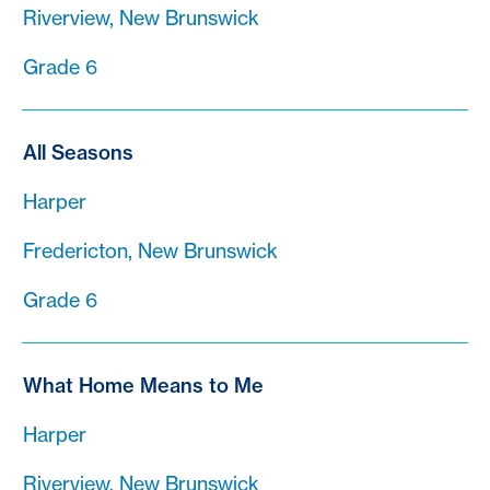
Riverview, New Brunswick
Grade 6
All Seasons
Harper
Fredericton, New Brunswick
Grade 6
What Home Means to Me
Harper
Riverview, New Brunswick