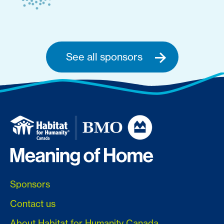
See all sponsors
Sponsors
Contact us
About Habitat for Humanity Canada