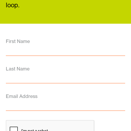
loop.
First Name
Last Name
Email Address