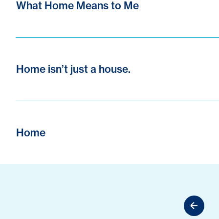
What Home Means to Me
Home isn’t just a house.
Home