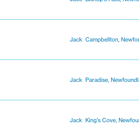
Jack
Campbellton, Newfo
Jack
Paradise, Newfound
Jack
King's Cove, Newfou