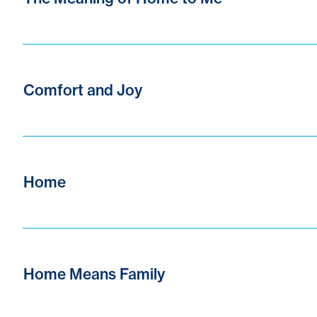
Comfort and Joy
Home
Home Means Family