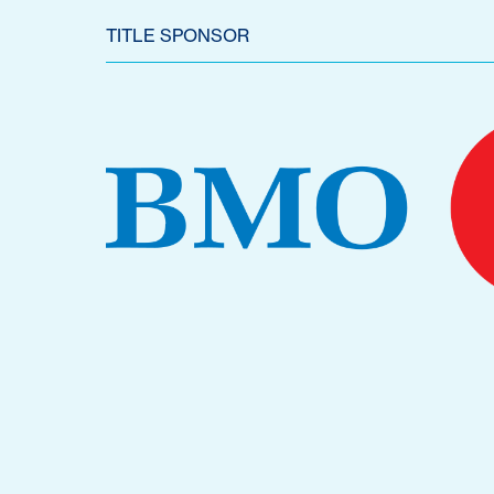
TITLE SPONSOR