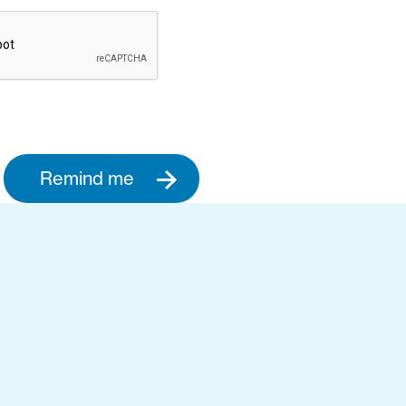
Remind me