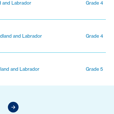
 and Labrador
Grade 4
dland and Labrador
Grade 4
dland and Labrador
Grade 5