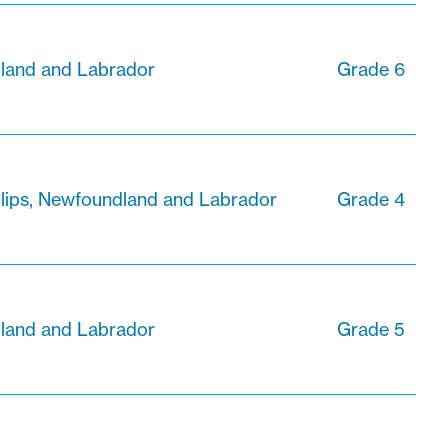
dland and Labrador
Grade 6
ilips, Newfoundland and Labrador
Grade 4
dland and Labrador
Grade 5