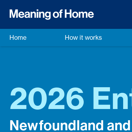
Home
How it works
2026 En
Newfoundland and