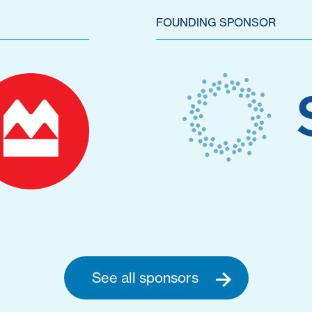
FOUNDING SPONSOR
See all sponsors