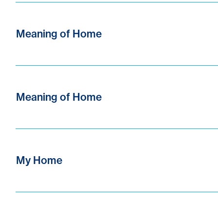
Meaning of Home
Meaning of Home
My Home