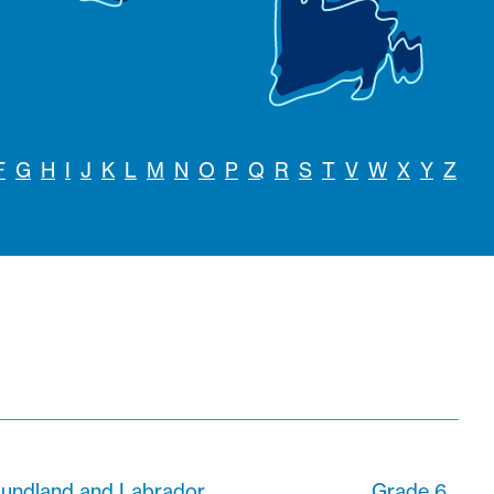
F
G
H
I
J
K
L
M
N
O
P
Q
R
S
T
V
W
X
Y
Z
foundland and Labrador
Grade 6