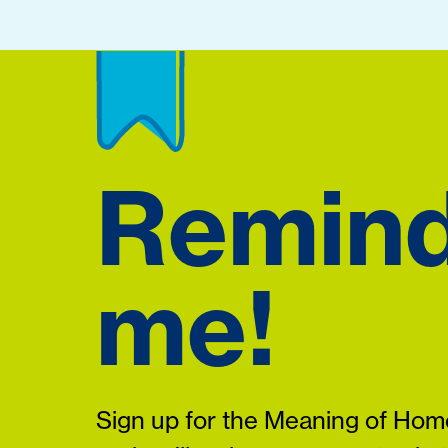
Remin
me!
Sign up for the Meaning of Home