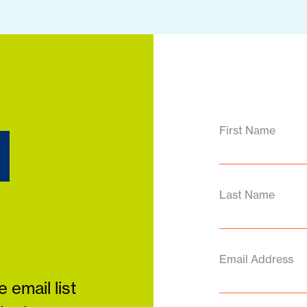
d
First Name
Last Name
Email Address
 email list