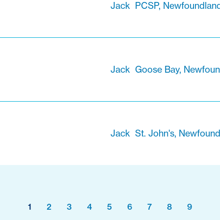
Jack
PCSP, Newfoundland
Jack
Goose Bay, Newfoun
Jack
St. John's, Newfoun
1
2
3
4
5
6
7
8
9