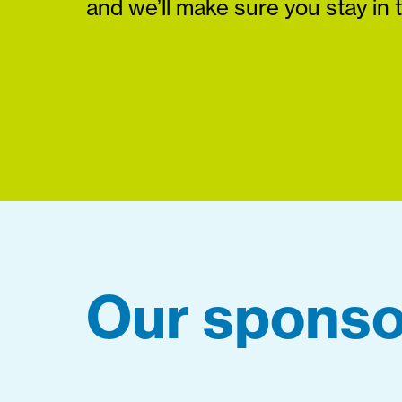
and we’ll make sure you stay in 
Our sponso