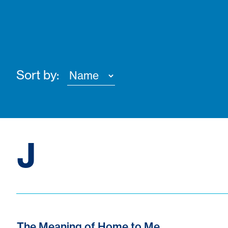
Sort by:
J
The Meaning of Home to Me