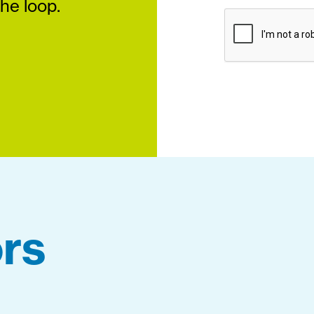
the loop.
rs