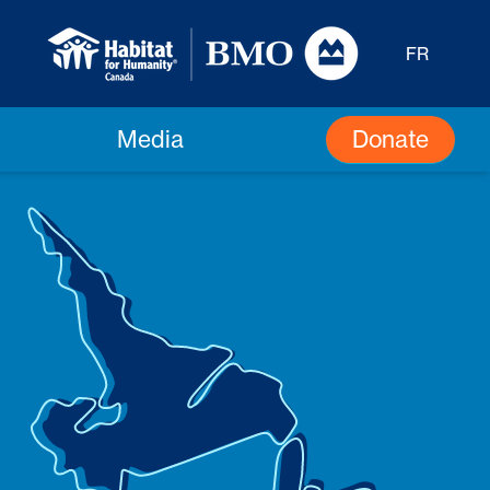
FR
Donate
Media