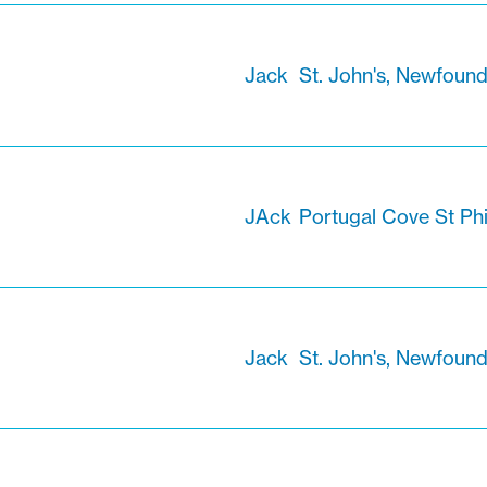
Jack
St. John's, Newfoun
JAck
Portugal Cove St Ph
Jack
St. John's, Newfoun