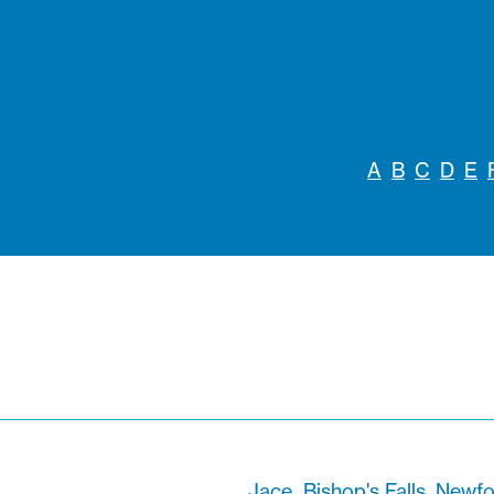
A
B
C
D
E
Jace
Bishop's Falls, New