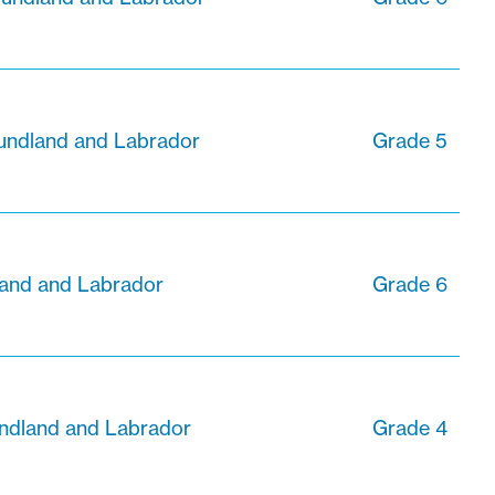
undland and Labrador
Grade 5
land and Labrador
Grade 6
ndland and Labrador
Grade 4