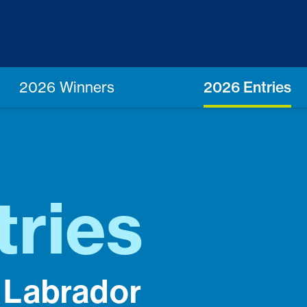
2026 Winners
2026 Entries
tries
 Labrador