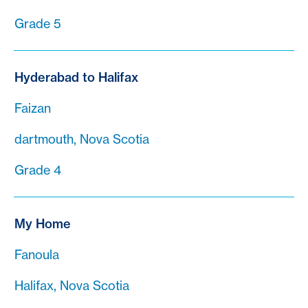
Grade 5
Hyderabad to Halifax
Faizan
dartmouth, Nova Scotia
Grade 4
My Home
Fanoula
Halifax, Nova Scotia