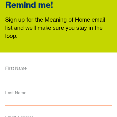
Remind me!
Sign up for the Meaning of Home email
list and we’ll make sure you stay in the
loop.
First Name
Last Name