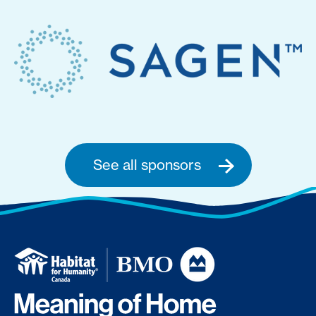
See all sponsors