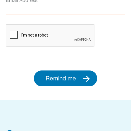
Email Address
Remind me