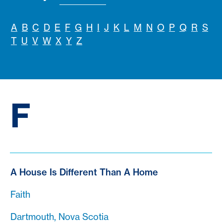
A
B
C
D
E
F
G
H
I
J
K
L
M
N
O
P
Q
R
S
T
U
V
W
X
Y
Z
F
A House Is Different Than A Home
Faith
Dartmouth, Nova Scotia