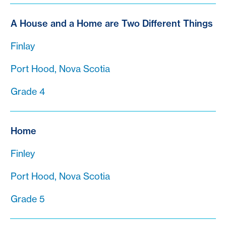
A House and a Home are Two Different Things
Finlay
Port Hood, Nova Scotia
Grade 4
Home
Finley
Port Hood, Nova Scotia
Grade 5