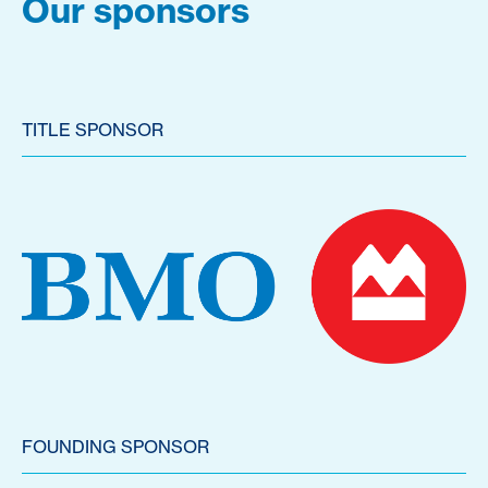
Our sponsors
TITLE SPONSOR
FOUNDING SPONSOR