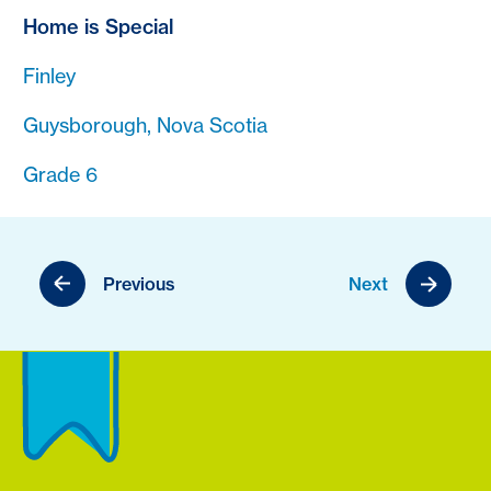
Home is Special
Finley
Guysborough, Nova Scotia
Grade 6
Previous
Next