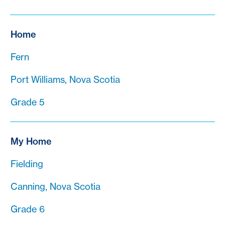
Home
Fern
Port Williams, Nova Scotia
Grade 5
My Home
Fielding
Canning, Nova Scotia
Grade 6