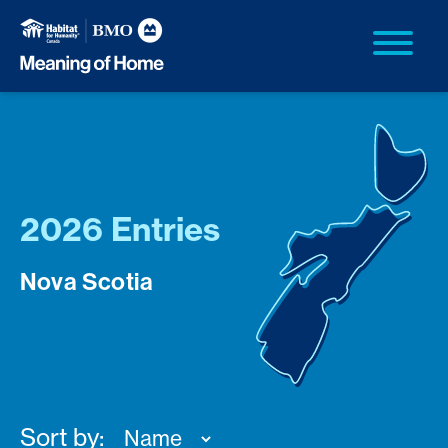
2026 Entries
Nova Scotia
Sort by: