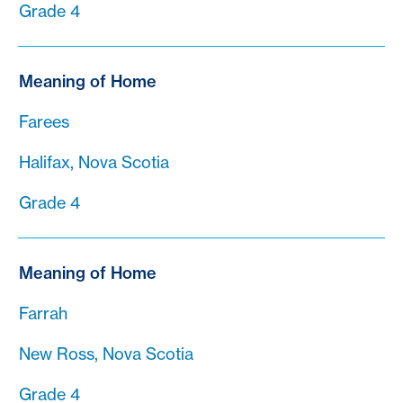
Grade 4
Meaning of Home
Farees
Halifax, Nova Scotia
Grade 4
Meaning of Home
Farrah
New Ross, Nova Scotia
Grade 4