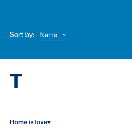
Sort by:
T
Home is love♥️