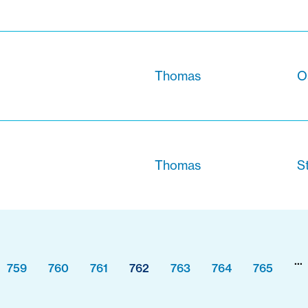
Thomas
O
Thomas
S
...
759
760
761
762
763
764
765