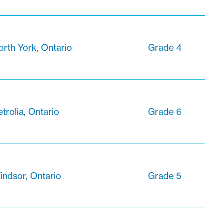
orth York, Ontario
Grade 4
trolia, Ontario
Grade 6
indsor, Ontario
Grade 5