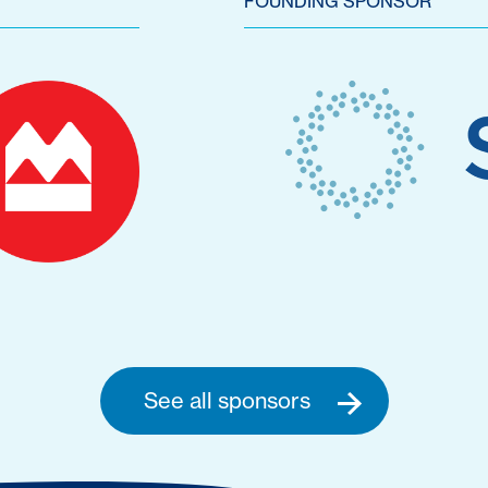
FOUNDING SPONSOR
See all sponsors