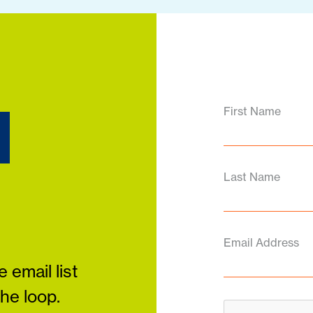
d
First Name
Last Name
Email Address
 email list
the loop.