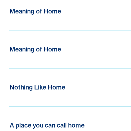
Meaning of Home
Meaning of Home
Nothing Like Home
A place you can call home