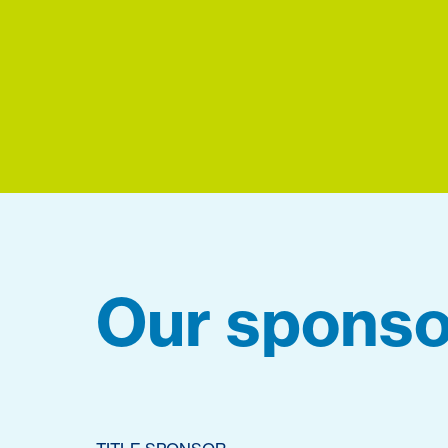
Our sponso