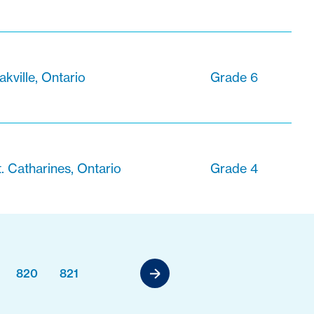
akville, Ontario
Grade 6
t. Catharines, Ontario
Grade 4
820
821