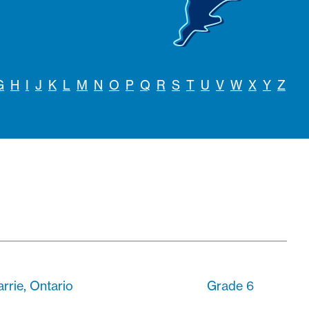
G
H
I
J
K
L
M
N
O
P
Q
R
S
T
U
V
W
X
Y
Z
arrie, Ontario
Grade 6