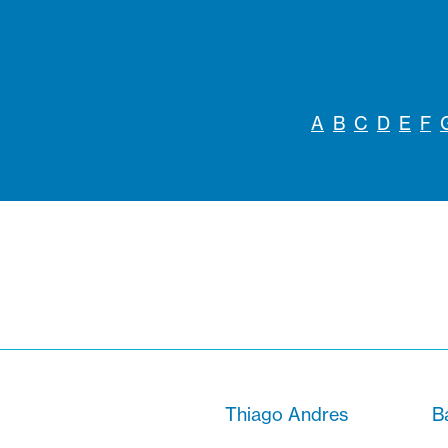
A
B
C
D
E
F
Thiago Andres
B