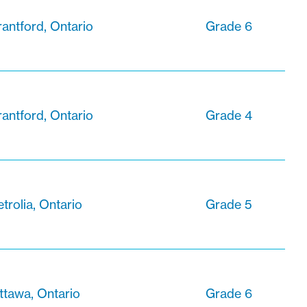
rantford, Ontario
Grade 6
rantford, Ontario
Grade 4
trolia, Ontario
Grade 5
ttawa, Ontario
Grade 6