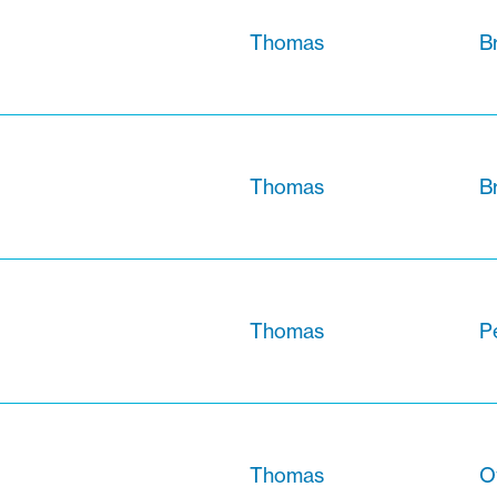
Thomas
B
Thomas
B
Thomas
Pe
Thomas
O