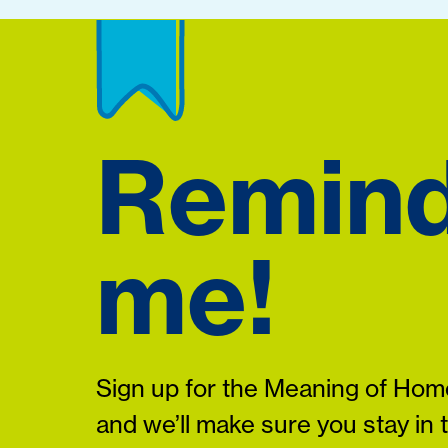
Remin
me!
Sign up for the Meaning of Home
and we’ll make sure you stay in 