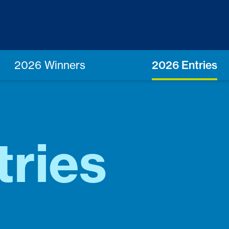
2026 Winners
2026 Entries
tries