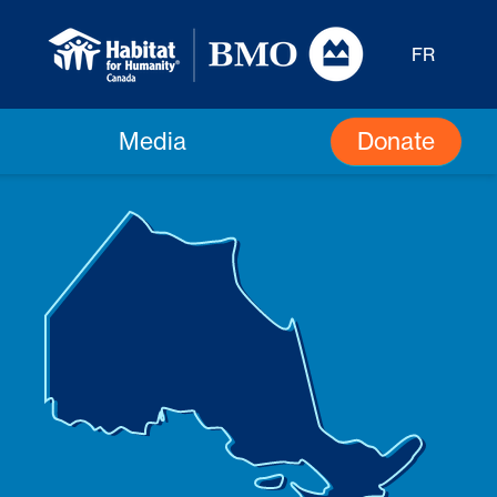
FR
Donate
Media