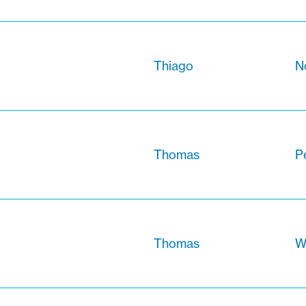
Thiago
N
Thomas
Pe
Thomas
W