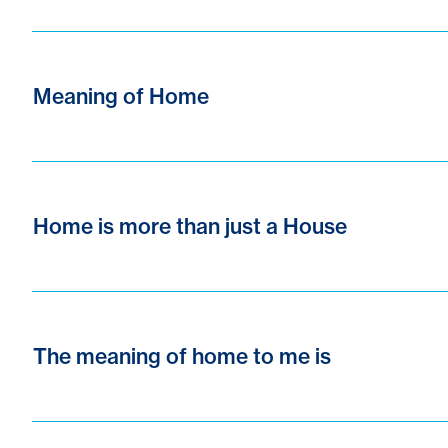
Meaning of Home
Home is more than just a House
The meaning of home to me is