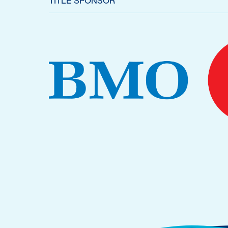
TITLE SPONSOR