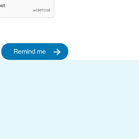
Remind me