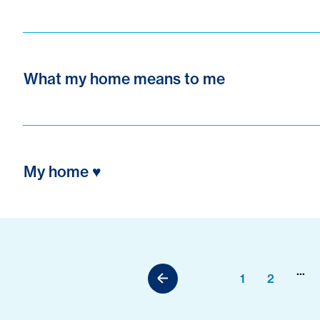
What my home means to me
My home ♥️
...
1
2