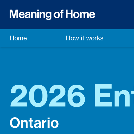
Home
How it works
2026 En
Ontario