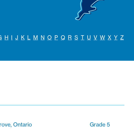
G
H
I
J
K
L
M
N
O
P
Q
R
S
T
U
V
W
X
Y
Z
rove, Ontario
Grade 5