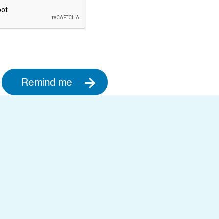
Remind me