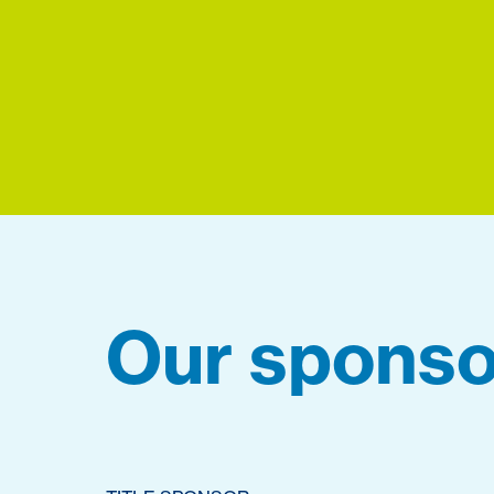
Our sponso