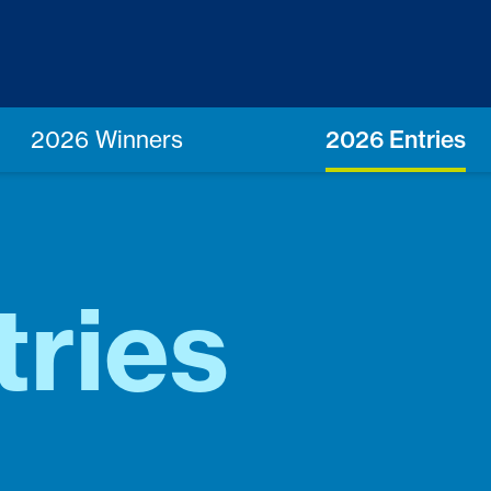
2026 Winners
2026 Entries
tries