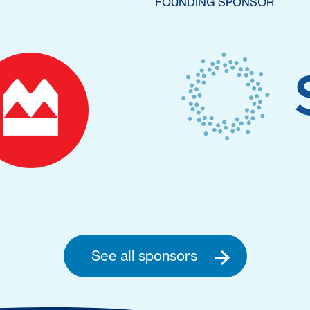
FOUNDING SPONSOR
See all sponsors