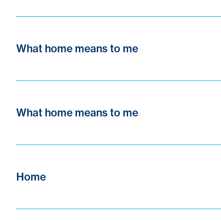
What home means to me
What home means to me
Home