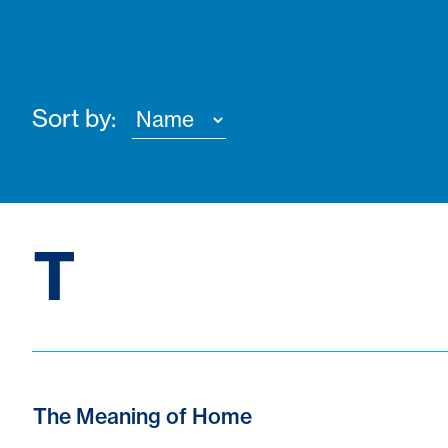
Sort by:
T
The Meaning of Home