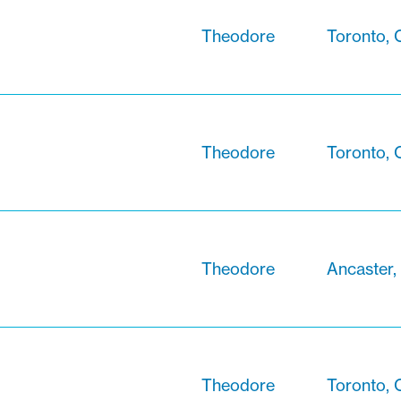
Theodore
Toronto, 
Theodore
Toronto, 
Theodore
Ancaster,
Theodore
Toronto, 