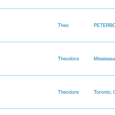
Theo
PETERBO
Theodora
Mississau
Theodore
Toronto, 