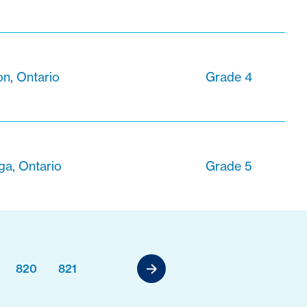
n, Ontario
Grade 4
ga, Ontario
Grade 5
820
821