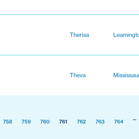
Therisa
Leamingto
Theva
Mississau
...
758
759
760
761
762
763
764