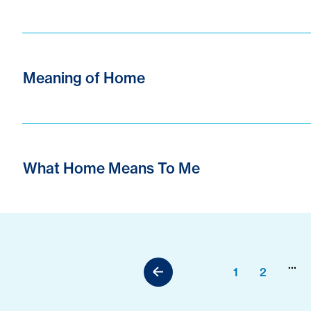
Meaning of Home
What Home Means To Me
...
1
2