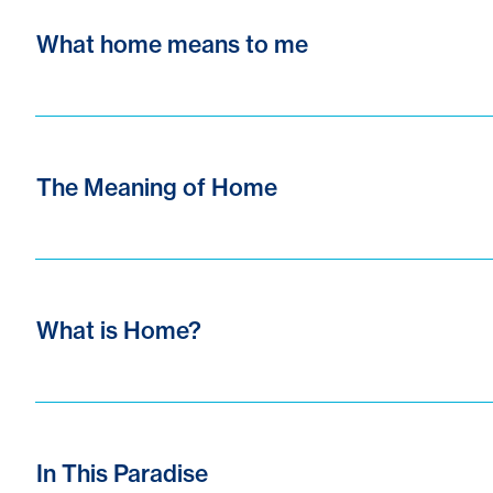
What home means to me
The Meaning of Home
What is Home?
In This Paradise