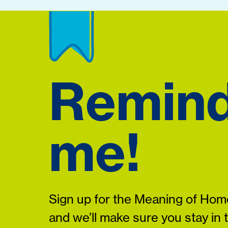
Remin
me!
Sign up for the Meaning of Home
and we’ll make sure you stay in 