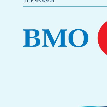
TITLE SPONSOR