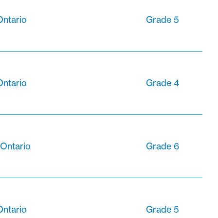
Ontario
Grade 5
Ontario
Grade 4
 Ontario
Grade 6
Ontario
Grade 5