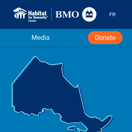
FR
Donate
Media