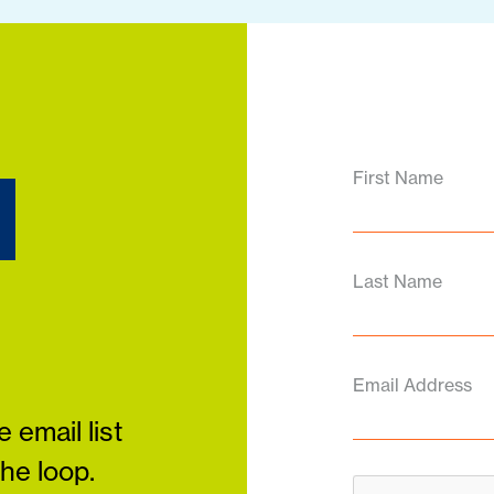
d
First Name
Last Name
Email Address
 email list
the loop.