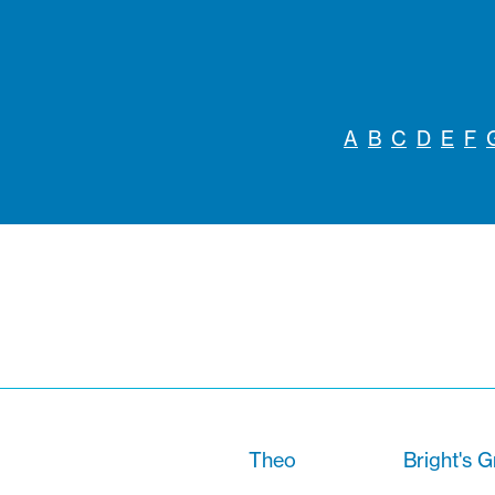
A
B
C
D
E
F
Theo
Bright's G