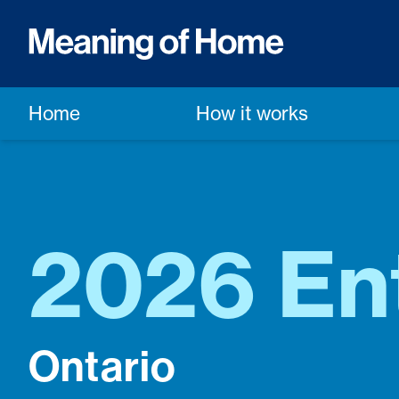
Home
How it works
2026 En
Ontario