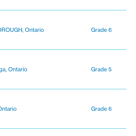
ROUGH, Ontario
Grade 6
ga, Ontario
Grade 5
Ontario
Grade 6