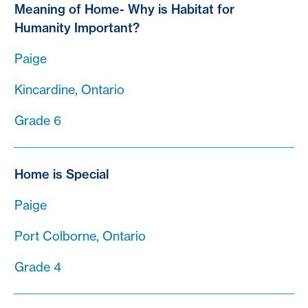
Meaning of Home- Why is Habitat for
Humanity Important?
Paige
Kincardine, Ontario
Grade 6
Home is Special
Paige
Port Colborne, Ontario
Grade 4