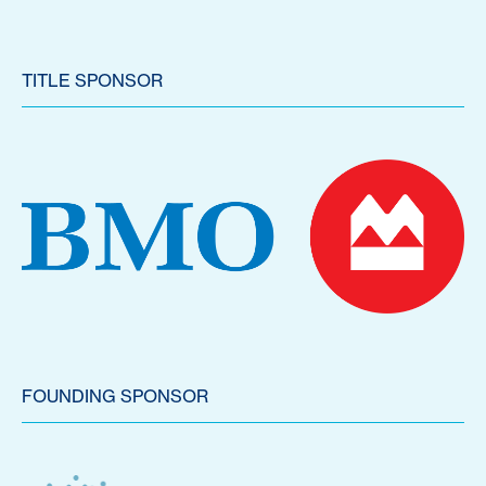
TITLE SPONSOR
FOUNDING SPONSOR