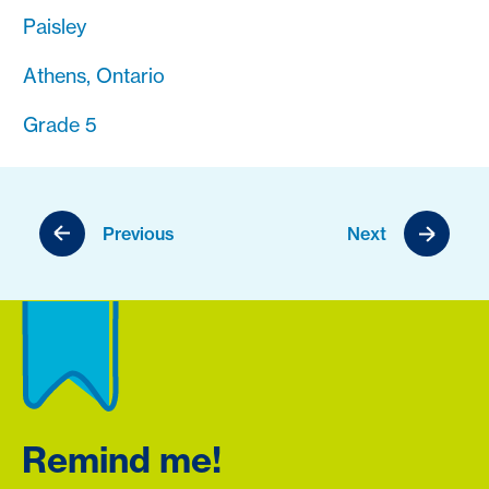
Paisley
Athens, Ontario
Grade 5
Previous
Next
Remind me!