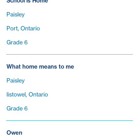
School is Home
Paisley
Port, Ontario
Grade 6
What home means to me
Paisley
listowel, Ontario
Grade 6
Owen