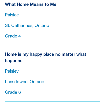
What Home Means to Me
Paislee
St. Catharines, Ontario
Grade 4
Home is my happy place no matter what
happens
Paisley
Lansdowne, Ontario
Grade 6