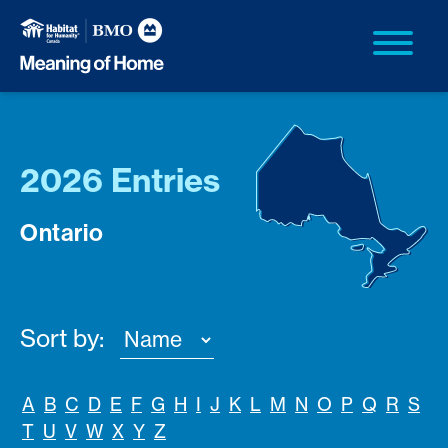
2026 Entries
Ontario
Sort by:
A
B
C
D
E
F
G
H
I
J
K
L
M
N
O
P
Q
R
S
T
U
V
W
X
Y
Z