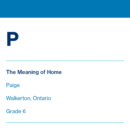
P
The Meaning of Home
Paige
Walkerton, Ontario
Grade 6