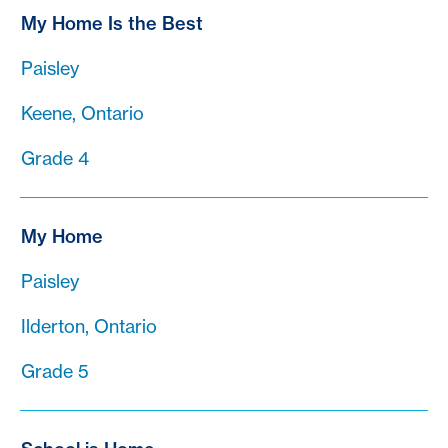
My Home Is the Best
Paisley
Keene, Ontario
Grade 4
My Home
Paisley
Ilderton, Ontario
Grade 5