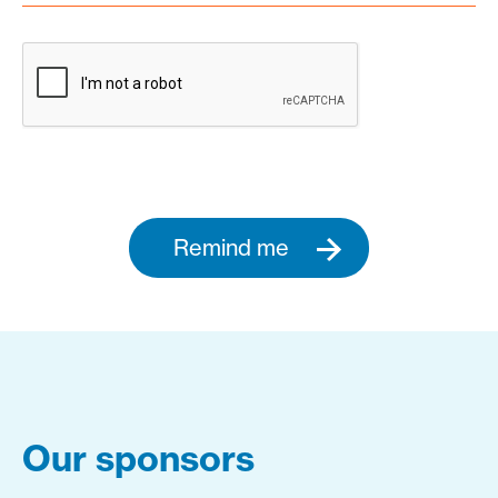
Remind me
Our sponsors