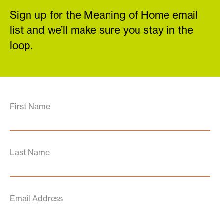
Sign up for the Meaning of Home email
list and we’ll make sure you stay in the
loop.
First Name
Last Name
Email Address