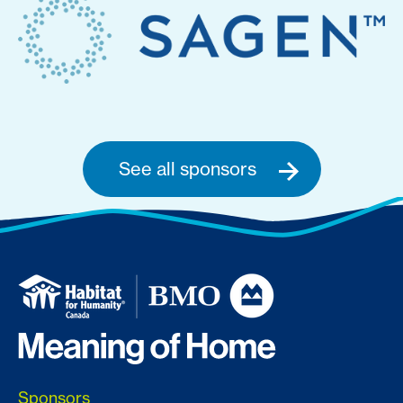
See all sponsors
Sponsors