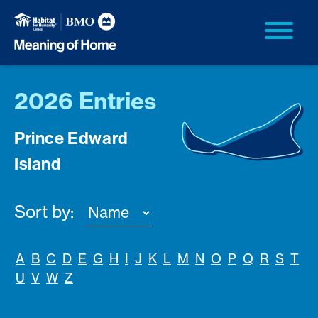
2026 Entries
Prince Edward
Island
Sort by:
A
B
C
D
E
G
H
I
J
K
L
M
N
O
P
Q
R
S
T
U
V
W
Z