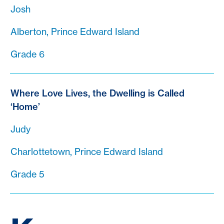
Josh
Alberton, Prince Edward Island
Grade 6
Where Love Lives, the Dwelling is Called
‘Home’
Judy
Charlottetown, Prince Edward Island
Grade 5