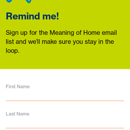
Remind me!
Sign up for the Meaning of Home email
list and we’ll make sure you stay in the
loop.
First Name
Last Name