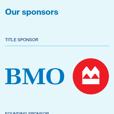
Our sponsors
TITLE SPONSOR
FOUNDING SPONSOR