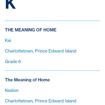
K
THE MEANING OF HOME
Kai
Charlottetown, Prince Edward Island
Grade 6
The Meaning of Home
Keaton
Charlottetown, Prince Edward Island