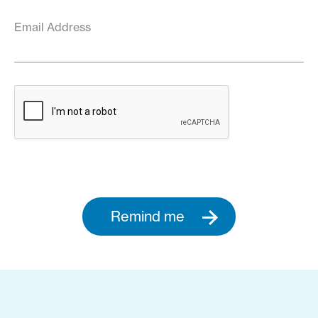
Email Address
Remind me