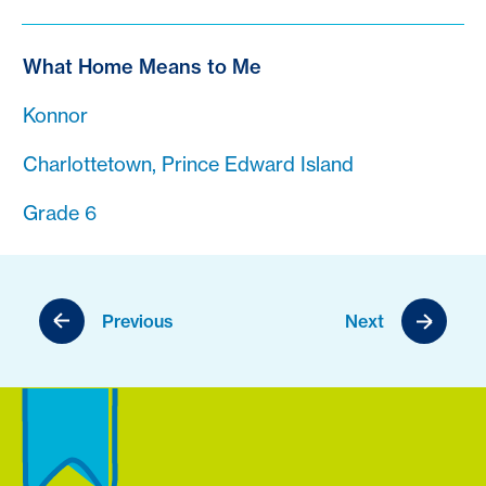
What Home Means to Me
Konnor
Charlottetown, Prince Edward Island
Grade 6
Previous
Next