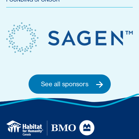
See all sponsors