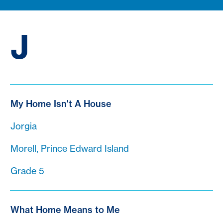
J
My Home Isn't A House
Jorgia
Morell, Prince Edward Island
Grade 5
What Home Means to Me