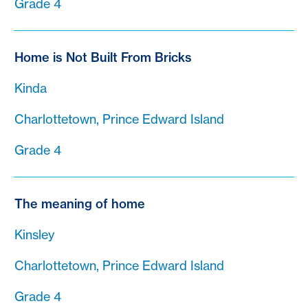
Grade 4
Home is Not Built From Bricks
Kinda
Charlottetown, Prince Edward Island
Grade 4
The meaning of home
Kinsley
Charlottetown, Prince Edward Island
Grade 4