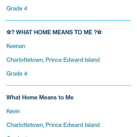
Grade 4
⚽? WHAT HOME MEANS TO ME ?⚽
Keenan
Charlottetown, Prince Edward Island
Grade 4
What Home Means to Me
Kevin
Charlottetown, Prince Edward Island