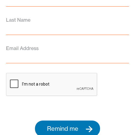
Last Name
Email Address
Remind me