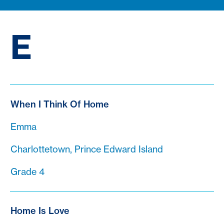
E
When I Think Of Home
Emma
Charlottetown, Prince Edward Island
Grade 4
Home Is Love