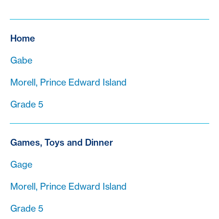
Home
Gabe
Morell, Prince Edward Island
Grade 5
Games, Toys and Dinner
Gage
Morell, Prince Edward Island
Grade 5