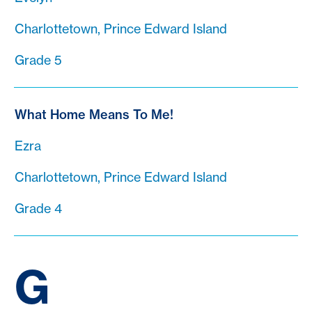
Charlottetown, Prince Edward Island
Grade 5
What Home Means To Me!
Ezra
Charlottetown, Prince Edward Island
Grade 4
G