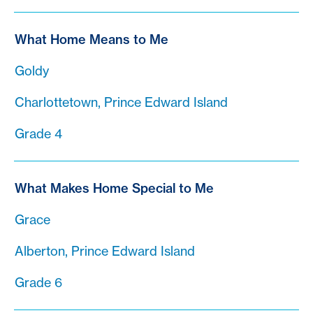
What Home Means to Me
Goldy
Charlottetown, Prince Edward Island
Grade 4
What Makes Home Special to Me
Grace
Alberton, Prince Edward Island
Grade 6