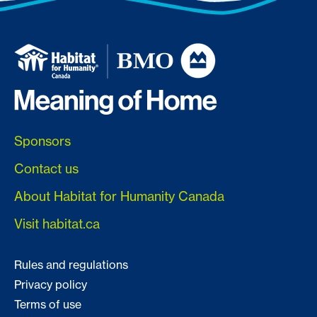
Sponsors
Contact us
About Habitat for Humanity Canada
Visit habitat.ca
Rules and regulations
Privacy policy
Terms of use