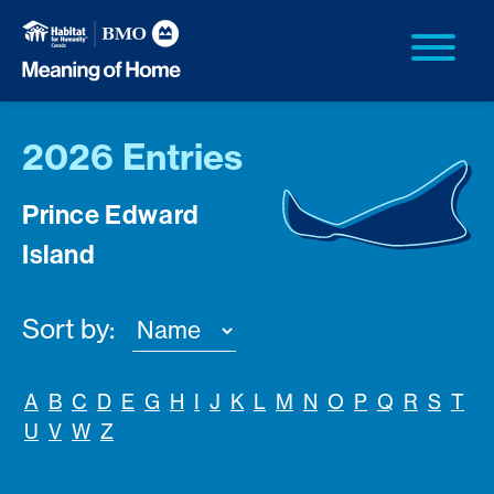
2026 Entries
Prince Edward
Island
Sort by:
A
B
C
D
E
G
H
I
J
K
L
M
N
O
P
Q
R
S
T
U
V
W
Z