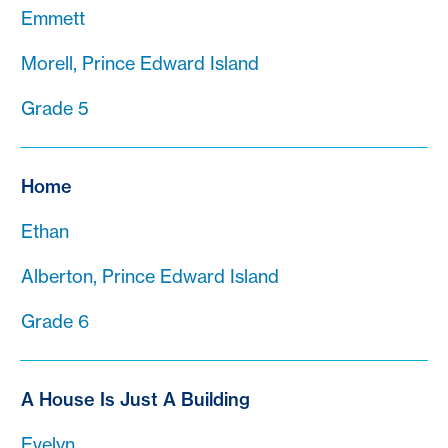
Emmett
Morell, Prince Edward Island
Grade 5
Home
Ethan
Alberton, Prince Edward Island
Grade 6
A House Is Just A Building
Evelyn