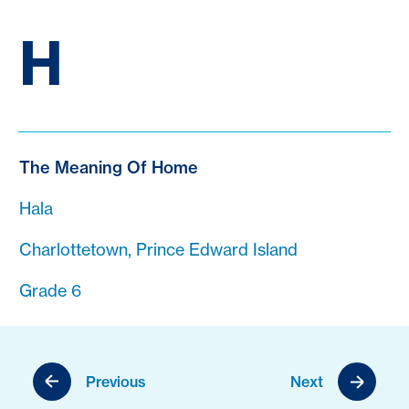
H
The Meaning Of Home
Hala
Charlottetown, Prince Edward Island
Grade 6
Previous
Next