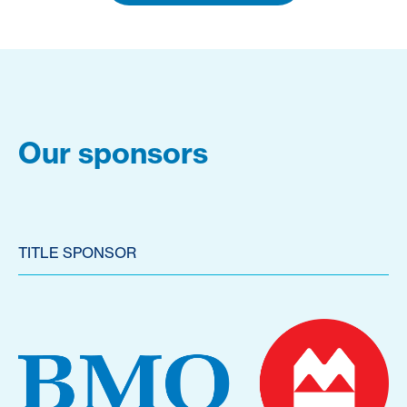
Our sponsors
TITLE SPONSOR