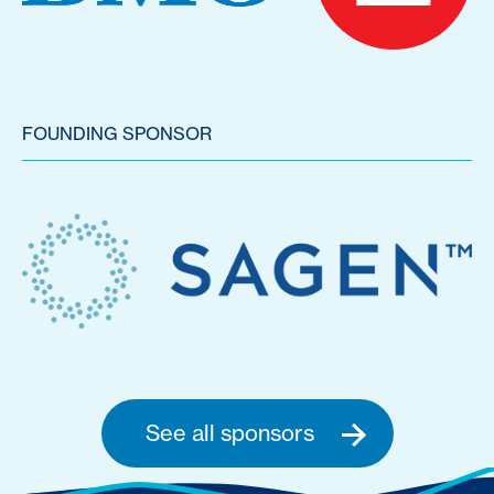
FOUNDING SPONSOR
See all sponsors