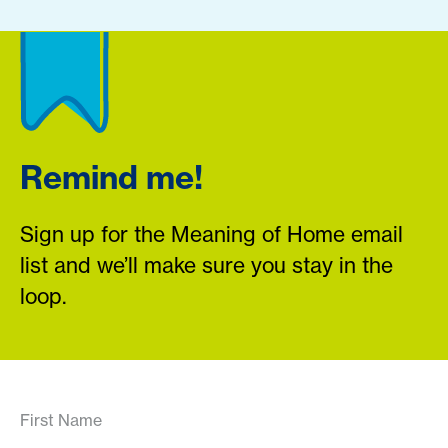
Remind me!
Sign up for the Meaning of Home email
list and we’ll make sure you stay in the
loop.
First Name