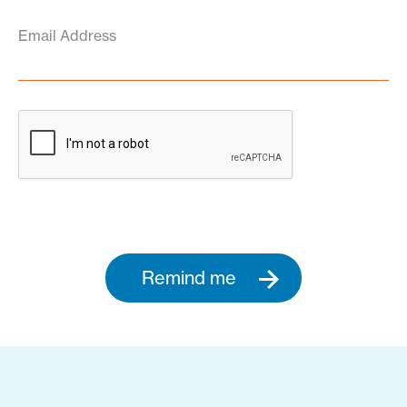
Email Address
Remind me