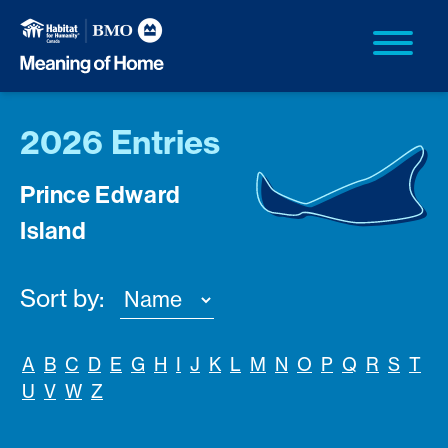
2026 Entries
Prince Edward
Island
Sort by:
A
B
C
D
E
G
H
I
J
K
L
M
N
O
P
Q
R
S
T
U
V
W
Z