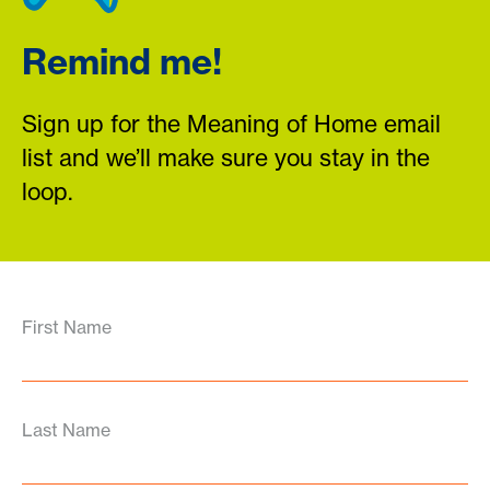
Remind me!
Sign up for the Meaning of Home email
list and we’ll make sure you stay in the
loop.
First Name
Last Name