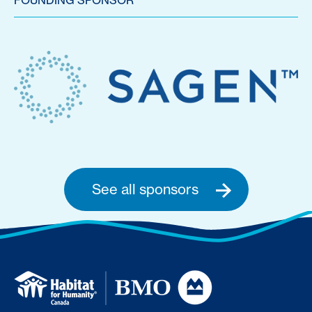
FOUNDING SPONSOR
See all sponsors