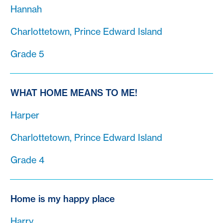
Hannah
Charlottetown, Prince Edward Island
Grade 5
WHAT HOME MEANS TO ME!
Harper
Charlottetown, Prince Edward Island
Grade 4
Home is my happy place
Harry