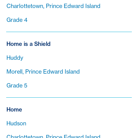
Charlottetown, Prince Edward Island
Grade 4
Home is a Shield
Huddy
Morell, Prince Edward Island
Grade 5
Home
Hudson
Charlottetown, Prince Edward Island