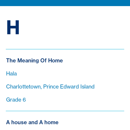
H
The Meaning Of Home
Hala
Charlottetown, Prince Edward Island
Grade 6
A house and A home