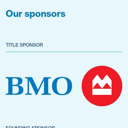
Our sponsors
TITLE SPONSOR