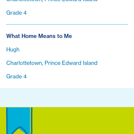
Grade 4
What Home Means to Me
Hugh
Charlottetown, Prince Edward Island
Grade 4