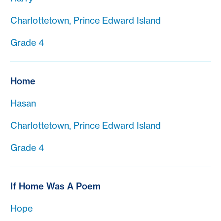
Charlottetown, Prince Edward Island
Grade 4
Home
Hasan
Charlottetown, Prince Edward Island
Grade 4
If Home Was A Poem
Hope