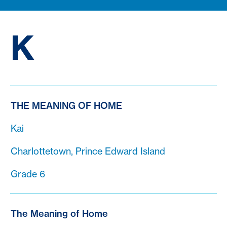
K
THE MEANING OF HOME
Kai
Charlottetown, Prince Edward Island
Grade 6
The Meaning of Home