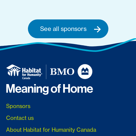
See all sponsors
Sponsors
Contact us
About Habitat for Humanity Canada