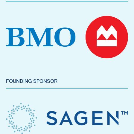
FOUNDING SPONSOR