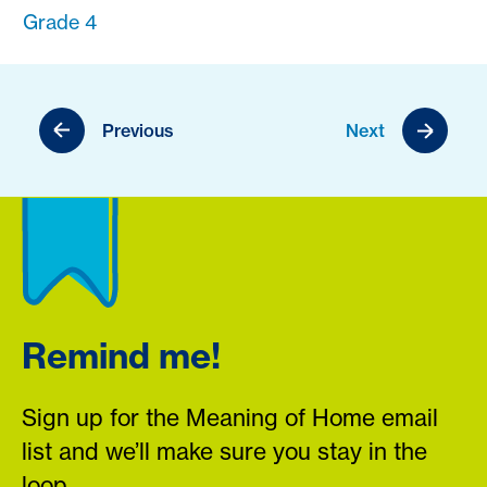
Grade 4
Previous
Next
Remind me!
Sign up for the Meaning of Home email
list and we’ll make sure you stay in the
loop.