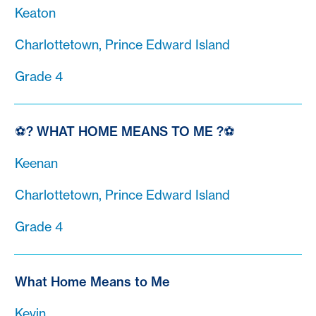
Keaton
Charlottetown, Prince Edward Island
Grade 4
⚽? WHAT HOME MEANS TO ME ?⚽
Keenan
Charlottetown, Prince Edward Island
Grade 4
What Home Means to Me
Kevin