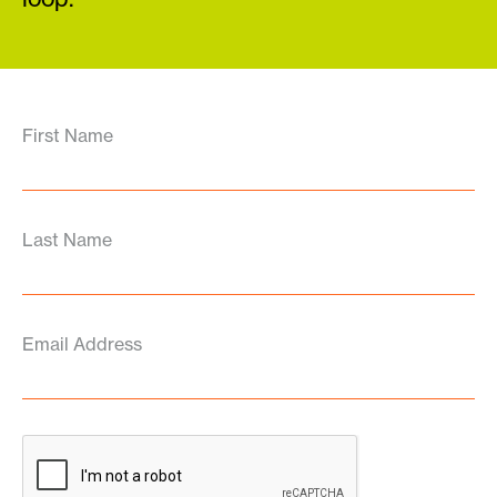
First Name
Last Name
Email Address