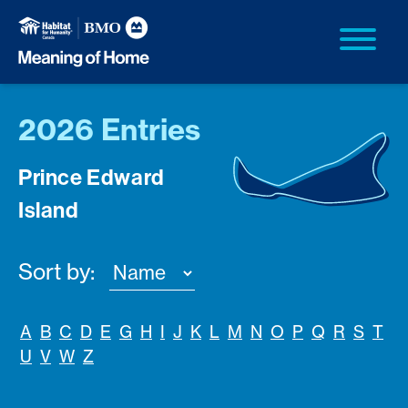
2026 Entries
Prince Edward
Island
Sort by:
A
B
C
D
E
G
H
I
J
K
L
M
N
O
P
Q
R
S
T
U
V
W
Z