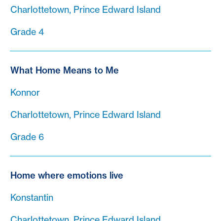
Charlottetown, Prince Edward Island
Grade 4
What Home Means to Me
Konnor
Charlottetown, Prince Edward Island
Grade 6
Home where emotions live
Konstantin
Charlottetown, Prince Edward Island