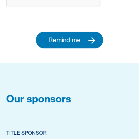
Remind me
Our sponsors
TITLE SPONSOR