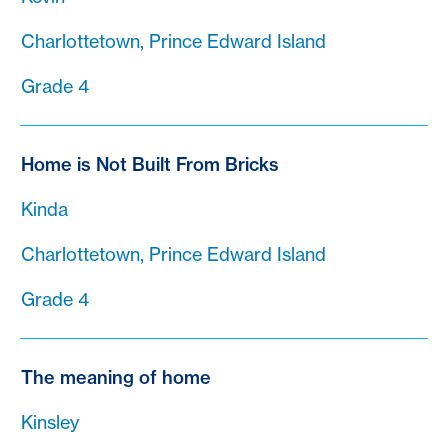
Charlottetown, Prince Edward Island
Grade 4
Home is Not Built From Bricks
Kinda
Charlottetown, Prince Edward Island
Grade 4
The meaning of home
Kinsley