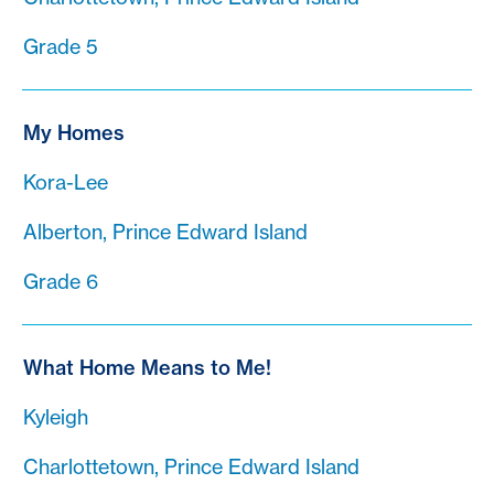
Grade 5
My Homes
Kora-Lee
Alberton, Prince Edward Island
Grade 6
What Home Means to Me!
Kyleigh
Charlottetown, Prince Edward Island