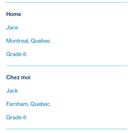
Home
Jace
Montreal, Quebec
Grade 6
Chez moi
Jack
Farnham, Quebec
Grade 6