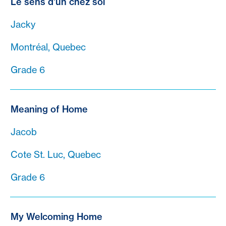
Le sens d'un chez soi
Jacky
Montréal, Quebec
Grade 6
Meaning of Home
Jacob
Cote St. Luc, Quebec
Grade 6
My Welcoming Home