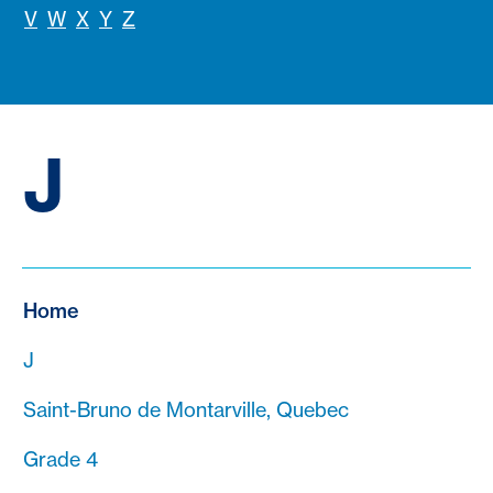
V
W
X
Y
Z
J
Home
J
Saint-Bruno de Montarville, Quebec
Grade 4