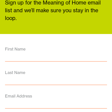
Sign up for the Meaning of Home email
list and we’ll make sure you stay in the
loop.
First Name
Last Name
Email Address