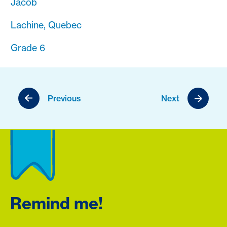
Jacob
Lachine, Quebec
Grade 6
Previous
Next
Remind me!