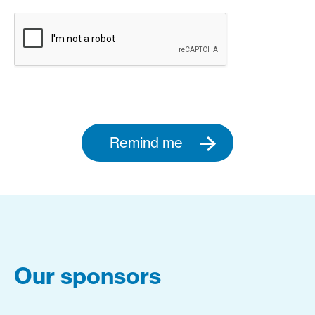
Remind me
Our sponsors