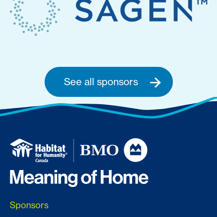
See all sponsors
Sponsors