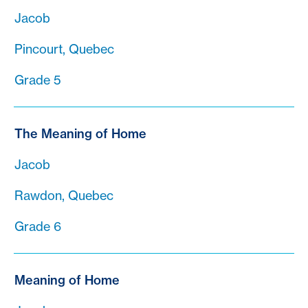
Jacob
Pincourt, Quebec
Grade 5
The Meaning of Home
Jacob
Rawdon, Quebec
Grade 6
Meaning of Home