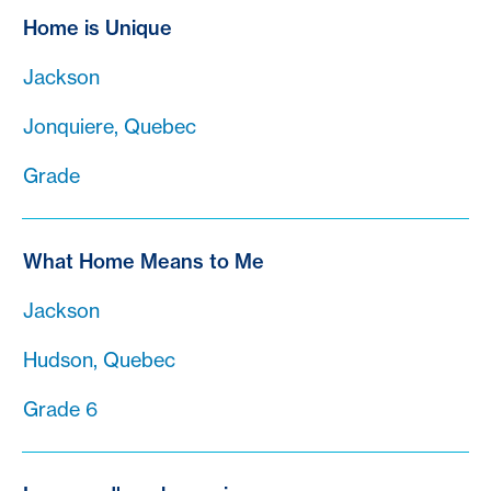
Home is Unique
Jackson
Jonquiere, Quebec
Grade
What Home Means to Me
Jackson
Hudson, Quebec
Grade 6