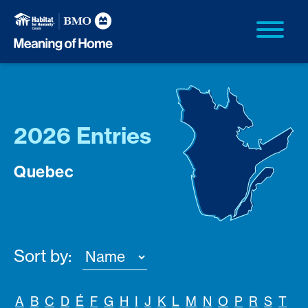
2026 Entries
Quebec
Sort by:
A
B
C
D
É
F
G
H
I
J
K
L
M
N
O
P
R
S
T