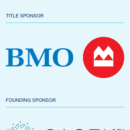
TITLE SPONSOR
FOUNDING SPONSOR