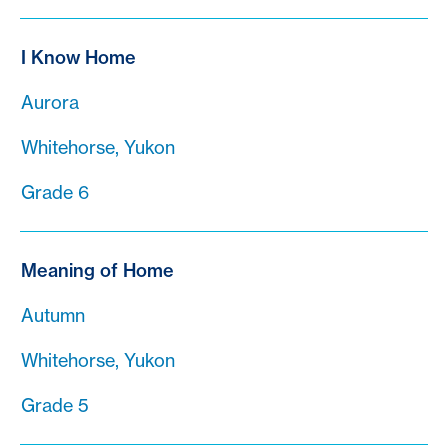
I Know Home
Aurora
Whitehorse, Yukon
Grade 6
Meaning of Home
Autumn
Whitehorse, Yukon
Grade 5