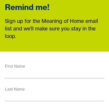
Remind me!
Sign up for the Meaning of Home email
list and we’ll make sure you stay in the
loop.
First Name
Last Name