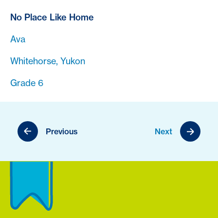
No Place Like Home
Ava
Whitehorse, Yukon
Grade 6
Previous
Next