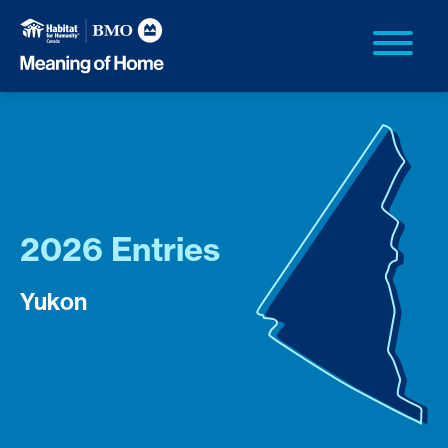
2026 Entries
Yukon