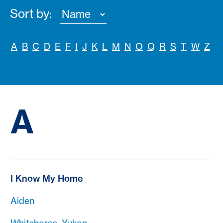
Sort by:
A
B
C
D
E
F
I
J
K
L
M
N
O
Q
R
S
T
W
Z
A
I Know My Home
Aiden