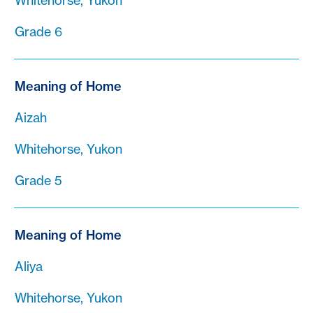
Whitehorse, Yukon
Grade 6
Meaning of Home
Aizah
Whitehorse, Yukon
Grade 5
Meaning of Home
Aliya
Whitehorse, Yukon