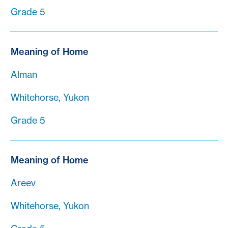
Grade 5
Meaning of Home
Alman
Whitehorse, Yukon
Grade 5
Meaning of Home
Areev
Whitehorse, Yukon