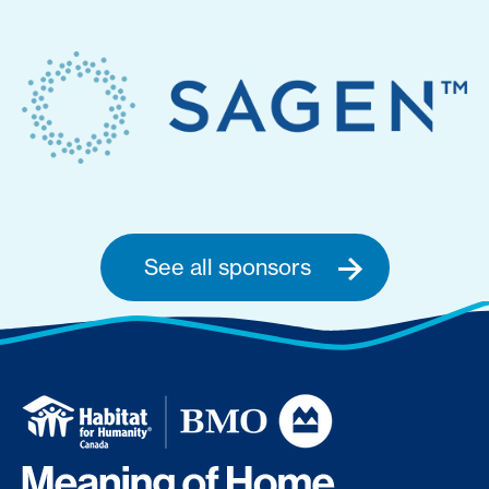
See all sponsors