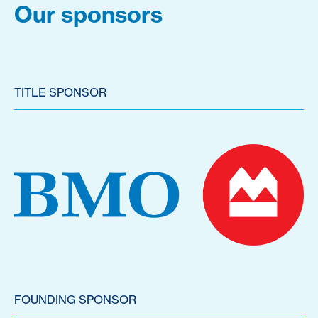
Our sponsors
TITLE SPONSOR
FOUNDING SPONSOR