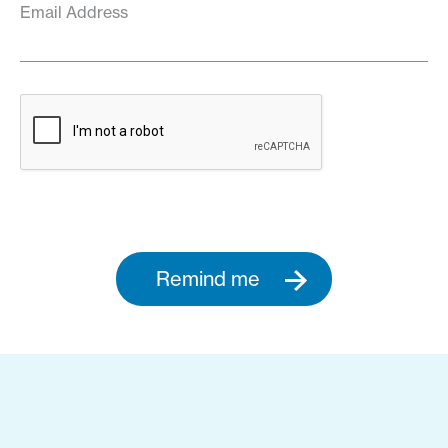
Email Address
Remind me