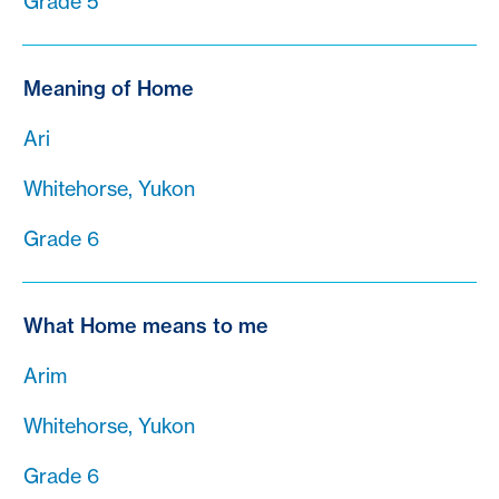
Grade 5
Meaning of Home
Ari
Whitehorse, Yukon
Grade 6
What Home means to me
Arim
Whitehorse, Yukon
Grade 6