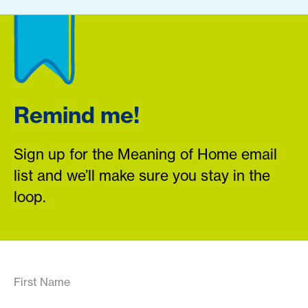
Remind me!
Sign up for the Meaning of Home email
list and we’ll make sure you stay in the
loop.
First Name