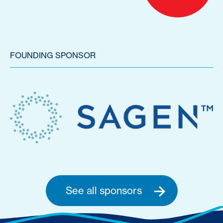
FOUNDING SPONSOR
See all sponsors