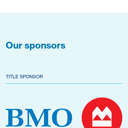
Our sponsors
TITLE SPONSOR