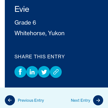
Evie
Grade 6
Whitehorse, Yukon
SHARE THIS ENTRY
Previous Entry
Next Entry