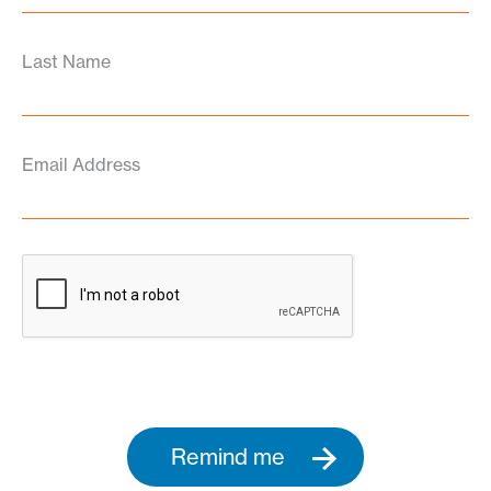
Last Name
Email Address
Remind me