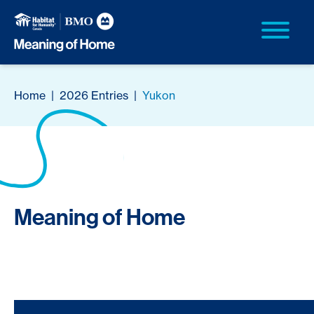
Home
|
2026 Entries
|
Yukon
Meaning of Home