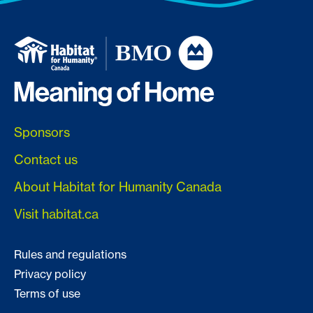
Sponsors
Contact us
About Habitat for Humanity Canada
Visit habitat.ca
Rules and regulations
Privacy policy
Terms of use