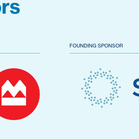
rs
FOUNDING SPONSOR