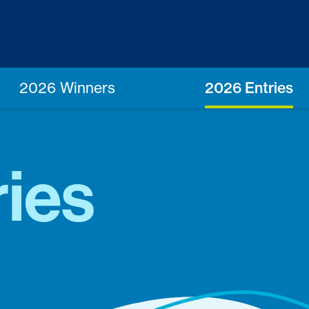
2026 Winners
2026 Entries
ies