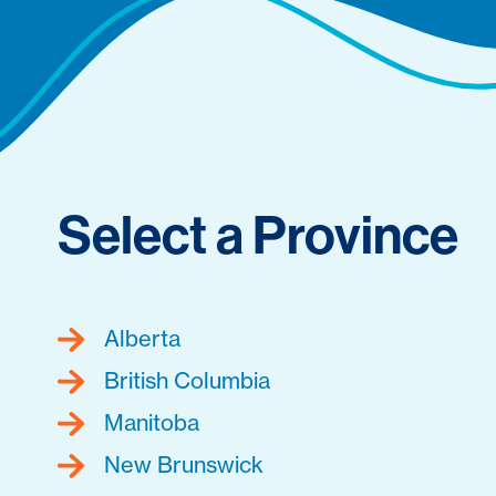
Select a Province
Alberta
British Columbia
Manitoba
New Brunswick