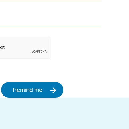
Remind me