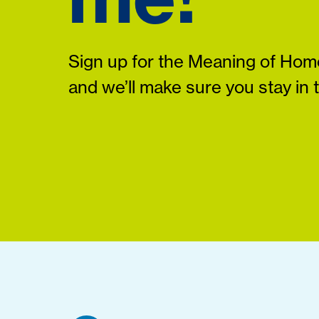
Sign up for the Meaning of Home
and we’ll make sure you stay in 