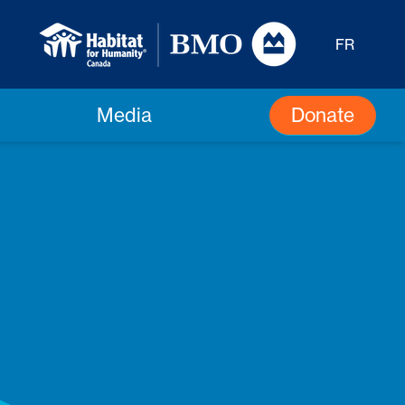
FR
Donate
Media