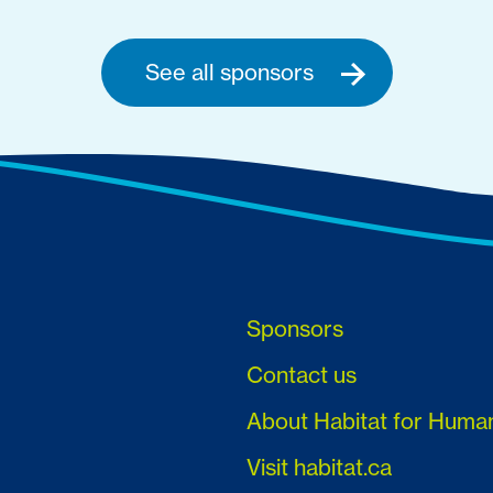
See all sponsors
Sponsors
Contact us
About Habitat for Huma
Visit habitat.ca