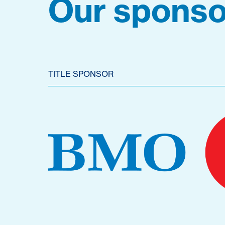
Our sponso
TITLE SPONSOR