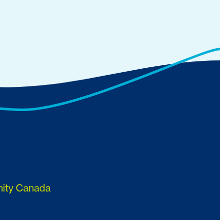
nity Canada