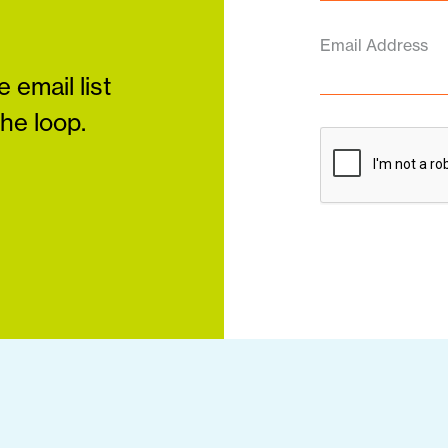
Email Address
 email list
the loop.