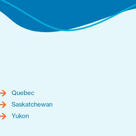
Quebec
Saskatchewan
Yukon