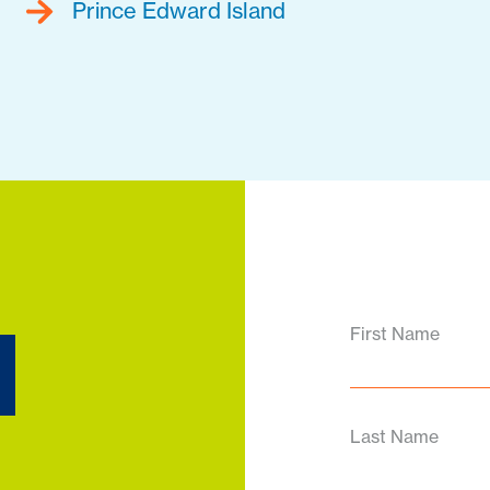
Prince Edward Island
d
First Name
Last Name