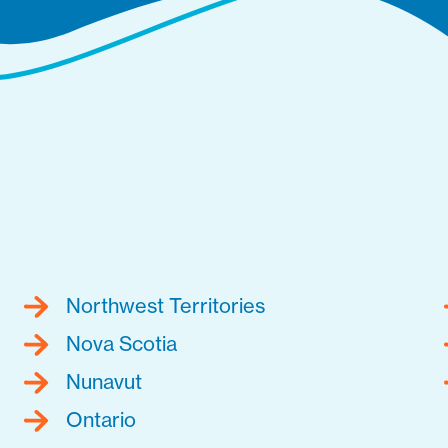
Northwest Territories
Nova Scotia
Nunavut
Ontario