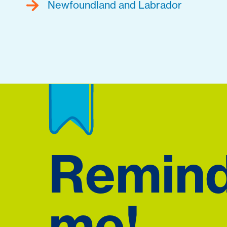
Newfoundland and Labrador
Remin
me!