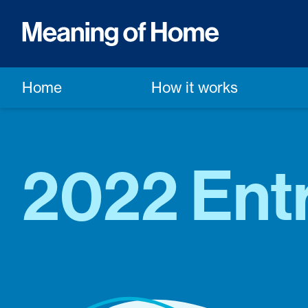
Home
How it works
2022 Entr