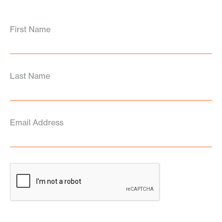
First Name
Last Name
Email Address