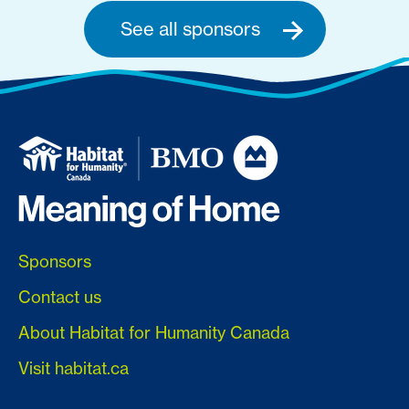
See all sponsors
Sponsors
Contact us
About Habitat for Humanity Canada
Visit habitat.ca