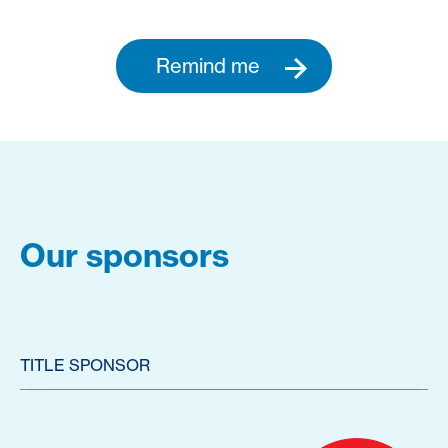
Remind me
Our sponsors
TITLE SPONSOR