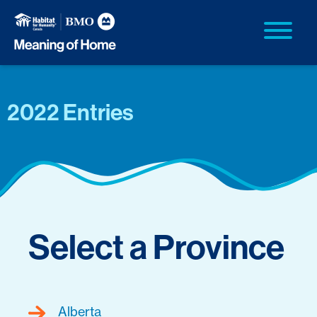
2022 Entries
Select a Province
Alberta