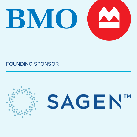
FOUNDING SPONSOR