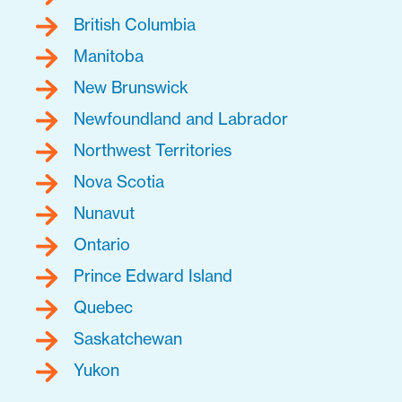
British Columbia
Manitoba
New Brunswick
Newfoundland and Labrador
Northwest Territories
Nova Scotia
Nunavut
Ontario
Prince Edward Island
Quebec
Saskatchewan
Yukon