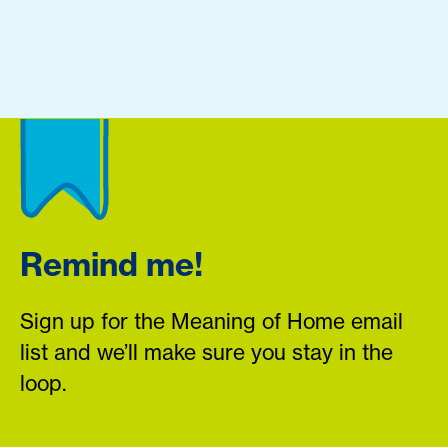
Remind me!
Sign up for the Meaning of Home email
list and we’ll make sure you stay in the
loop.