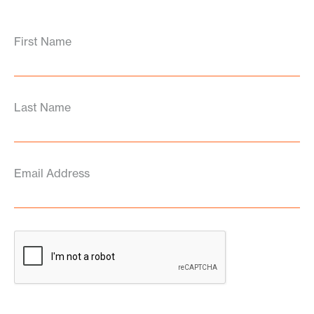
First Name
Last Name
Email Address