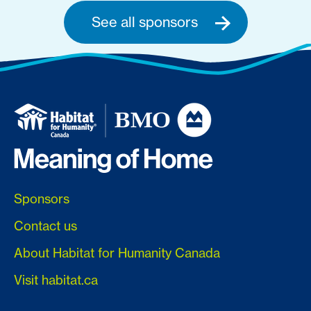
See all sponsors
Sponsors
Contact us
About Habitat for Humanity Canada
Visit habitat.ca