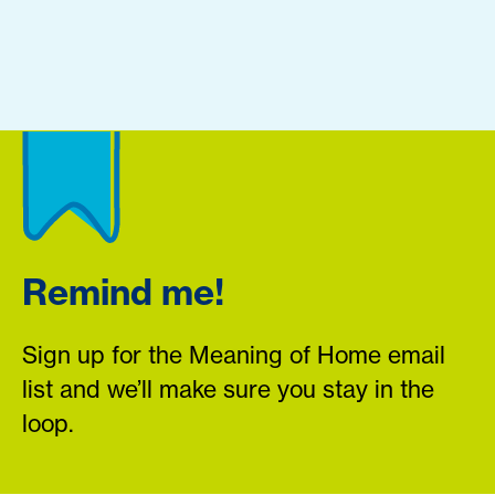
Remind me!
Sign up for the Meaning of Home email
list and we’ll make sure you stay in the
loop.