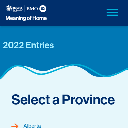
2022 Entries
Select a Province
Alberta