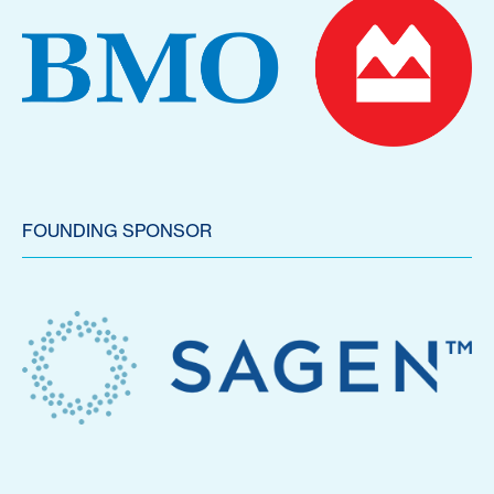
FOUNDING SPONSOR