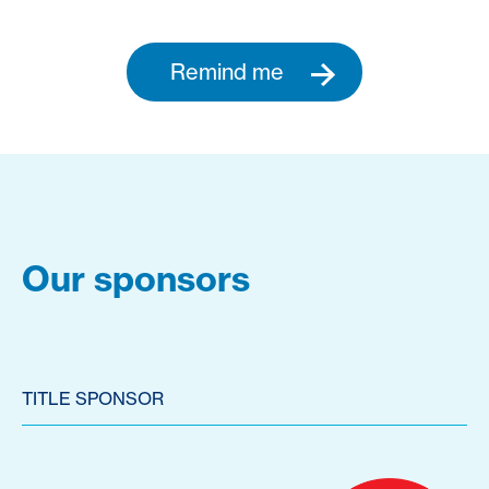
Remind me
Our sponsors
TITLE SPONSOR