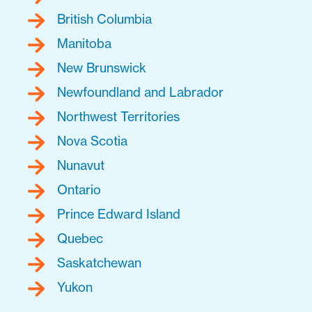
British Columbia
Manitoba
New Brunswick
Newfoundland and Labrador
Northwest Territories
Nova Scotia
Nunavut
Ontario
Prince Edward Island
Quebec
Saskatchewan
Yukon