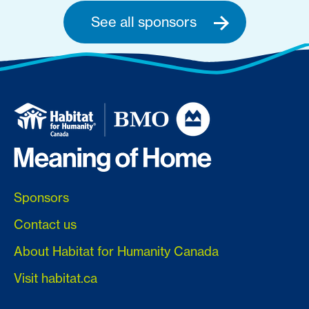
See all sponsors
Sponsors
Contact us
About Habitat for Humanity Canada
Visit habitat.ca