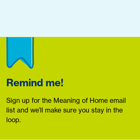
Remind me!
Sign up for the Meaning of Home email
list and we’ll make sure you stay in the
loop.