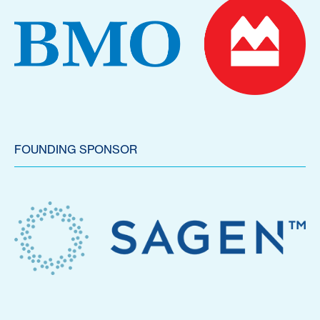
FOUNDING SPONSOR