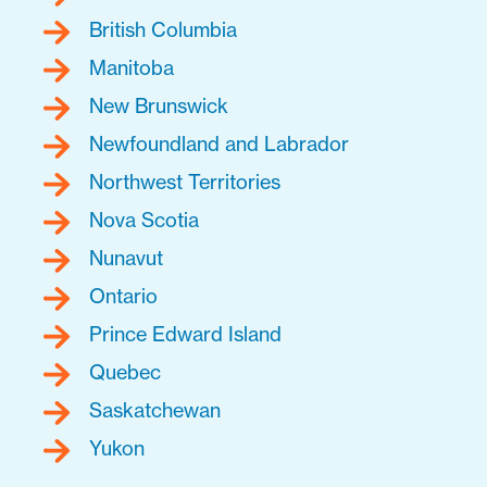
British Columbia
Manitoba
New Brunswick
Newfoundland and Labrador
Northwest Territories
Nova Scotia
Nunavut
Ontario
Prince Edward Island
Quebec
Saskatchewan
Yukon