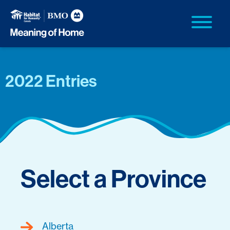
2022 Entries
Select a Province
Alberta