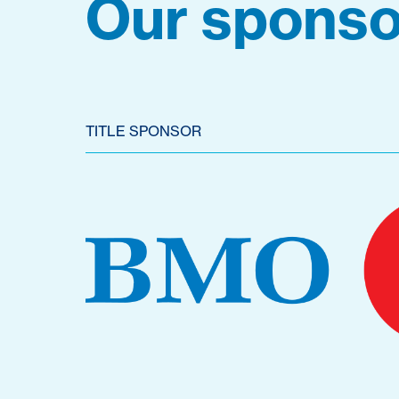
Our sponso
TITLE SPONSOR