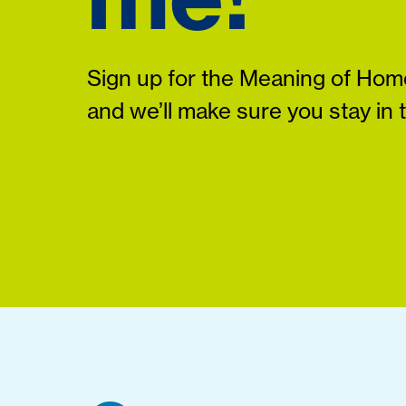
Sign up for the Meaning of Home
and we’ll make sure you stay in 