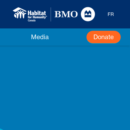
FR
Donate
Media