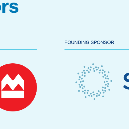
rs
FOUNDING SPONSOR