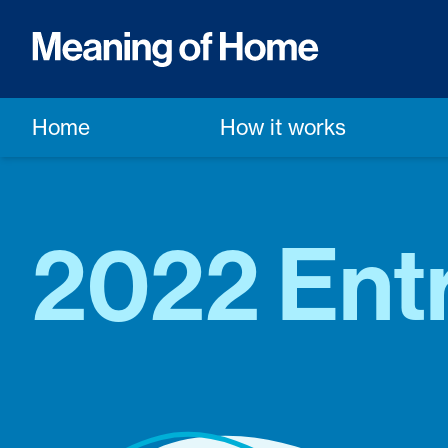
Home
How it works
2022 Entr