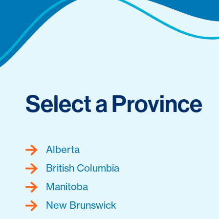
Select a Province
Alberta
British Columbia
Manitoba
New Brunswick