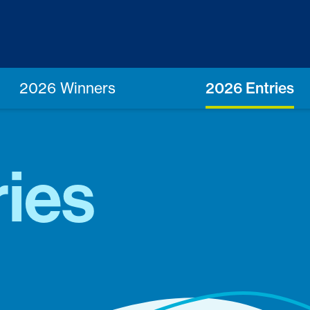
2026 Winners
2026 Entries
ies