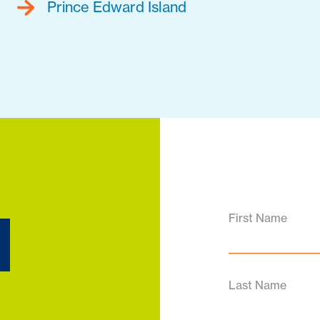
Prince Edward Island
d
First Name
Last Name