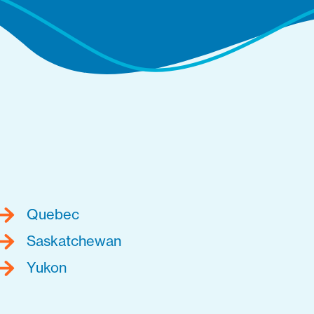
Quebec
Saskatchewan
Yukon