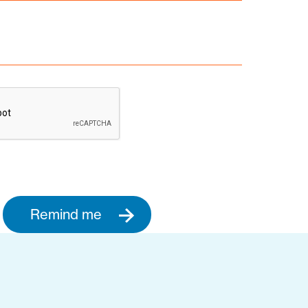
Remind me