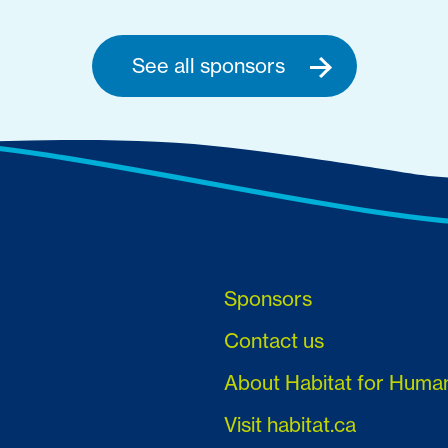
See all sponsors
Sponsors
Contact us
About Habitat for Huma
Visit habitat.ca