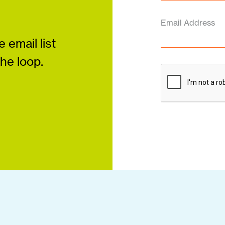
Email Address
 email list
the loop.