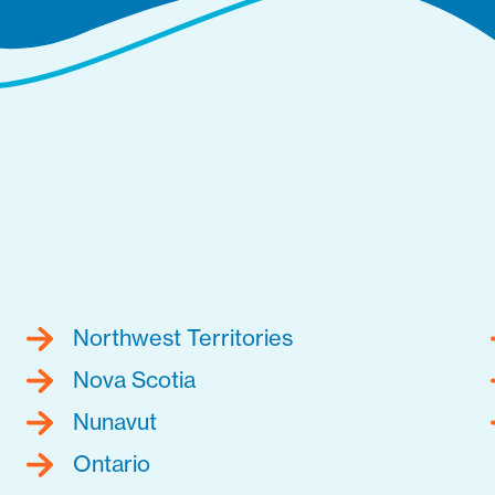
Northwest Territories
Nova Scotia
Nunavut
Ontario