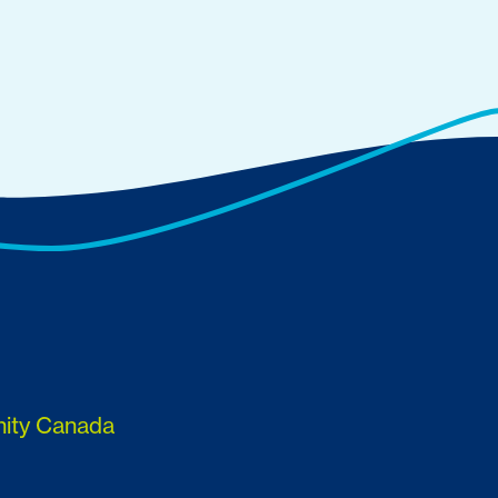
nity Canada