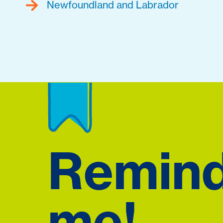
Newfoundland and Labrador
Remin
me!