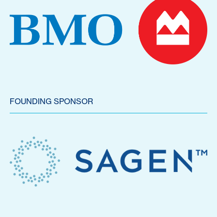
FOUNDING SPONSOR