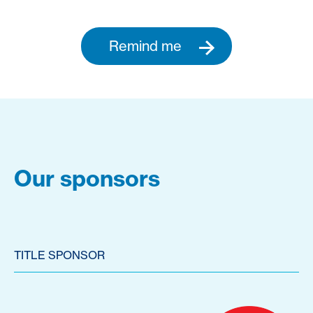
Remind me
Our sponsors
TITLE SPONSOR