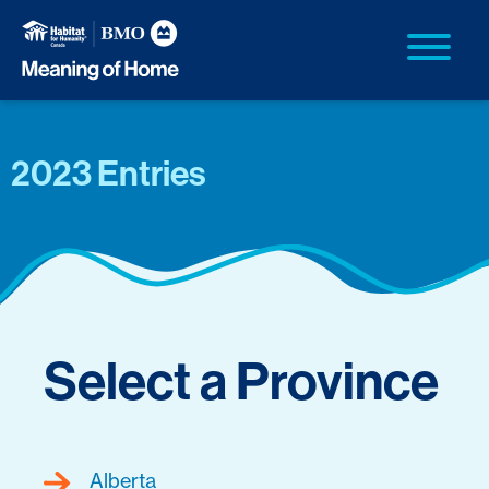
2023 Entries
Select a Province
Alberta