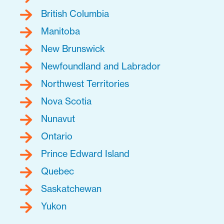
British Columbia
Manitoba
New Brunswick
Newfoundland and Labrador
Northwest Territories
Nova Scotia
Nunavut
Ontario
Prince Edward Island
Quebec
Saskatchewan
Yukon