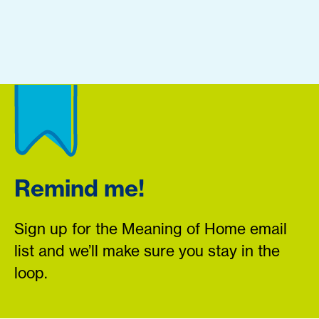
Remind me!
Sign up for the Meaning of Home email
list and we’ll make sure you stay in the
loop.