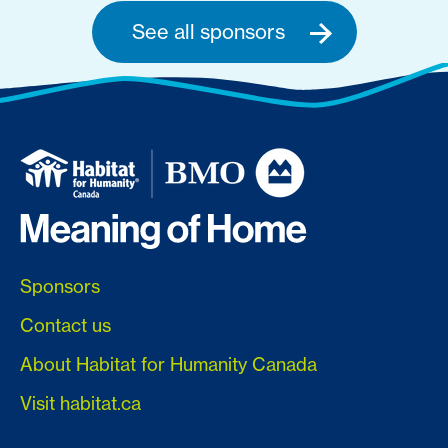
See all sponsors
Sponsors
Contact us
About Habitat for Humanity Canada
Visit habitat.ca