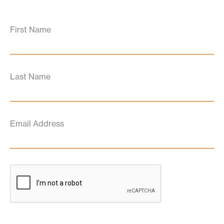
First Name
Last Name
Email Address