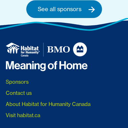
See all sponsors
Sponsors
Contact us
About Habitat for Humanity Canada
Visit habitat.ca