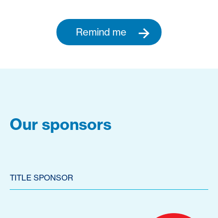
Remind me
Our sponsors
TITLE SPONSOR