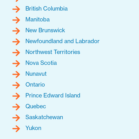
British Columbia
Manitoba
New Brunswick
Newfoundland and Labrador
Northwest Territories
Nova Scotia
Nunavut
Ontario
Prince Edward Island
Quebec
Saskatchewan
Yukon