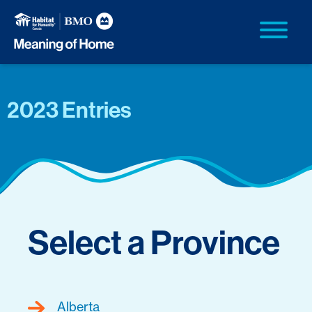
2023 Entries
Select a Province
Alberta