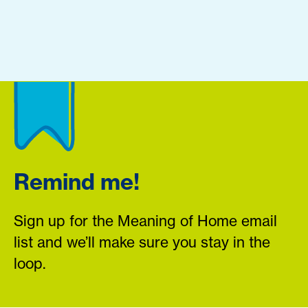
Remind me!
Sign up for the Meaning of Home email
list and we’ll make sure you stay in the
loop.