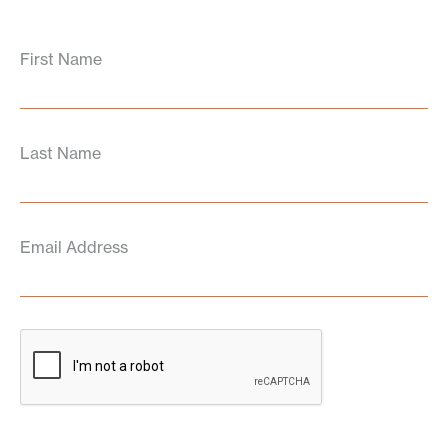
First Name
Last Name
Email Address