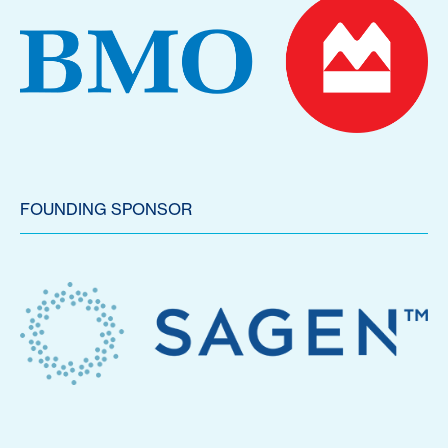
FOUNDING SPONSOR