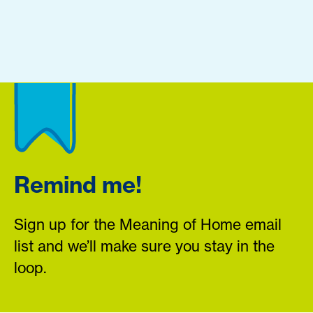
Remind me!
Sign up for the Meaning of Home email
list and we’ll make sure you stay in the
loop.