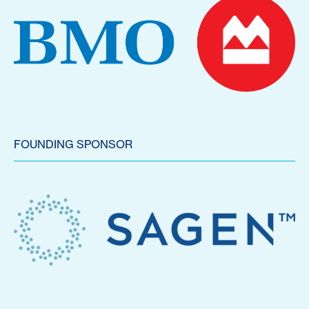
FOUNDING SPONSOR