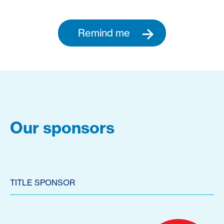
Remind me
Our sponsors
TITLE SPONSOR