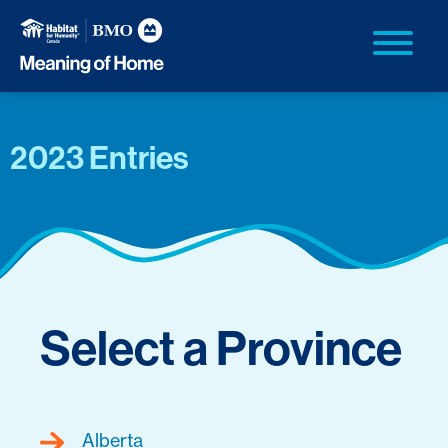
2023 Entries
Select a Province
Alberta