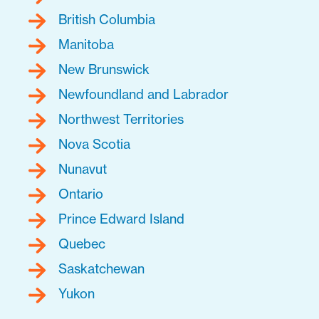
British Columbia
Manitoba
New Brunswick
Newfoundland and Labrador
Northwest Territories
Nova Scotia
Nunavut
Ontario
Prince Edward Island
Quebec
Saskatchewan
Yukon