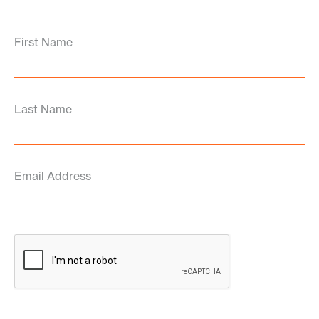
First Name
Last Name
Email Address