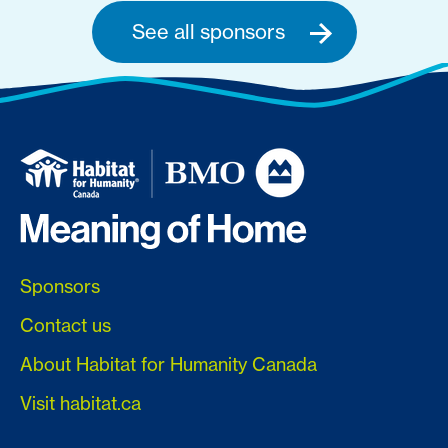
See all sponsors
Sponsors
Contact us
About Habitat for Humanity Canada
Visit habitat.ca