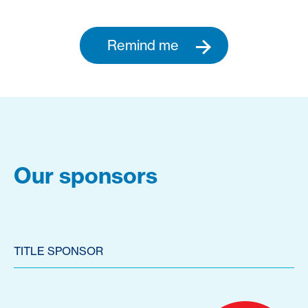
Remind me
Our sponsors
TITLE SPONSOR