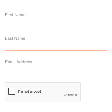
First Name
Last Name
Email Address