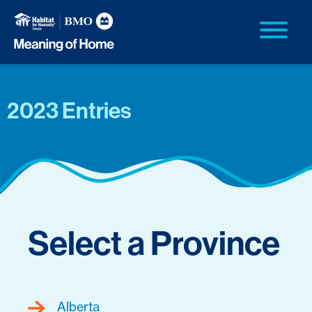
2023 Entries
Select a Province
Alberta