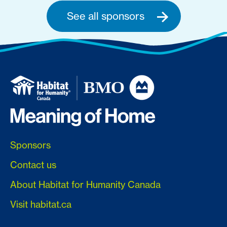
See all sponsors
Sponsors
Contact us
About Habitat for Humanity Canada
Visit habitat.ca