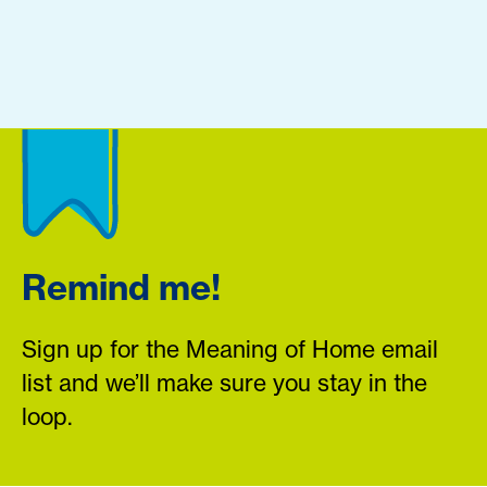
Remind me!
Sign up for the Meaning of Home email
list and we’ll make sure you stay in the
loop.