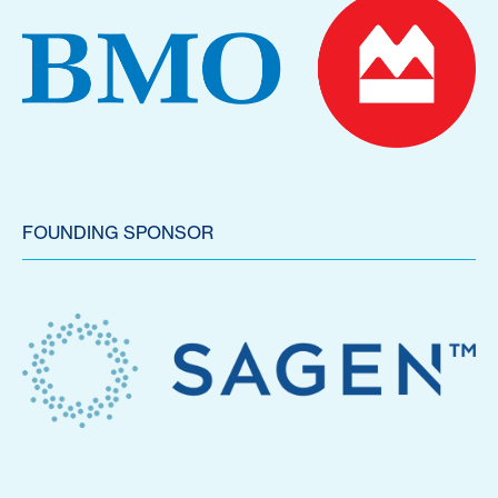
FOUNDING SPONSOR