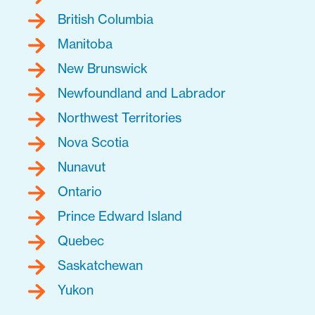
British Columbia
Manitoba
New Brunswick
Newfoundland and Labrador
Northwest Territories
Nova Scotia
Nunavut
Ontario
Prince Edward Island
Quebec
Saskatchewan
Yukon