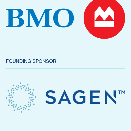
FOUNDING SPONSOR