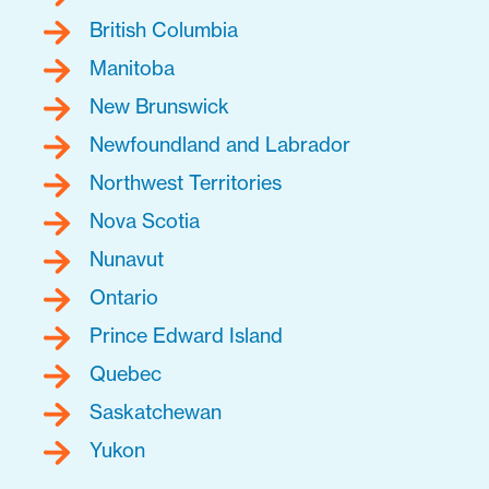
British Columbia
Manitoba
New Brunswick
Newfoundland and Labrador
Northwest Territories
Nova Scotia
Nunavut
Ontario
Prince Edward Island
Quebec
Saskatchewan
Yukon