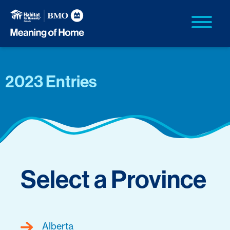
2023 Entries
Select a Province
Alberta