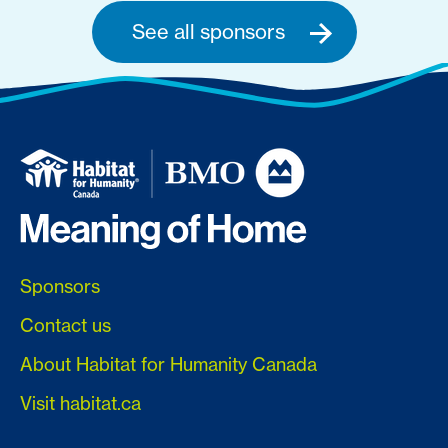
See all sponsors
Sponsors
Contact us
About Habitat for Humanity Canada
Visit habitat.ca