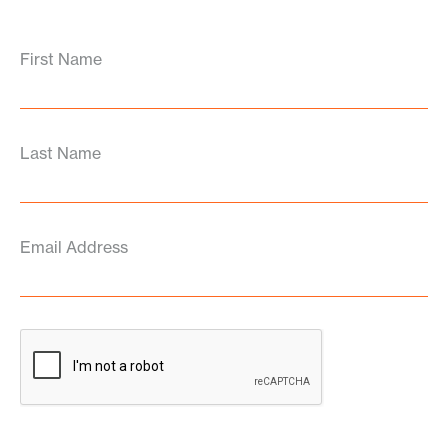
First Name
Last Name
Email Address