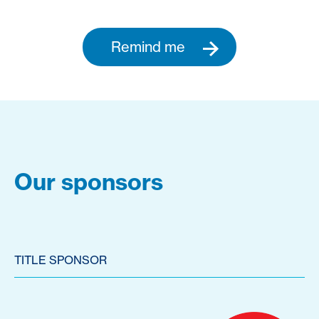
Remind me
Our sponsors
TITLE SPONSOR