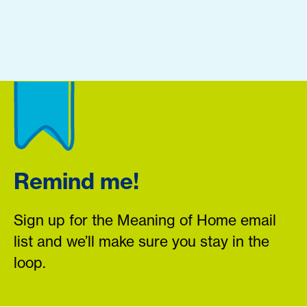
Remind me!
Sign up for the Meaning of Home email
list and we’ll make sure you stay in the
loop.