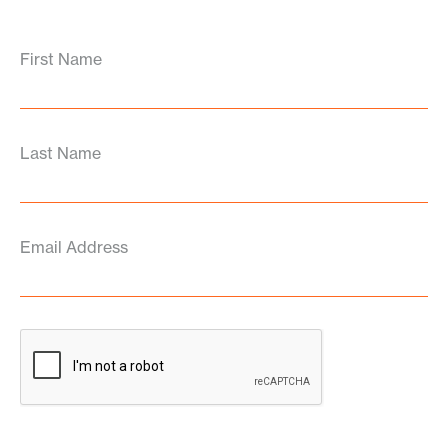
First Name
Last Name
Email Address