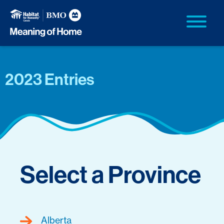
2023 Entries
Select a Province
Alberta