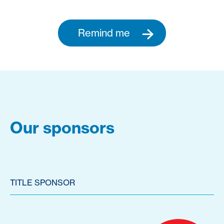
Remind me
Our sponsors
TITLE SPONSOR