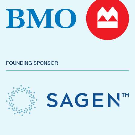
FOUNDING SPONSOR