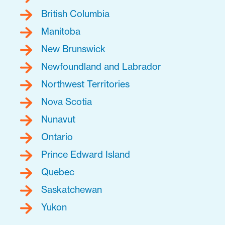
British Columbia
Manitoba
New Brunswick
Newfoundland and Labrador
Northwest Territories
Nova Scotia
Nunavut
Ontario
Prince Edward Island
Quebec
Saskatchewan
Yukon