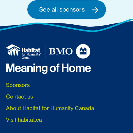
See all sponsors
Sponsors
Contact us
About Habitat for Humanity Canada
Visit habitat.ca