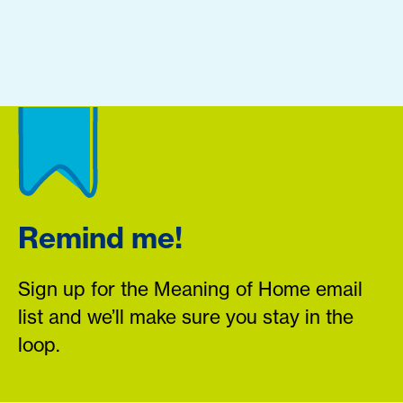
Remind me!
Sign up for the Meaning of Home email
list and we’ll make sure you stay in the
loop.