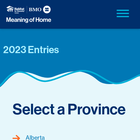
2023 Entries
Select a Province
Alberta