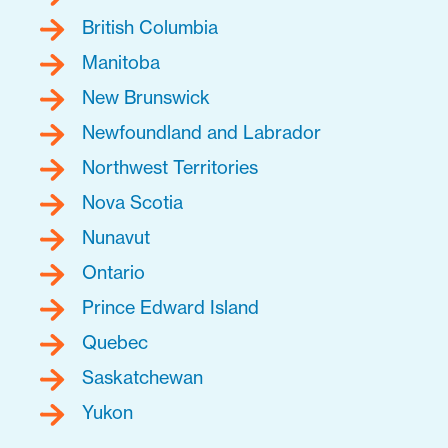
British Columbia
Manitoba
New Brunswick
Newfoundland and Labrador
Northwest Territories
Nova Scotia
Nunavut
Ontario
Prince Edward Island
Quebec
Saskatchewan
Yukon