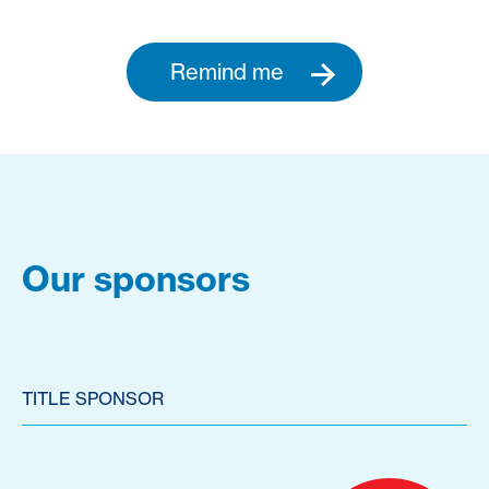
Remind me
Our sponsors
TITLE SPONSOR