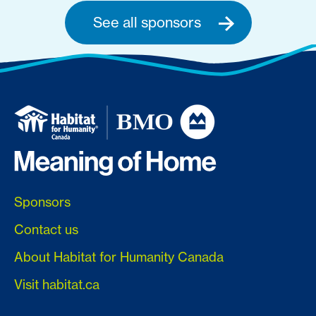
See all sponsors
Sponsors
Contact us
About Habitat for Humanity Canada
Visit habitat.ca