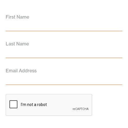
First Name
Last Name
Email Address