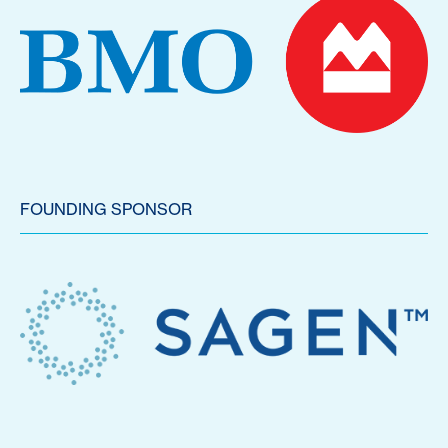
FOUNDING SPONSOR