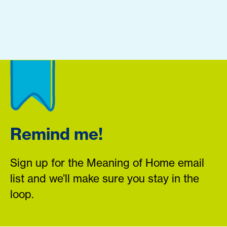
Remind me!
Sign up for the Meaning of Home email
list and we’ll make sure you stay in the
loop.