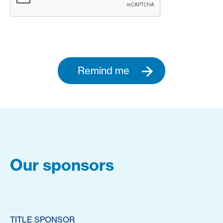
Remind me
Our sponsors
TITLE SPONSOR