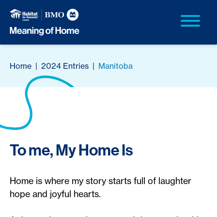
Home
|
2024 Entries
|
Manitoba
To me, My Home Is
Home is where my story starts full of laughter
hope and joyful hearts.