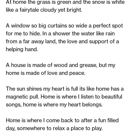
At home the grass is green and the snow is white
like a fairytale cloudy yet bright.
A window so big curtains so wide a perfect spot
for me to hide. In a shower the water like rain
from a far away land, the love and support of a
helping hand.
A house is made of wood and grease, but my
home is made of love and peace.
The sun shines my heart is full its like home has a
magnetic pull. Home is where I listen to beautiful
songs, home is where my heart belongs.
Home is where I come back to after a fun filled
day, somewhere to relax a place to play.