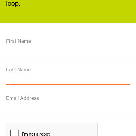
loop.
First Name
Last Name
Email Address