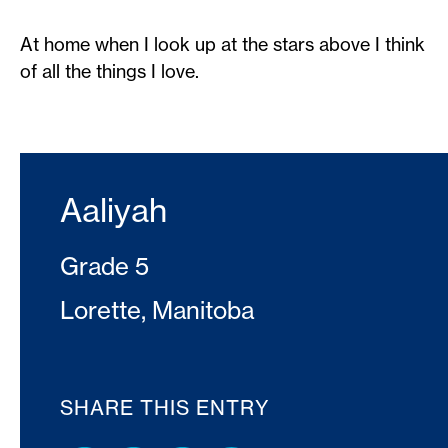
At home when I look up at the stars above I think
of all the things I love.
Aaliyah
Grade 5
Lorette, Manitoba
SHARE THIS ENTRY