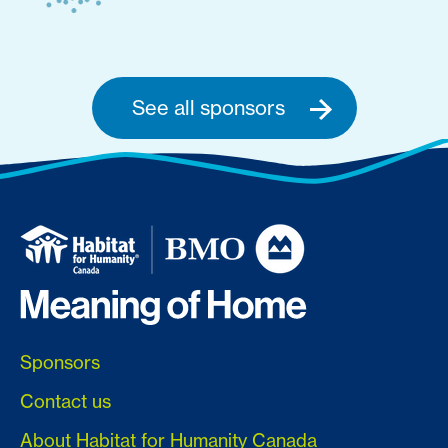
See all sponsors
Sponsors
Contact us
About Habitat for Humanity Canada