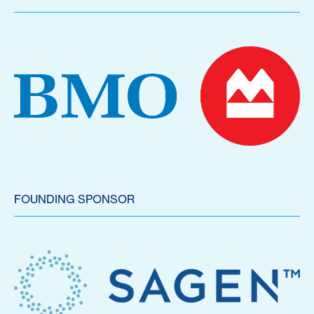
FOUNDING SPONSOR