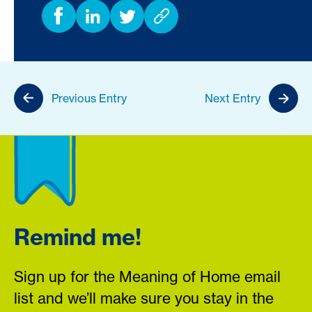
Previous Entry
Next Entry
Remind me!
Sign up for the Meaning of Home email
list and we’ll make sure you stay in the