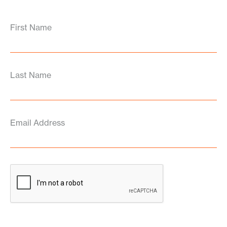
First Name
Last Name
Email Address