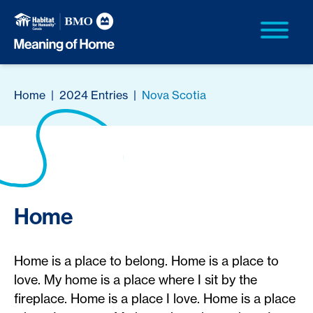
Home
|
2024 Entries
|
Nova Scotia
Home
Home is a place to belong. Home is a place to
love. My home is a place where I sit by the
fireplace. Home is a place I love. Home is a place