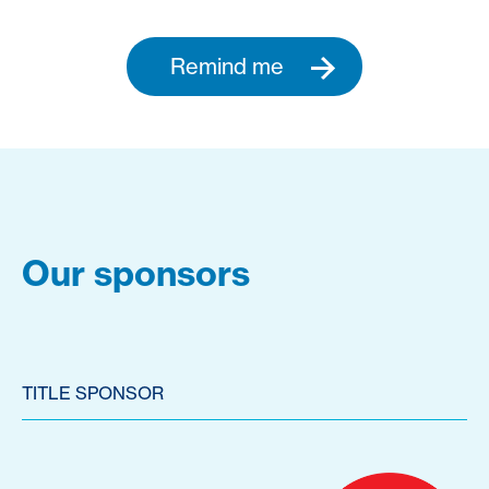
Remind me
Our sponsors
TITLE SPONSOR