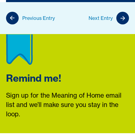
Previous Entry
Next Entry
Remind me!
Sign up for the Meaning of Home email
list and we’ll make sure you stay in the
loop.