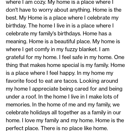
where I am cozy. My home is a place where I
don't have to worry about anything. Home is the
best. My Home is a place where I celebrate my
birthday. The home I live in is a place where I
celebrate my family's birthdays. Home has a
meaning. Home is a beautiful place. My home is
where I get comfy in my fuzzy blanket. I am
grateful for my home. I feel safe in my home. One
thing that makes home special is my family. Home
is a place where I feel happy. In my home my
favorite food to eat are tacos. Looking around
my home I appreciate being cared for and being
under a roof. In the home I live in I make lots of
memories. In the home of me and my family, we
celebrate holidays all together as a family in our
home. I love my family and my home. Home is the
perfect place. There is no place like home.