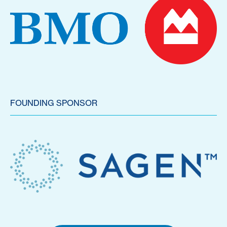
FOUNDING SPONSOR