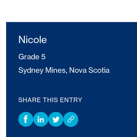
Nicole
Grade 5
Sydney Mines, Nova Scotia
SHARE THIS ENTRY