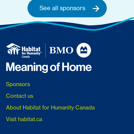
See all sponsors
Sponsors
Contact us
About Habitat for Humanity Canada
Visit habitat.ca