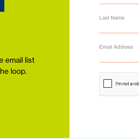
d
Last Name
Email Address
 email list
the loop.