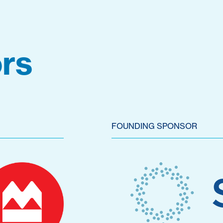
rs
FOUNDING SPONSOR