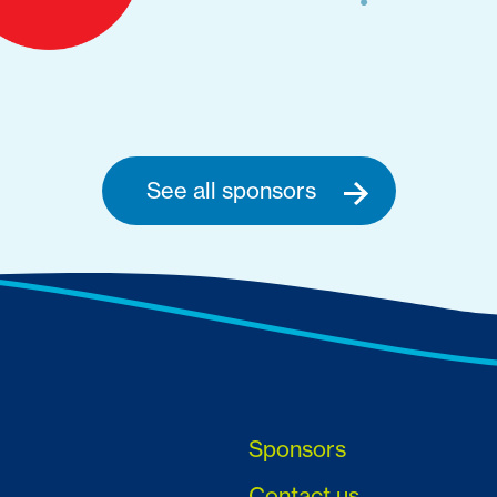
See all sponsors
Sponsors
Contact us