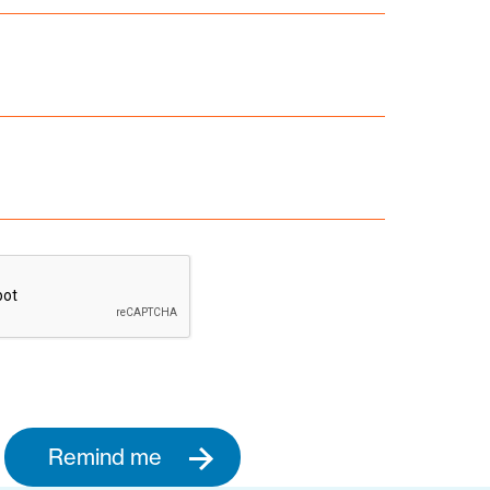
Remind me