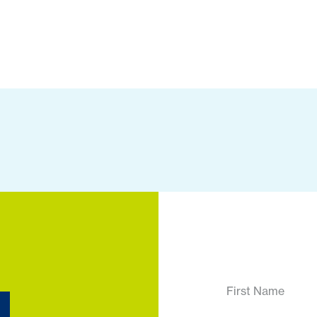
First Name