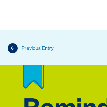
Previous Entry