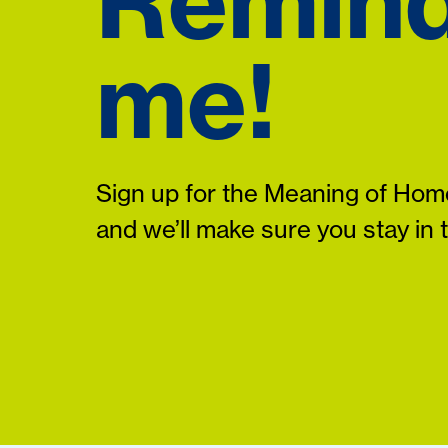
Remin
me!
Sign up for the Meaning of Home
and we’ll make sure you stay in 