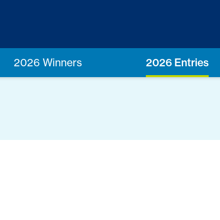
2026 Winners
2026 Entries