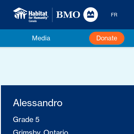
FR
Donate
Media
Alessandro
Grade 5
Grimsby, Ontario