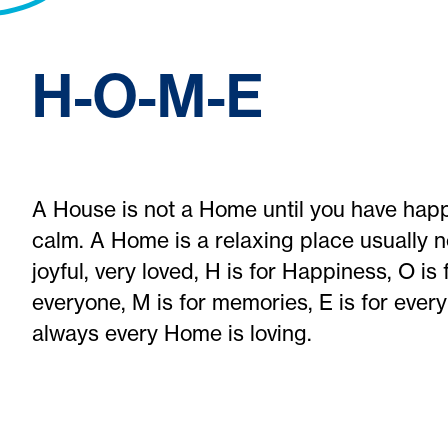
H-O-M-E
A House is not a Home until you have happi
calm. A Home is a relaxing place usually n
joyful, very loved, H is for Happiness, O i
everyone, M is for memories, E is for ever
always every Home is loving.