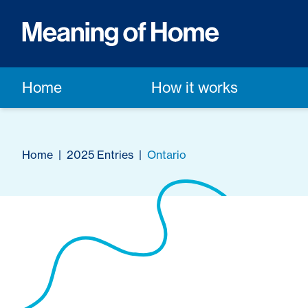
Home
How it works
Home
|
2025 Entries
|
Ontario