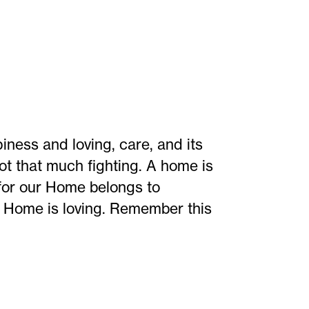
ness and loving, care, and its
ot that much fighting. A home is
s for our Home belongs to
y Home is loving. Remember this