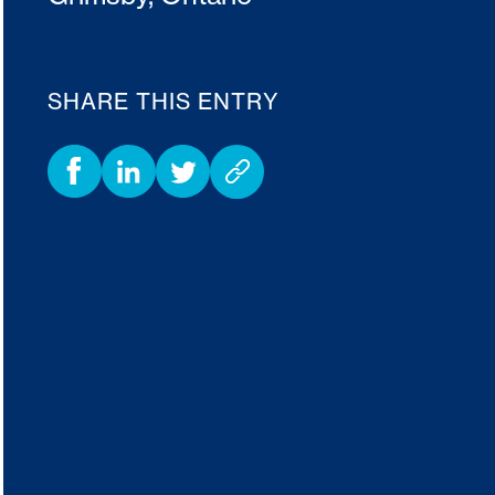
SHARE THIS ENTRY