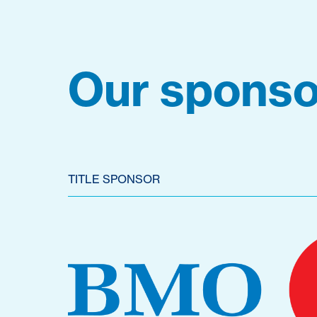
Our sponso
TITLE SPONSOR