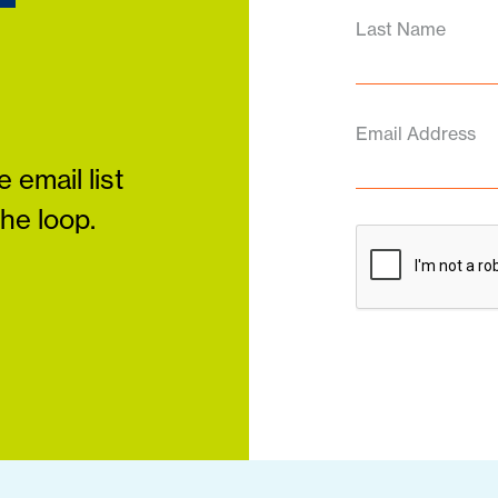
Last Name
Email Address
 email list
the loop.