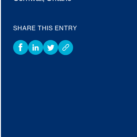
SHARE THIS ENTRY