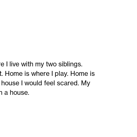
live with my two siblings.
t. Home is where I play. Home is
a house I would feel scared. My
in a house.