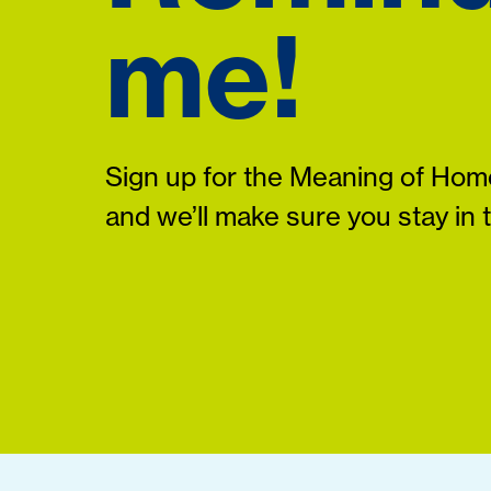
me!
Sign up for the Meaning of Home
and we’ll make sure you stay in 