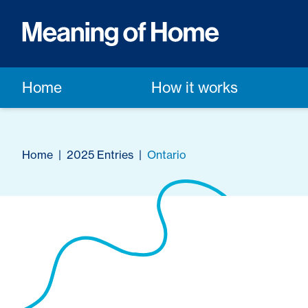
Home
How it works
Home
|
2025 Entries
|
Ontario