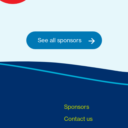
See all sponsors
Sponsors
Contact us