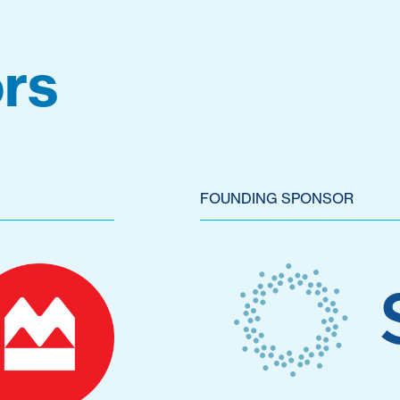
rs
FOUNDING SPONSOR