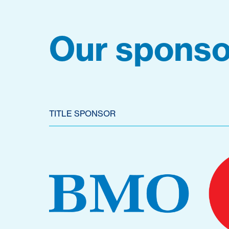
Our sponso
TITLE SPONSOR