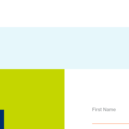
d
First Name