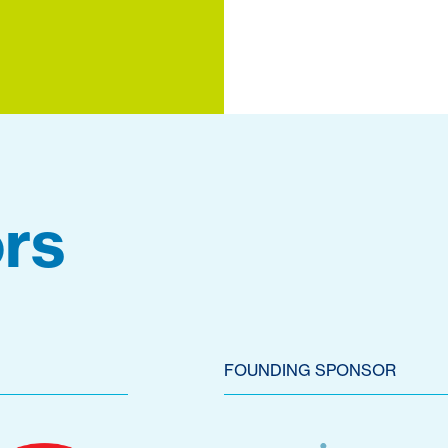
rs
FOUNDING SPONSOR