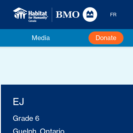
FR
Donate
Media
EJ
Grade 6
Guelph, Ontario