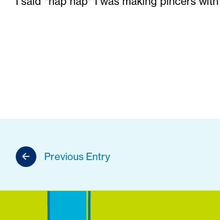
I said *nap nap* I was making pincers with
Previous Entry