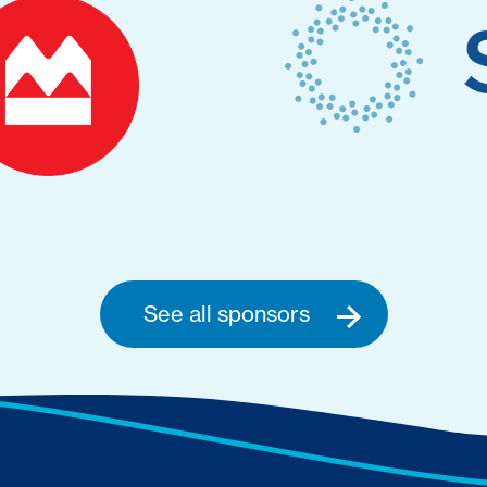
See all sponsors