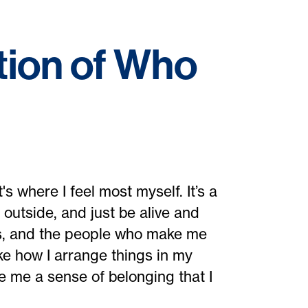
tion of Who
s where I feel most myself. It’s a
 outside, and just be alive and
ies, and the people who make me
like how I arrange things in my
e me a sense of belonging that I