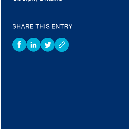
SHARE THIS ENTRY