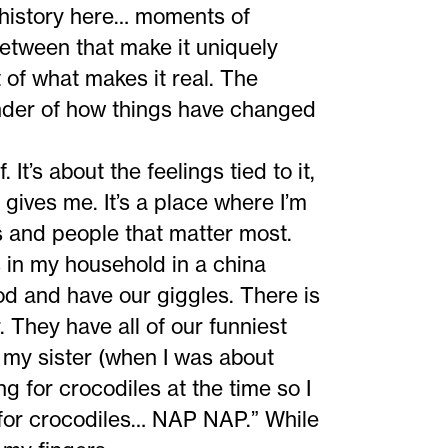
s history here… moments of
between that make it uniquely
t of what makes it real. The
inder of how things have changed
 It’s about the feelings tied to it,
t gives me. It’s a place where I’m
s and people that matter most.
in my household in a china
od and have our giggles. There is
r. They have all of our funniest
 my sister (when I was about
ng for crocodiles at the time so I
g for crocodiles… NAP NAP.” While