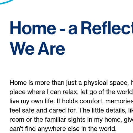
Home - a Reflec
We Are
Home is more than just a physical space, it'
place where I can relax, let go of the world
live my own life. It holds comfort, memor
feel safe and cared for. The little details, 
room or the familiar sights in my home, giv
can’t find anywhere else in the world.