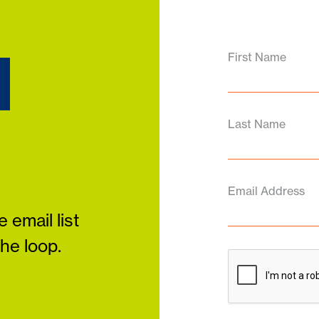
d
First Name
Last Name
Email Address
 email list
the loop.