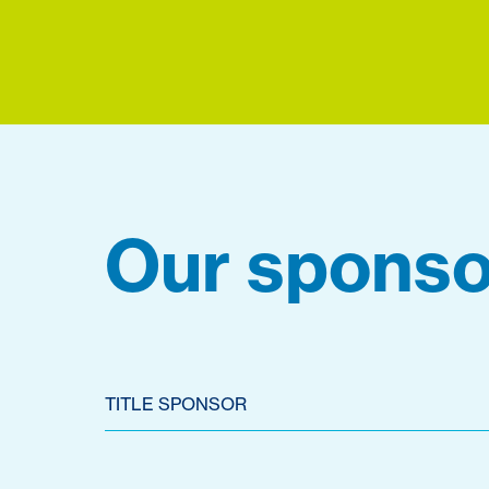
Our sponso
TITLE SPONSOR