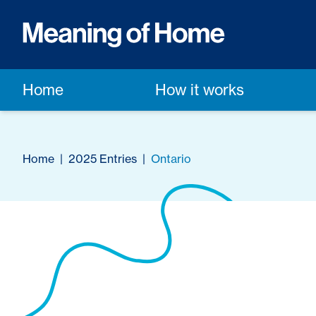
Home
How it works
Home
|
2025 Entries
|
Ontario