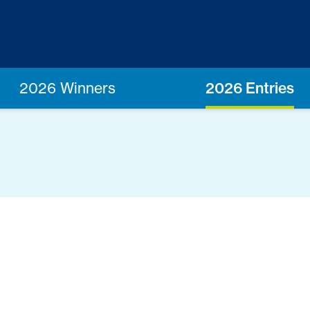
2026 Winners
2026 Entries