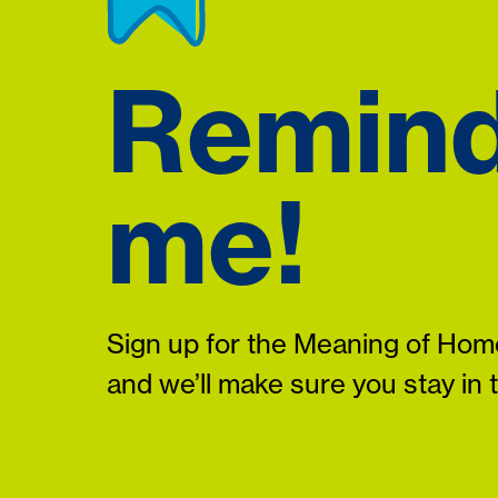
Remin
me!
Sign up for the Meaning of Home
and we’ll make sure you stay in 