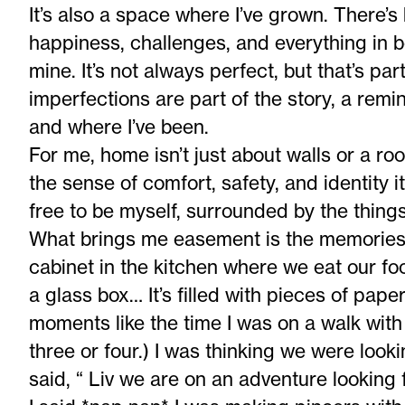
It’s also a space where I’ve grown. There’
happiness, challenges, and everything in 
mine. It’s not always perfect, but that’s par
imperfections are part of the story, a rem
and where I’ve been.
For me, home isn’t just about walls or a roof.
the sense of comfort, safety, and identity i
free to be myself, surrounded by the thing
What brings me easement is the memories 
cabinet in the kitchen where we eat our fo
a glass box… It’s filled with pieces of pape
moments like the time I was on a walk with
three or four.) I was thinking we were looki
said, “ Liv we are on an adventure lookin