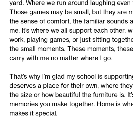
yard. Where we run around laughing even 
Those games may be small, but they are mo
the sense of comfort, the familiar sounds 
me. It’s where we all support each other, w
work, playing games, or just sitting togethe
the small moments. These moments, these p
carry with me no matter where I go.
That’s why I’m glad my school is supporti
deserves a place for their own, where they
the size or how beautiful the furniture is. I
memories you make together. Home is where
makes it special.