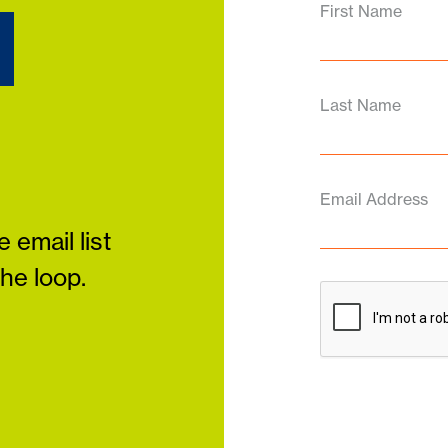
d
First Name
Last Name
Email Address
 email list
the loop.