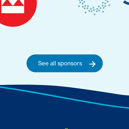
See all sponsors