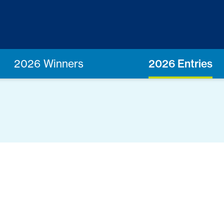
2026 Winners
2026 Entries