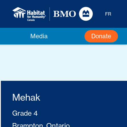
FR
Donate
Media
Mehak
Grade 4
Brampton, Ontario