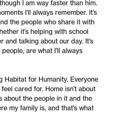
though I am way faster than him.
ments I’ll always remember. It’s
and the people who share it with
hether it’s helping with school
r and talking about our day. It’s
eople, are what I’ll always
ng Habitat for Humanity. Everyone
 feel cared for. Home isn’t about
t’s about the people in it and the
 my family is, and that’s what