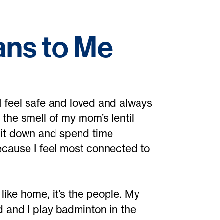
ns to Me
 I feel safe and loved and always
 the smell of my mom’s lentil
o sit down and spend time
because I feel most connected to
l like home, it’s the people. My
and I play badminton in the