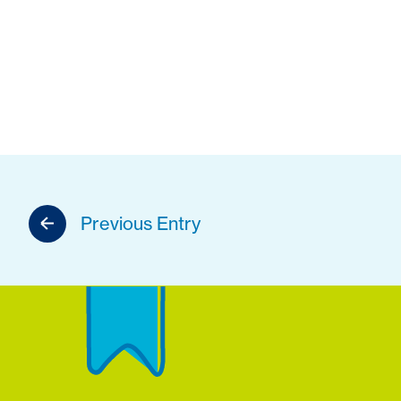
Previous Entry