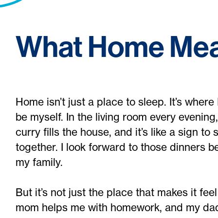
What Home Mea
Home isn’t just a place to sleep. It’s where
be myself. In the living room every evening,
curry fills the house, and it’s like a sign t
together. I look forward to those dinners 
my family.
But it’s not just the place that makes it fee
mom helps me with homework, and my dad 