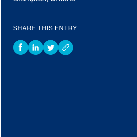
SHARE THIS ENTRY