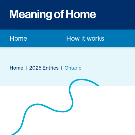
Home
How it works
Home
|
2025 Entries
|
Ontario