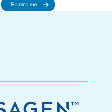
Remind me