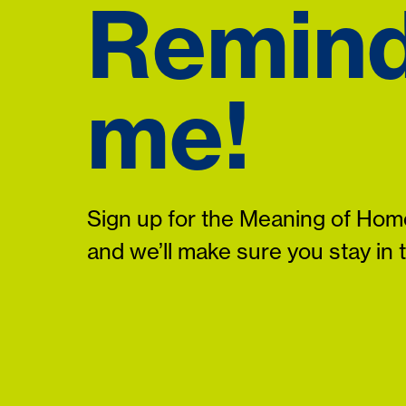
Remin
me!
Sign up for the Meaning of Home
and we’ll make sure you stay in 