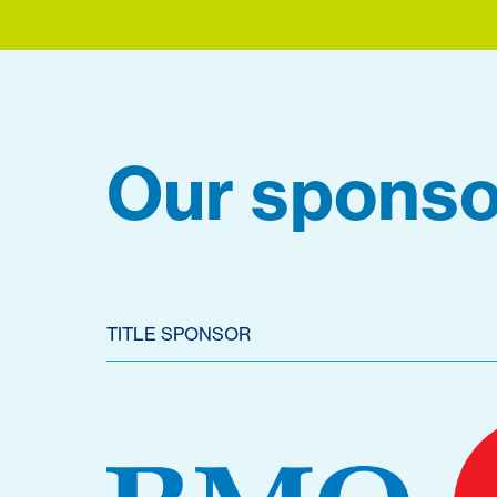
Our sponso
TITLE SPONSOR