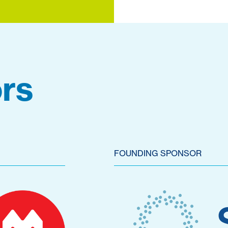
rs
FOUNDING SPONSOR