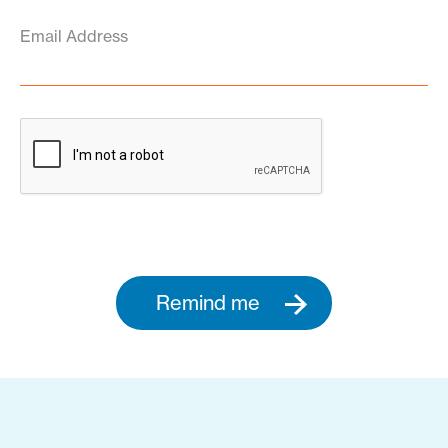
Email Address
Remind me