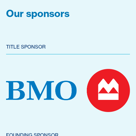
Our sponsors
TITLE SPONSOR
FOUNDING SPONSOR