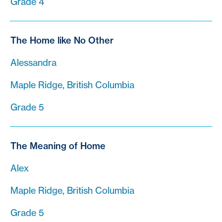
Grade 4
The Home like No Other
Alessandra
Maple Ridge, British Columbia
Grade 5
The Meaning of Home
Alex
Maple Ridge, British Columbia
Grade 5