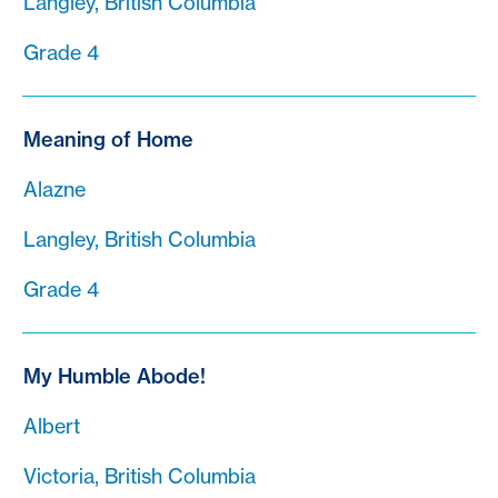
Langley, British Columbia
Grade 4
Meaning of Home
Alazne
Langley, British Columbia
Grade 4
My Humble Abode!
Albert
Victoria, British Columbia