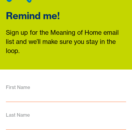
Remind me!
Sign up for the Meaning of Home email
list and we’ll make sure you stay in the
loop.
First Name
Last Name