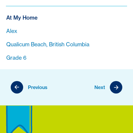
At My Home
Alex
Qualicum Beach, British Columbia
Grade 6
Previous
Next