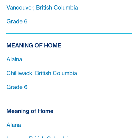
Vancouver, British Columbia
Grade 6
MEANING OF HOME
Alaina
Chilliwack, British Columbia
Grade 6
Meaning of Home
Alana