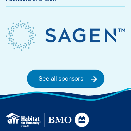
See all sponsors