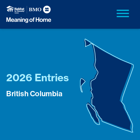
2026 Entries
British Columbia