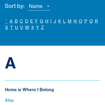
Sort by:
`
A
B
C
D
E
F
G
H
I
J
K
L
M
N
O
P
Q
R
S
T
U
V
W
X
Y
Z
A
Home is Where I Belong
Alaa