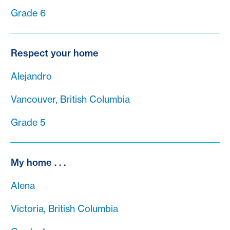
Grade 6
Respect your home
Alejandro
Vancouver, British Columbia
Grade 5
My home . . .
Alena
Victoria, British Columbia