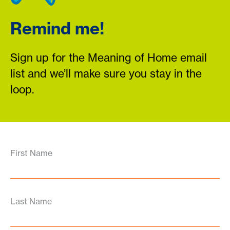
Remind me!
Sign up for the Meaning of Home email
list and we’ll make sure you stay in the
loop.
First Name
Last Name