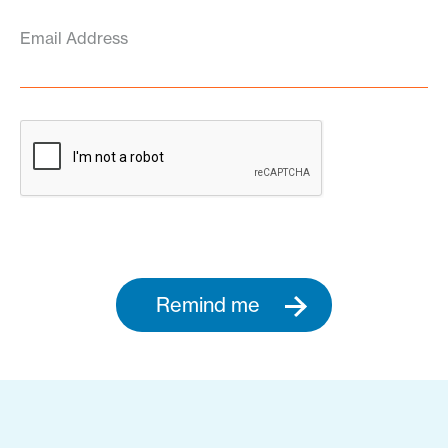
Email Address
Remind me