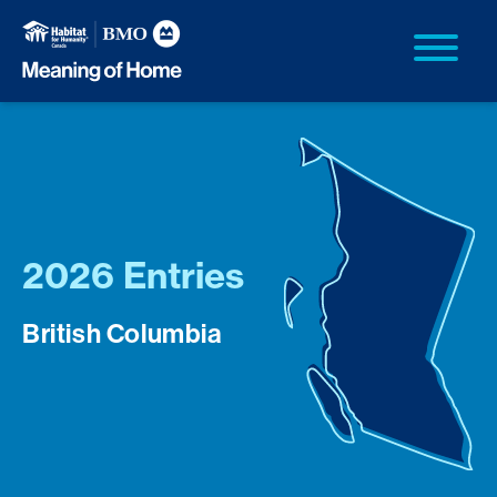
2026 Entries
British Columbia