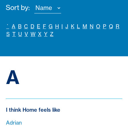
Sort by:
`
A
B
C
D
E
F
G
H
I
J
K
L
M
N
O
P
Q
R
S
T
U
V
W
X
Y
Z
A
I think Home feels like
Adrian