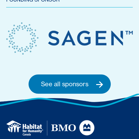
See all sponsors