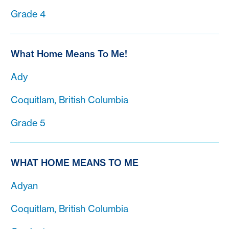
Grade 4
What Home Means To Me!
Ady
Coquitlam, British Columbia
Grade 5
WHAT HOME MEANS TO ME
Adyan
Coquitlam, British Columbia