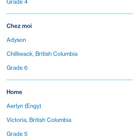
Grade 4
Chez moi
Adyson
Chilliwack, British Columbia
Grade 6
Home
Aerlyn (Engy)
Victoria, British Columbia
Grade 5