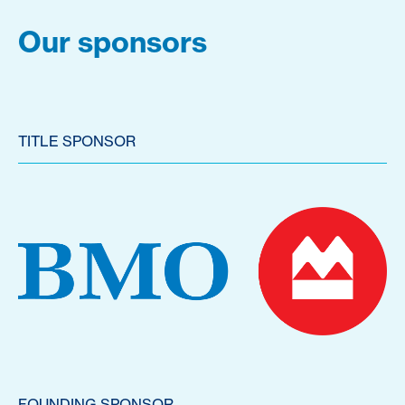
Our sponsors
TITLE SPONSOR
FOUNDING SPONSOR