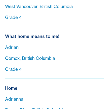
West Vancouver, British Columbia
Grade 4
What home means to me!
Adrian
Comox, British Columbia
Grade 4
Home
Adrianna