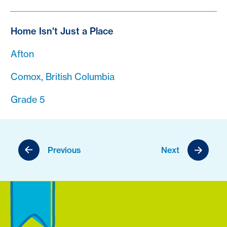
Home Isn't Just a Place
Afton
Comox, British Columbia
Grade 5
Previous
Next