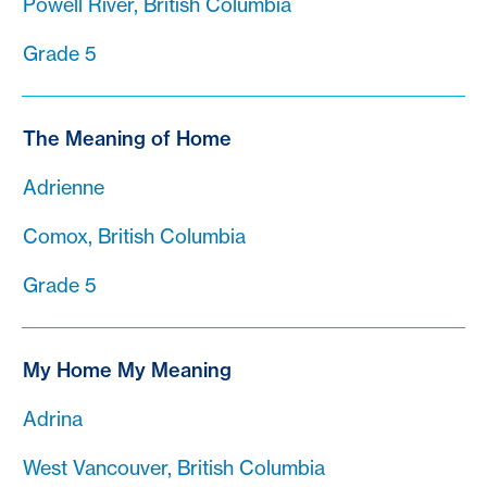
Powell River, British Columbia
Grade 5
The Meaning of Home
Adrienne
Comox, British Columbia
Grade 5
My Home My Meaning
Adrina
West Vancouver, British Columbia