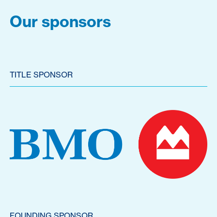
Our sponsors
TITLE SPONSOR
FOUNDING SPONSOR