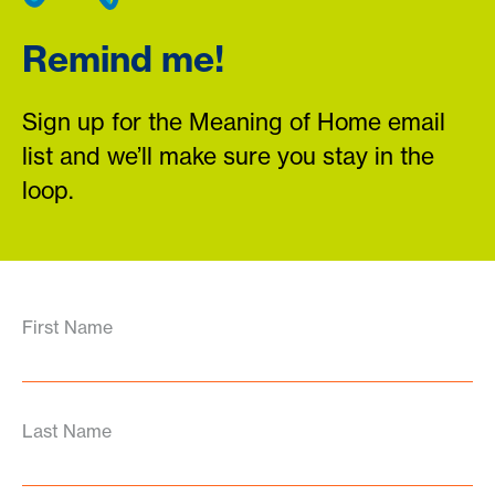
Remind me!
Sign up for the Meaning of Home email
list and we’ll make sure you stay in the
loop.
First Name
Last Name