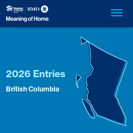
2026 Entries
British Columbia