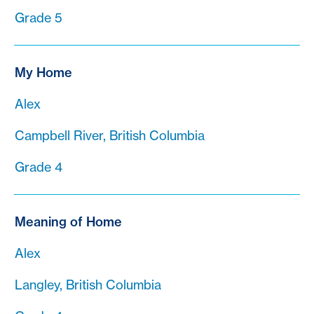
Grade 5
My Home
Alex
Campbell River, British Columbia
Grade 4
Meaning of Home
Alex
Langley, British Columbia