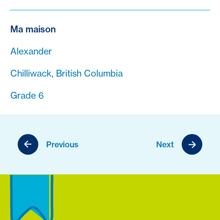
Ma maison
Alexander
Chilliwack, British Columbia
Grade 6
Previous
Next