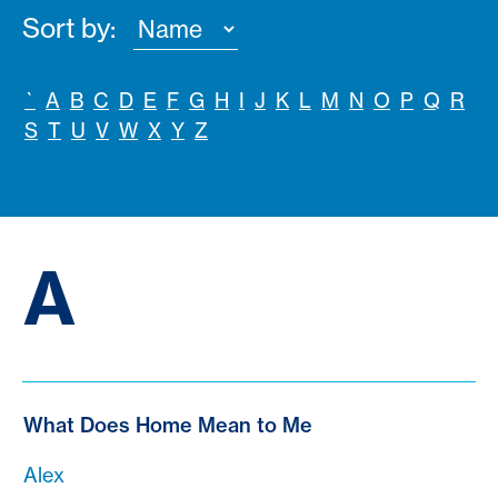
Sort by:
`
A
B
C
D
E
F
G
H
I
J
K
L
M
N
O
P
Q
R
S
T
U
V
W
X
Y
Z
A
What Does Home Mean to Me
Alex