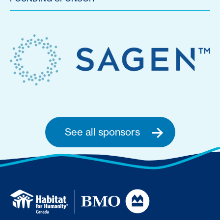
See all sponsors