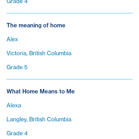
Grade 4
The meaning of home
Alex
Victoria, British Columbia
Grade 5
What Home Means to Me
Alexa
Langley, British Columbia
Grade 4