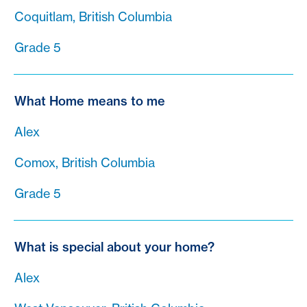
Coquitlam, British Columbia
Grade 5
What Home means to me
Alex
Comox, British Columbia
Grade 5
What is special about your home?
Alex