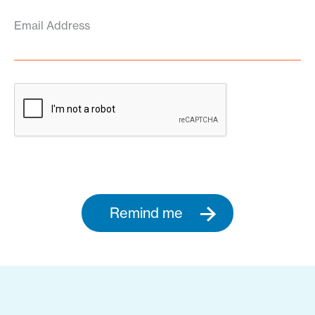
Email Address
Remind me