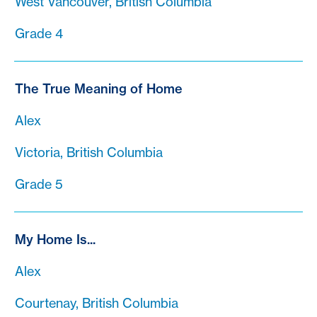
West Vancouver, British Columbia
Grade 4
The True Meaning of Home
Alex
Victoria, British Columbia
Grade 5
My Home Is...
Alex
Courtenay, British Columbia