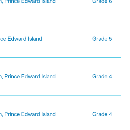
n, Prince Edward Island
Grade 6
nce Edward Island
Grade 5
n, Prince Edward Island
Grade 4
n, Prince Edward Island
Grade 4