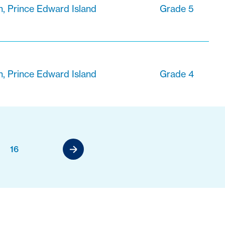
n, Prince Edward Island
Grade 5
n, Prince Edward Island
Grade 4
16