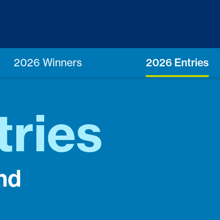
2026 Winners
2026 Entries
tries
nd