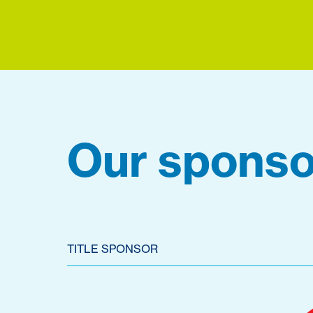
Our sponso
TITLE SPONSOR