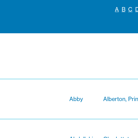
A
B
C
Abby
Alberton, Pri