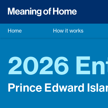
Home
How it works
2026 En
Prince Edward Isla