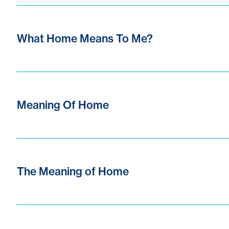
What Home Means To Me?
Meaning Of Home
The Meaning of Home