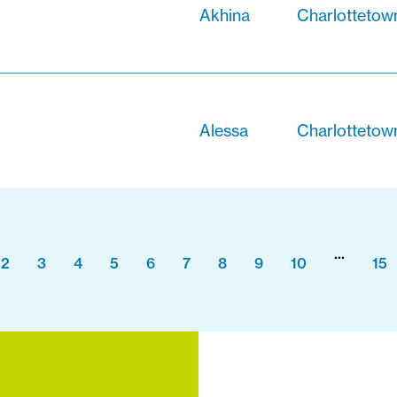
Akhina
Charlottetow
Alessa
Charlottetow
...
2
3
4
5
6
7
8
9
10
15