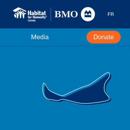
FR
Donate
Media