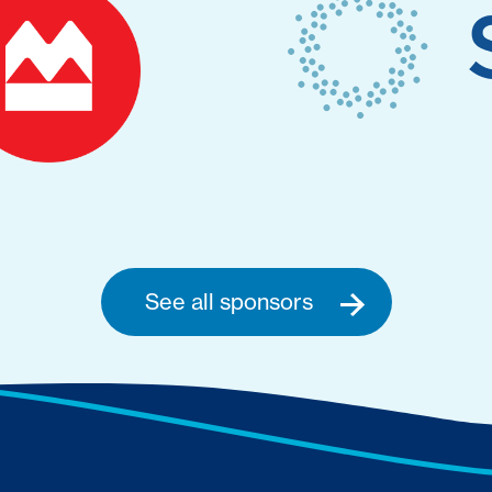
See all sponsors