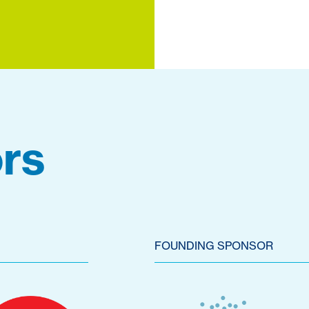
rs
FOUNDING SPONSOR