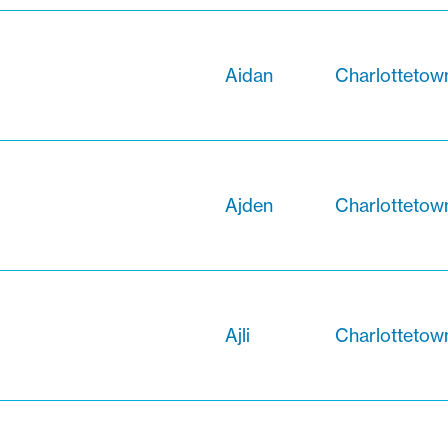
Aidan
Charlottetow
Ajden
Charlottetow
Ajli
Charlottetow