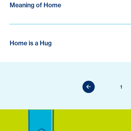
Meaning of Home
Home is a Hug
1