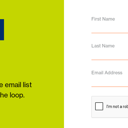
d
First Name
Last Name
Email Address
 email list
the loop.