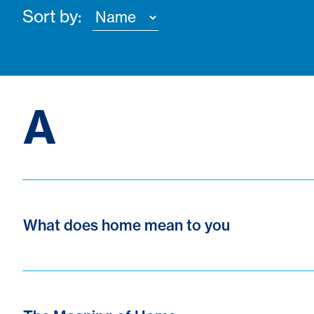
Sort by:
A
What does home mean to you