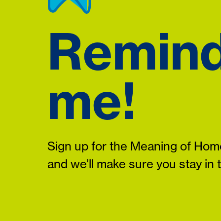
Remin
me!
Sign up for the Meaning of Home
and we’ll make sure you stay in 