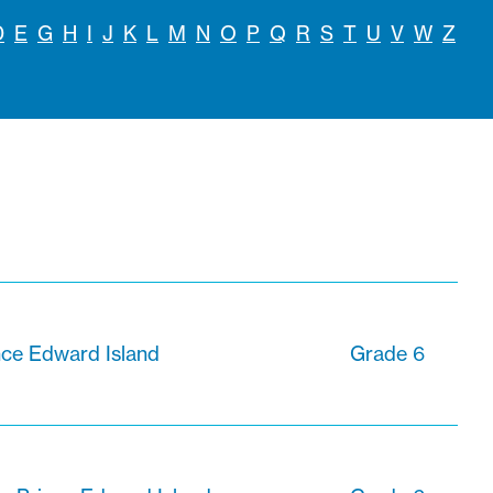
D
E
G
H
I
J
K
L
M
N
O
P
Q
R
S
T
U
V
W
Z
nce Edward Island
Grade 6