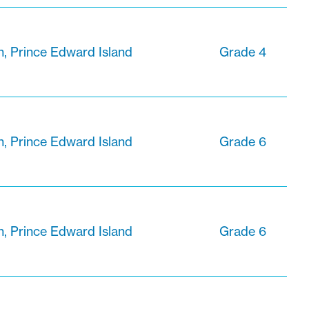
n, Prince Edward Island
Grade 4
n, Prince Edward Island
Grade 6
n, Prince Edward Island
Grade 6