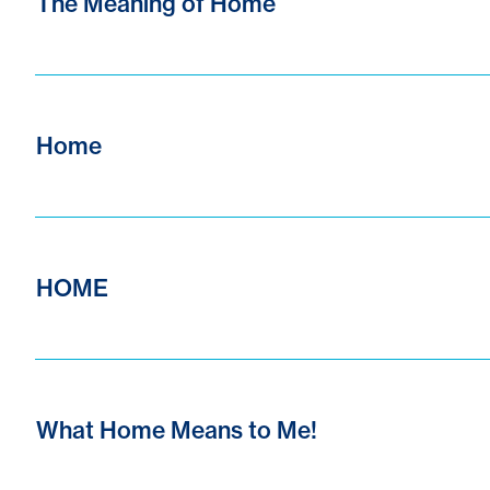
The Meaning of Home
Home
HOME
What Home Means to Me!