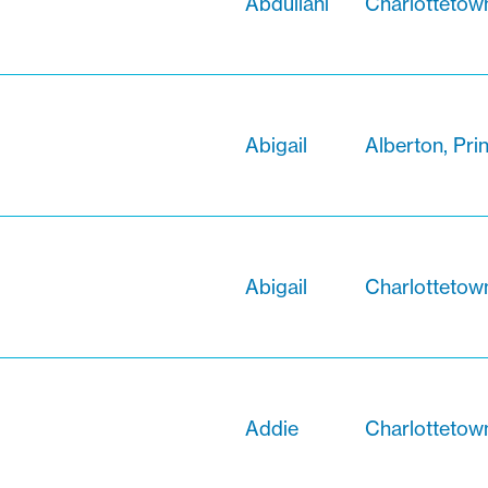
Abdullahi
Charlottetow
Abigail
Alberton, Pri
Abigail
Charlottetow
Addie
Charlottetow