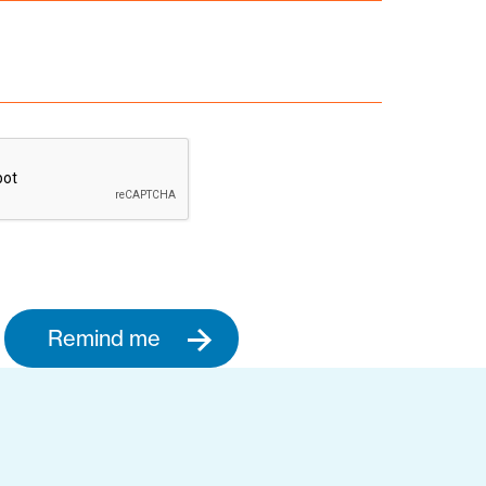
Remind me