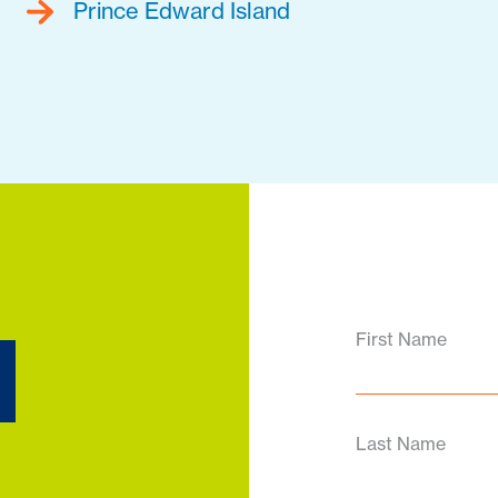
Prince Edward Island
d
First Name
Last Name