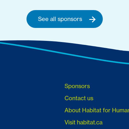
See all sponsors
Sponsors
Contact us
About Habitat for Huma
Visit habitat.ca