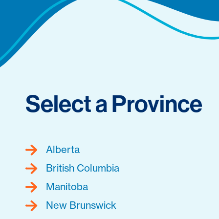
Select a Province
Alberta
British Columbia
Manitoba
New Brunswick