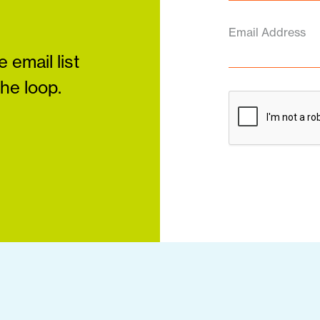
Email Address
 email list
the loop.