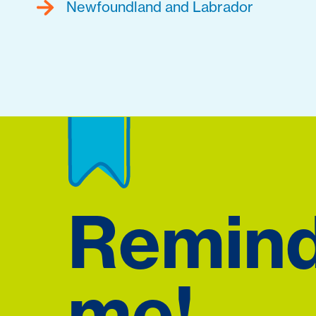
Newfoundland and Labrador
Remin
me!