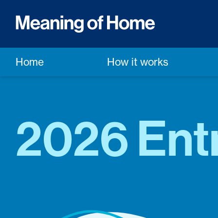
Home
How it works
2026 Ent