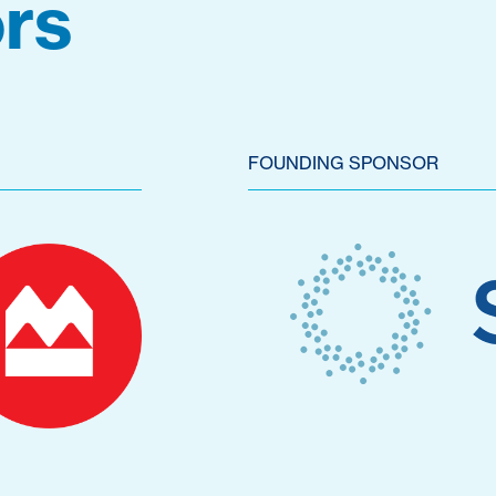
rs
FOUNDING SPONSOR