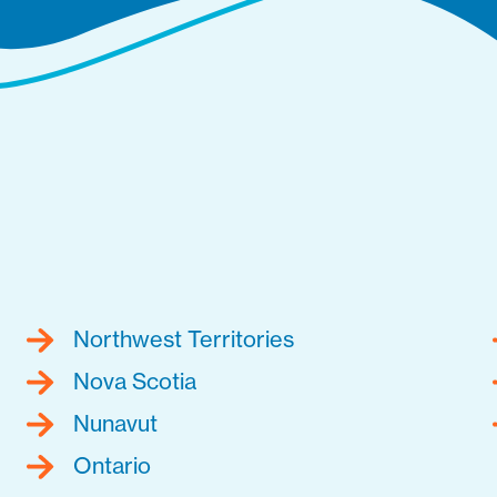
Northwest Territories
Nova Scotia
Nunavut
Ontario