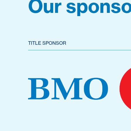
Our sponso
TITLE SPONSOR