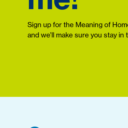
Sign up for the Meaning of Home
and we’ll make sure you stay in 