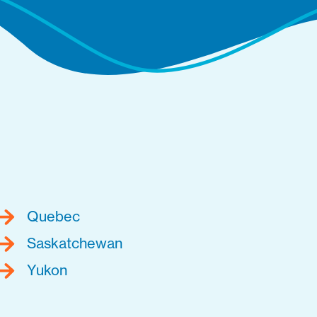
Quebec
Saskatchewan
Yukon