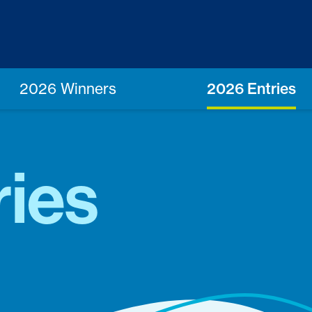
2026 Winners
2026 Entries
ries