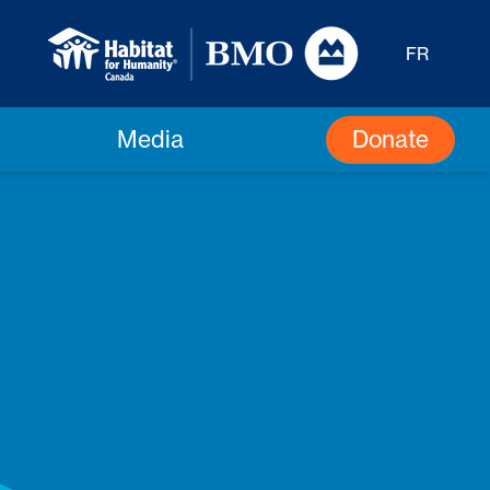
FR
Donate
Media