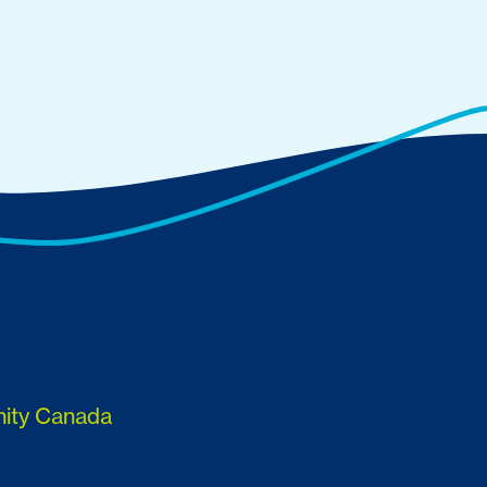
nity Canada