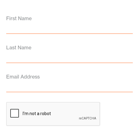
First Name
Last Name
Email Address