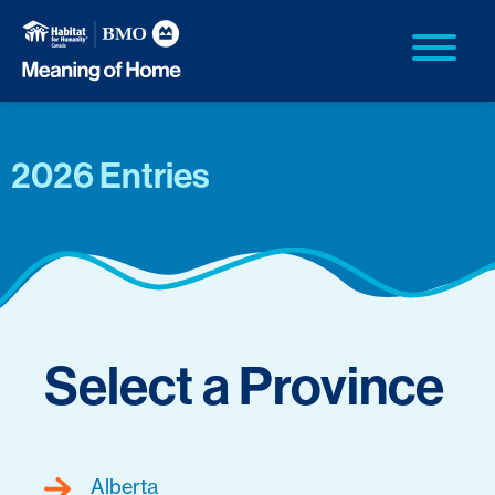
2026 Entries
Select a Province
Alberta