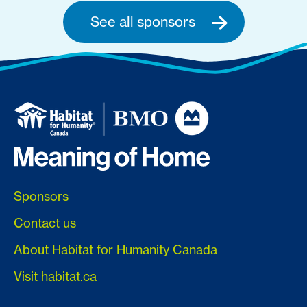
See all sponsors
Sponsors
Contact us
About Habitat for Humanity Canada
Visit habitat.ca