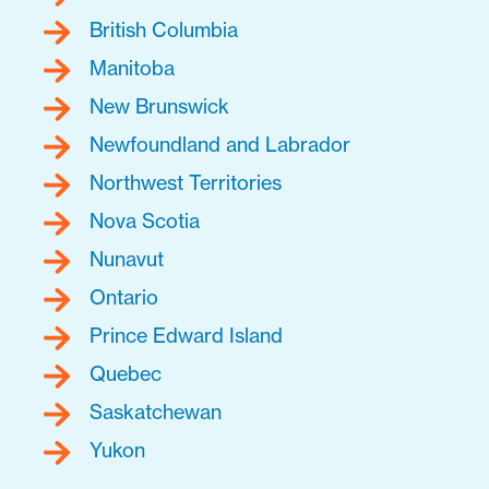
British Columbia
Manitoba
New Brunswick
Newfoundland and Labrador
Northwest Territories
Nova Scotia
Nunavut
Ontario
Prince Edward Island
Quebec
Saskatchewan
Yukon