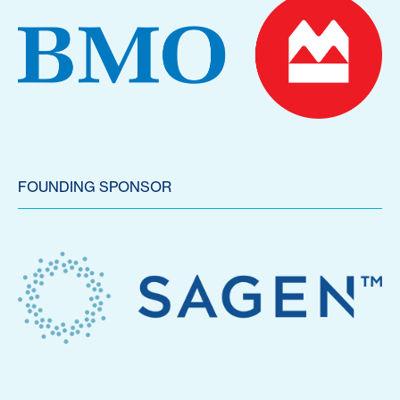
FOUNDING SPONSOR