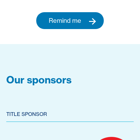
Remind me
Our sponsors
TITLE SPONSOR