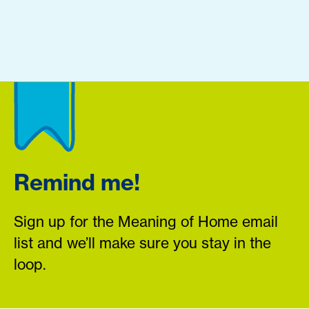
Remind me!
Sign up for the Meaning of Home email
list and we’ll make sure you stay in the
loop.