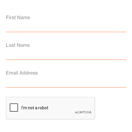
First Name
Last Name
Email Address