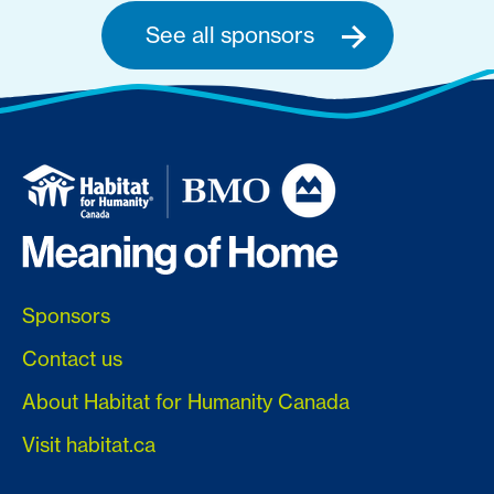
See all sponsors
Sponsors
Contact us
About Habitat for Humanity Canada
Visit habitat.ca