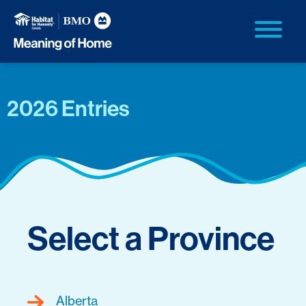
2026 Entries
Select a Province
Alberta