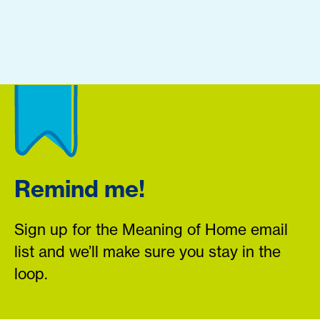
Remind me!
Sign up for the Meaning of Home email
list and we’ll make sure you stay in the
loop.