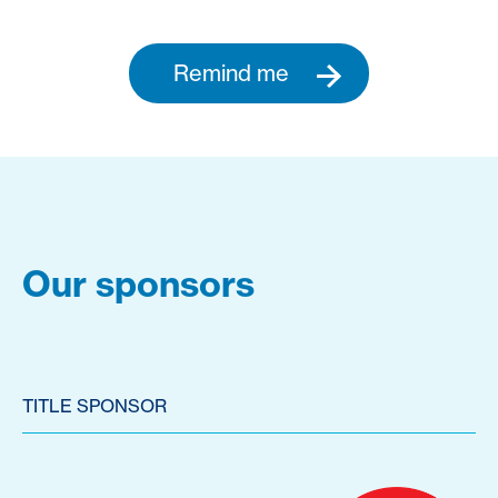
Remind me
Our sponsors
TITLE SPONSOR