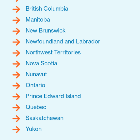
British Columbia
Manitoba
New Brunswick
Newfoundland and Labrador
Northwest Territories
Nova Scotia
Nunavut
Ontario
Prince Edward Island
Quebec
Saskatchewan
Yukon