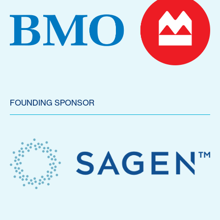
FOUNDING SPONSOR